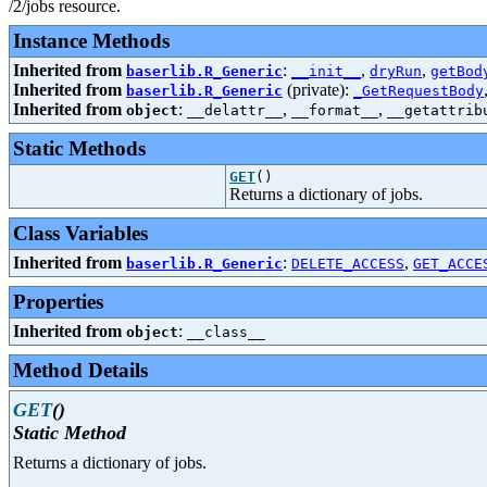
/2/jobs resource.
Instance Methods
Inherited from
:
,
,
baserlib.R_Generic
__init__
dryRun
getBod
Inherited from
(private):
baserlib.R_Generic
_GetRequestBody
Inherited from
:
,
,
object
__delattr__
__format__
__getattrib
Static Methods
GET
()
Returns a dictionary of jobs.
Class Variables
Inherited from
:
,
baserlib.R_Generic
DELETE_ACCESS
GET_ACCE
Properties
Inherited from
:
object
__class__
Method Details
GET
()
Static Method
Returns a dictionary of jobs.