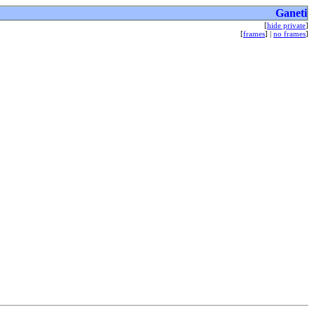
Ganeti
[
hide private
]
[
frames
] |
no frames
]