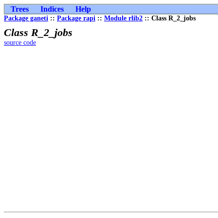
Trees
Indices
Help
Package ganeti
::
Package rapi
::
Module rlib2
:: Class R_2_jobs
Class R_2_jobs
source code