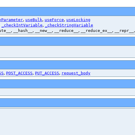
,
,
,
yParameter
useBulk
useForce
useLocking
,
,
_checkIntVariable
_checkStringVariable
,
,
,
,
,
ute__
__hash__
__new__
__reduce__
__reduce_ex__
__repr__
,
,
,
SS
POST_ACCESS
PUT_ACCESS
request_body