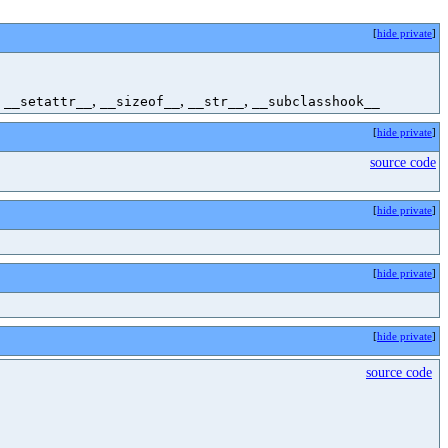
[
hide private
]
,
,
,
,
__setattr__
__sizeof__
__str__
__subclasshook__
[
hide private
]
source code
[
hide private
]
[
hide private
]
[
hide private
]
source code