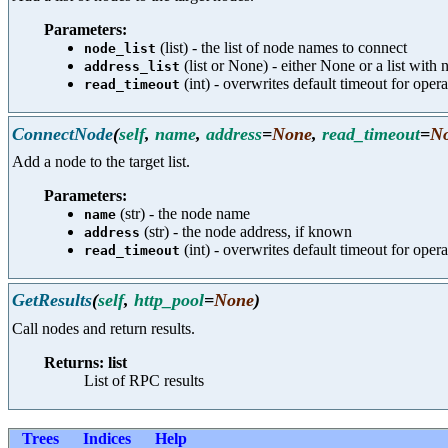
Parameters:
(list) - the list of node names to connect
node_list
(list or None) - either None or a list with
address_list
(int) - overwrites default timeout for opera
read_timeout
ConnectNode
(
self
,
name
,
address
=
None
,
read_timeout
=
N
Add a node to the target list.
Parameters:
(str) - the node name
name
(str) - the node address, if known
address
(int) - overwrites default timeout for opera
read_timeout
GetResults
(
self
,
http_pool
=
None
)
Call nodes and return results.
Returns: list
List of RPC results
Trees
Indices
Help