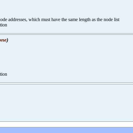
 node addresses, which must have the same length as the node list
tion
one
)
tion