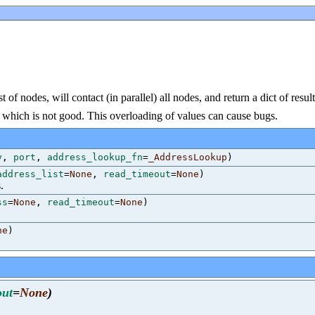
 of nodes, will contact (in parallel) all nodes, and return a dict of resul
ult, which is not good. This overloading of values can cause bugs.
y
,
port
,
address_lookup_fn
=
_AddressLookup
)
address_list
=
None
,
read_timeout
=
None
)
.
ss
=
None
,
read_timeout
=
None
)
ne
)
out
=
None
)