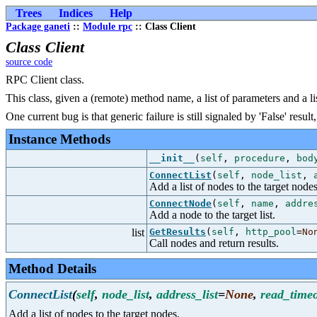
Trees
Indices
Help
Package ganeti
::
Module rpc
:: Class Client
Class Client
source code
RPC Client class.
This class, given a (remote) method name, a list of parameters and a list
One current bug is that generic failure is still signaled by 'False' res
Instance Methods
__init__
(
self
,
procedure
,
bod
ConnectList
(
self
,
node_list
,
Add a list of nodes to the target nodes
ConnectNode
(
self
,
name
,
addre
Add a node to the target list.
list
GetResults
(
self
,
http_pool
=
No
Call nodes and return results.
Method Details
ConnectList
(
self
,
node_list
,
address_list
=
None
,
read_time
Add a list of nodes to the target nodes.