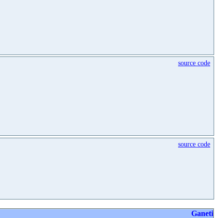
source code
source code
Ganeti