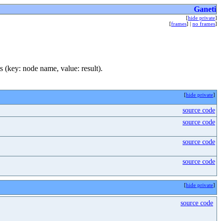
Ganeti
[
hide private
]
[
frames
] |
no frames
]
ts (key: node name, value: result).
[
hide private
]
source code
source code
source code
source code
[
hide private
]
source code