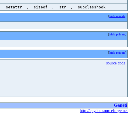
,
,
,
,
__setattr__
__sizeof__
__str__
__subclasshook__
[
hide private
]
[
hide private
]
[
hide private
]
source code
Ganeti
http://epydoc.sourceforge.net