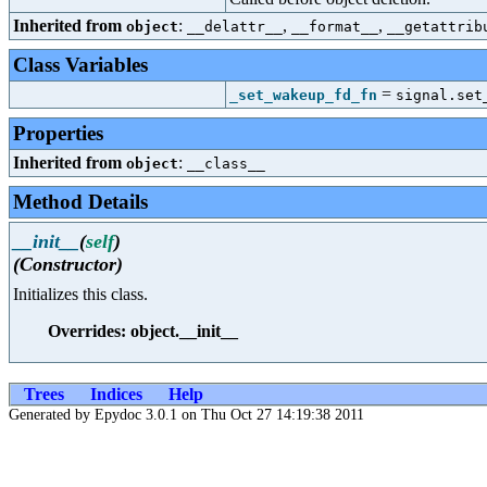
Inherited from
:
,
,
object
__delattr__
__format__
__getattrib
Class Variables
=
_set_wakeup_fd_fn
signal.set
Properties
Inherited from
:
object
__class__
Method Details
__init__
(
self
)
(Constructor)
Initializes this class.
Overrides: object.__init__
Trees
Indices
Help
Generated by Epydoc 3.0.1 on Thu Oct 27 14:19:38 2011