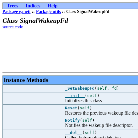
Trees
Indices
Help
Package ganeti
::
Package utils
:: Class SignalWakeupFd
Class SignalWakeupFd
source code
Instance Methods
_SetWakeupFd
(
self
,
fd
)
__init__
(
self
)
Initializes this class.
Reset
(
self
)
Restores the previous wakeup file des
Notify
(
self
)
Notifies the wakeup file descriptor.
__del__
(
self
)
Called before object deletion.