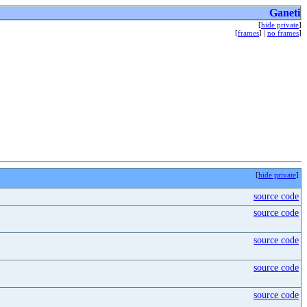
Ganeti
[
hide private
]
[
frames
] |
no frames
]
[
hide private
]
source code
source code
source code
source code
source code