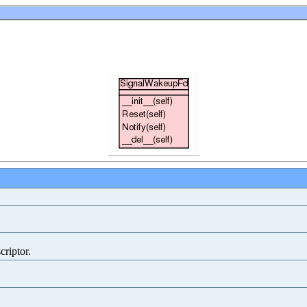
criptor.