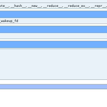
,
,
,
,
,
ute__
__hash__
__new__
__reduce__
__reduce_ex__
__repr__
_wakeup_fd