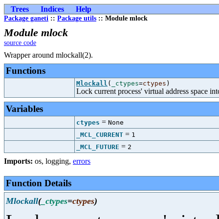
Trees
Indices
Help
Package ganeti
::
Package utils
:: Module mlock
Module mlock
source code
Wrapper around mlockall(2).
Functions
Mlockall
(
_ctypes
=
ctypes
)
Lock current process' virtual address space i
Variables
=
ctypes
None
=
_MCL_CURRENT
1
=
_MCL_FUTURE
2
Imports:
os
,
logging
,
errors
Function Details
Mlockall
(
_ctypes
=
ctypes
)