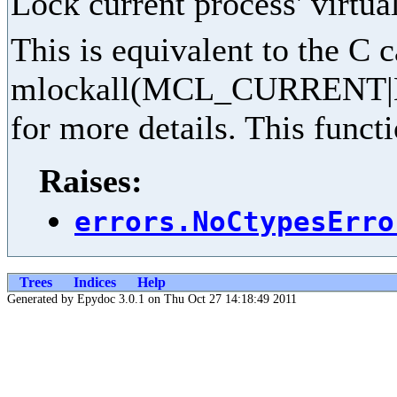
Lock current process' virtu
This is equivalent to the C c
mlockall(MCL_CURRENT|
for more details. This funct
Raises:
errors.NoCtypesErro
Trees
Indices
Help
Generated by Epydoc 3.0.1 on Thu Oct 27 14:18:49 2011