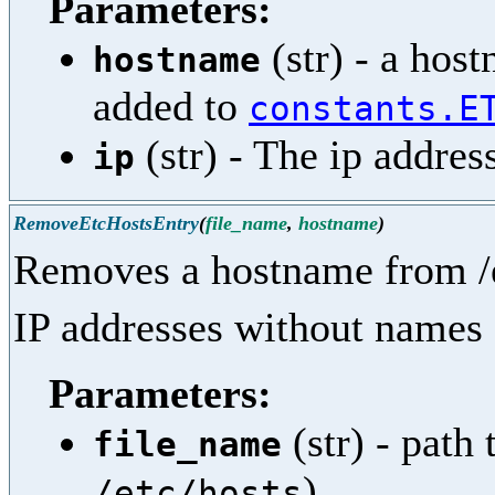
Parameters:
(str) - a hos
hostname
added to
constants.E
(str) - The ip addres
ip
RemoveEtcHostsEntry
(
file_name
,
hostname
)
Removes a hostname from /e
IP addresses without names 
Parameters:
(str) - path 
file_name
)
/etc/hosts