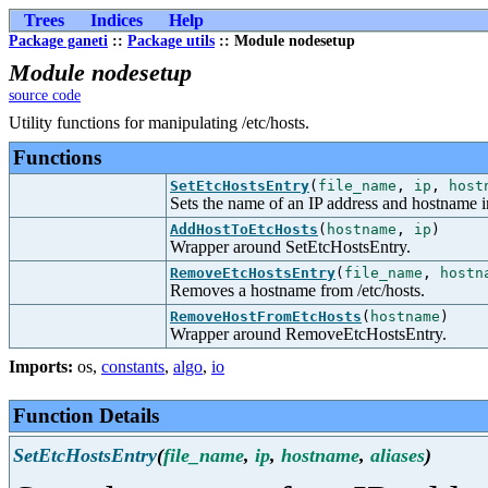
Trees
Indices
Help
Package ganeti
::
Package utils
:: Module nodesetup
Module nodesetup
source code
Utility functions for manipulating /etc/hosts.
Functions
SetEtcHostsEntry
(
file_name
,
ip
,
host
Sets the name of an IP address and hostname in
AddHostToEtcHosts
(
hostname
,
ip
)
Wrapper around SetEtcHostsEntry.
RemoveEtcHostsEntry
(
file_name
,
hostn
Removes a hostname from /etc/hosts.
RemoveHostFromEtcHosts
(
hostname
)
Wrapper around RemoveEtcHostsEntry.
Imports:
os
,
constants
,
algo
,
io
Function Details
SetEtcHostsEntry
(
file_name
,
ip
,
hostname
,
aliases
)