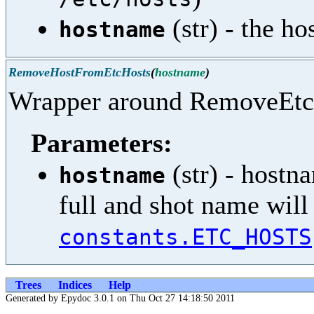
(str) - the h
hostname
RemoveHostFromEtcHosts
(
hostname
)
Wrapper around RemoveEtc
Parameters:
(str) - hostna
hostname
full and shot name wil
constants.ETC_HOSTS
Trees
Indices
Help
Generated by Epydoc 3.0.1 on Thu Oct 27 14:18:50 2011