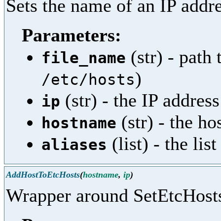
Sets the name of an IP addre
Parameters:
(str) - path 
file_name
)
/etc/hosts
(str) - the IP address
ip
(str) - the h
hostname
(list) - the li
aliases
AddHostToEtcHosts
(
hostname
,
ip
)
Wrapper around SetEtcHost