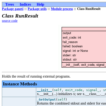
Trees
Indices
Help
Package ganeti
::
Package utils
::
Module process
:: Class RunResult
Class RunResult
source code
Holds the result of running external programs.
Instance Methods
__init__
(
self
,
exit_code
,
signal_
,
s
x.__init__(...) initializes x; see x.__class__._
_GetOutput
(
self
)
Returns the combined stdout and stderr for eas