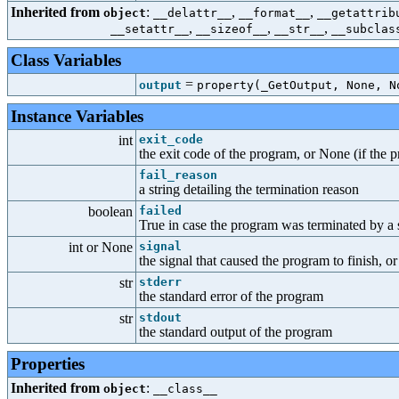
Inherited from
:
,
,
object
__delattr__
__format__
__getattrib
,
,
,
__setattr__
__sizeof__
__str__
__subclas
Class Variables
=
output
property(_GetOutput, None, N
Instance Variables
int
exit_code
the exit code of the program, or None (if the p
fail_reason
a string detailing the termination reason
boolean
failed
True in case the program was terminated by a s
int or None
signal
the signal that caused the program to finish, o
str
stderr
the standard error of the program
str
stdout
the standard output of the program
Properties
Inherited from
:
object
__class__