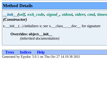
Method Details
__init__
(
self
,
exit_code
,
signal_
,
stdout
,
stderr
,
cmd
,
timeo
(Constructor)
x.__init__(...) initializes x; see x.__class__.__doc__ for signature
Overrides: object.__init__
(inherited documentation)
Trees
Indices
Help
Generated by Epydoc 3.0.1 on Thu Oct 27 14:19:38 2011