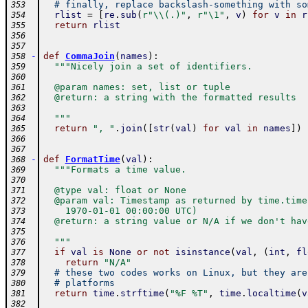
# finally, replace backslash-something with so
353
rlist
=
[
re
.
sub
(
r"\\(.)"
,
r"\1"
,
v
)
for
v
in
r
354
return
rlist
355
356
357
-
def
CommaJoin
(
names
)
:
358
"""Nicely join a set of identifiers.
359
360
  @param names: set, list or tuple
361
  @return: a string with the formatted results
362
363
  """
364
return
", "
.
join
(
[
str
(
val
)
for
val
in
names
]
)
365
366
367
-
def
FormatTime
(
val
)
:
368
"""Formats a time value.
369
370
  @type val: float or None
371
  @param val: Timestamp as returned by time.time
372
    1970-01-01 00:00:00 UTC)
373
  @return: a string value or N/A if we don't hav
374
375
  """
376
if
val
is
None
or
not
isinstance
(
val
,
(
int
,
fl
377
return
"N/A"
378
# these two codes works on Linux, but they are
379
# platforms
380
return
time
.
strftime
(
"%F %T"
,
time
.
localtime
(
v
381
382