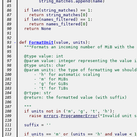
string_matches
.
append
(
name
)
 84
 85
if
len
(
string_matches
)
==
1
:
 86
return
string_matches
[
0
]
 87
if
len
(
names_filtered
)
==
1
:
 88
return
names_filtered
[
0
]
 89
return
None
 90
 91
 92
-
def
FormatUnit
(
value
,
units
)
:
 93
"""Formats an incoming number of MiB with the 
 94
 95
  @type value: int
 96
  @param value: integer representing the value i
 97
  @type units: char
 98
  @param units: the type of formatting we should
 99
      - 'h' for automatic scaling
100
      - 'm' for MiBs
101
      - 'g' for GiBs
102
      - 't' for TiBs
103
  @rtype: str
104
  @return: the formatted value (with suffix)
105
106
  """
107
if
units
not
in
(
'm'
,
'g'
,
't'
,
'h'
)
:
108
raise
errors
.
ProgrammerError
(
"Invalid unit s
109
110
suffix
=
''
111
112
if
units
==
'm'
or
(
units
==
'h'
and
value
<
1
113