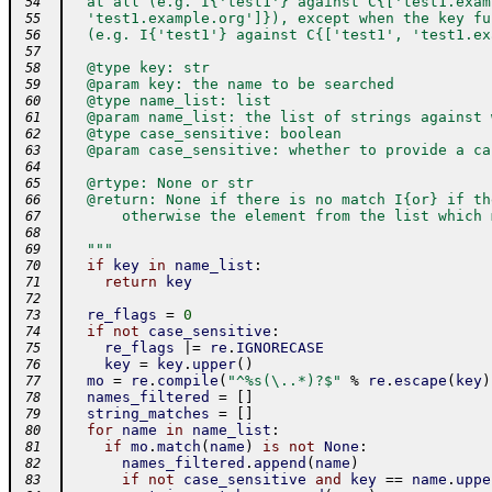
  at all (e.g. I{'test1'} against C{['test1.exam
 54
  'test1.example.org']}), except when the key fu
 55
  (e.g. I{'test1'} against C{['test1', 'test1.ex
 56
 57
  @type key: str
 58
  @param key: the name to be searched
 59
  @type name_list: list
 60
  @param name_list: the list of strings against 
 61
  @type case_sensitive: boolean
 62
  @param case_sensitive: whether to provide a ca
 63
 64
  @rtype: None or str
 65
  @return: None if there is no match I{or} if th
 66
      otherwise the element from the list which 
 67
 68
  """
 69
if
key
in
name_list
:
 70
return
key
 71
 72
re_flags
=
0
 73
if
not
case_sensitive
:
 74
re_flags
|=
re
.
IGNORECASE
 75
key
=
key
.
upper
(
)
 76
mo
=
re
.
compile
(
"^%s(\..*)?$"
%
re
.
escape
(
key
)
 77
names_filtered
=
[
]
 78
string_matches
=
[
]
 79
for
name
in
name_list
:
 80
if
mo
.
match
(
name
)
is
not
None
:
 81
names_filtered
.
append
(
name
)
 82
if
not
case_sensitive
and
key
==
name
.
uppe
 83