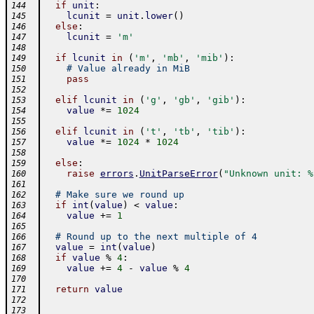
if
unit
:
144
lcunit
=
unit
.
lower
(
)
145
else
:
146
lcunit
=
'm'
147
148
if
lcunit
in
(
'm'
,
'mb'
,
'mib'
)
:
149
# Value already in MiB
150
pass
151
152
elif
lcunit
in
(
'g'
,
'gb'
,
'gib'
)
:
153
value
*=
1024
154
155
elif
lcunit
in
(
't'
,
'tb'
,
'tib'
)
:
156
value
*=
1024
*
1024
157
158
else
:
159
raise
errors
.
UnitParseError
(
"Unknown unit: %
160
161
# Make sure we round up
162
if
int
(
value
)
<
value
:
163
value
+=
1
164
165
# Round up to the next multiple of 4
166
value
=
int
(
value
)
167
if
value
%
4
:
168
value
+=
4
-
value
%
4
169
170
return
value
171
172
173