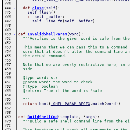
443
-
def
close
(
self
)
:
444
self
.
flush
(
)
445
if
self
.
_buffer
:
446
self
.
_line_fn
(
self
.
_buffer
)
447
448
449
-
def
IsValidShellParam
(
word
)
:
450
"""Verifies is the given word is safe from the
451
452
  This means that we can pass this to a command 
453
  sure that it doesn't alter the command line an
454
  the actual command.
455
456
  Note that we are overly restrictive here, in o
457
  side.
458
459
  @type word: str
460
  @param word: the word to check
461
  @rtype: boolean
462
  @return: True if the word is 'safe'
463
464
  """
465
return
bool
(
_SHELLPARAM_REGEX
.
match
(
word
)
)
466
467
468
-
def
BuildShellCmd
(
template
,
*
args
)
:
469
"""Build a safe shell command line from the gi
470
471
  This function will check all arguments in the 