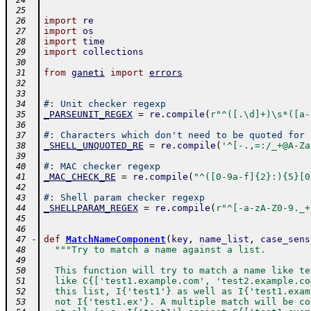
 24
 25
import
re
 26
import
os
 27
import
time
 28
import
collections
 29
 30
from
ganeti
import
errors
 31
 32
 33
#: Unit checker regexp
 34
_PARSEUNIT_REGEX
=
re
.
compile
(
r"^([.\d]+)\s*([a-
 35
 36
#: Characters which don't need to be quoted for 
 37
_SHELL_UNQUOTED_RE
=
re
.
compile
(
'^[-.,=:/_+@A-Za
 38
 39
#: MAC checker regexp
 40
_MAC_CHECK_RE
=
re
.
compile
(
"^([0-9a-f]{2}:){5}[0
 41
 42
#: Shell param checker regexp
 43
_SHELLPARAM_REGEX
=
re
.
compile
(
r"^[-a-zA-Z0-9._+
 44
 45
 46
-
def
MatchNameComponent
(
key
,
name_list
,
case_sens
 47
"""Try to match a name against a list.
 48
 49
  This function will try to match a name like te
 50
  like C{['test1.example.com', 'test2.example.co
 51
  this list, I{'test1'} as well as I{'test1.exam
 52
  not I{'test1.ex'}. A multiple match will be co
 53