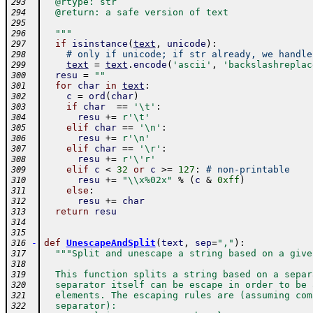
  @rtype: str
293
  @return: a safe version of text
294
295
  """
296
if
isinstance
(
text
,
unicode
)
:
297
# only if unicode; if str already, we handle
298
text
=
text
.
encode
(
'ascii'
,
'backslashreplac
299
resu
=
""
300
for
char
in
text
:
301
c
=
ord
(
char
)
302
if
char
==
'\t'
:
303
resu
+=
r'\t'
304
elif
char
==
'\n'
:
305
resu
+=
r'\n'
306
elif
char
==
'\r'
:
307
resu
+=
r'\'r'
308
elif
c
<
32
or
c
>=
127
:
# non-printable
309
resu
+=
"\\x%02x"
%
(
c
&
0xff
)
310
else
:
311
resu
+=
char
312
return
resu
313
314
315
-
def
UnescapeAndSplit
(
text
,
sep
=
","
)
:
316
"""Split and unescape a string based on a give
317
318
  This function splits a string based on a separ
319
  separator itself can be escape in order to be 
320
  elements. The escaping rules are (assuming com
321
  separator):
322