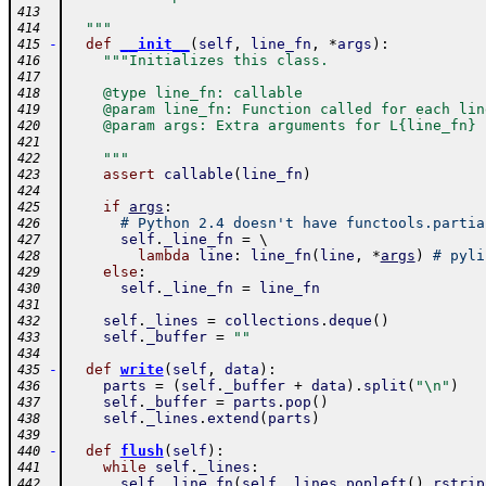
413
  """
414
-
def
__init__
(
self
,
line_fn
,
*
args
)
:
415
"""Initializes this class.
416
417
    @type line_fn: callable
418
    @param line_fn: Function called for each lin
419
    @param args: Extra arguments for L{line_fn}
420
421
    """
422
assert
callable
(
line_fn
)
423
424
if
args
:
425
# Python 2.4 doesn't have functools.partia
426
self
.
_line_fn
=
 \ 
427
lambda
line
:
line_fn
(
line
,
*
args
)
# pyli
428
else
:
429
self
.
_line_fn
=
line_fn
430
431
self
.
_lines
=
collections
.
deque
(
)
432
self
.
_buffer
=
""
433
434
-
def
write
(
self
,
data
)
:
435
parts
=
(
self
.
_buffer
+
data
)
.
split
(
"\n"
)
436
self
.
_buffer
=
parts
.
pop
(
)
437
self
.
_lines
.
extend
(
parts
)
438
439
-
def
flush
(
self
)
:
440
while
self
.
_lines
:
441
self
.
_line_fn
(
self
.
_lines
.
popleft
(
)
.
rstrip
442