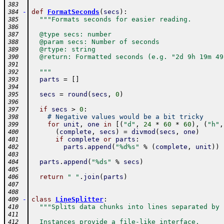
383
-
def
FormatSeconds
(
secs
)
:
384
"""Formats seconds for easier reading.
385
386
  @type secs: number
387
  @param secs: Number of seconds
388
  @rtype: string
389
  @return: Formatted seconds (e.g. "2d 9h 19m 49
390
391
  """
392
parts
=
[
]
393
394
secs
=
round
(
secs
,
0
)
395
396
if
secs
>
0
:
397
# Negative values would be a bit tricky
398
for
unit
,
one
in
[
(
"d"
,
24
*
60
*
60
)
,
(
"h"
,
399
(
complete
,
secs
)
=
divmod
(
secs
,
one
)
400
if
complete
or
parts
:
401
parts
.
append
(
"%d%s"
%
(
complete
,
unit
)
)
402
403
parts
.
append
(
"%ds"
%
secs
)
404
405
return
" "
.
join
(
parts
)
406
407
408
-
class
LineSplitter
:
409
"""Splits data chunks into lines separated by 
410
411
  Instances provide a file-like interface.
412