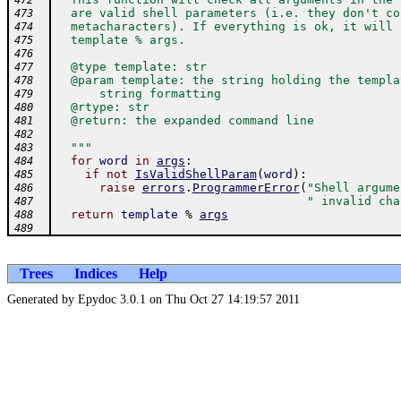
472
  are valid shell parameters (i.e. they don't co
473
  metacharacters). If everything is ok, it will 
474
  template % args.
475
476
  @type template: str
477
  @param template: the string holding the templa
478
      string formatting
479
  @rtype: str
480
  @return: the expanded command line
481
482
  """
483
for
word
in
args
:
484
if
not
IsValidShellParam
(
word
)
:
485
raise
errors
.
ProgrammerError
(
"Shell argume
486
" invalid cha
487
return
template
%
args
488
489
Trees
Indices
Help
Generated by Epydoc 3.0.1 on Thu Oct 27 14:19:57 2011