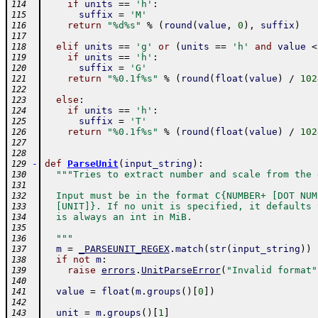
if
units
==
'h'
:
114
suffix
=
'M'
115
return
"%d%s"
%
(
round
(
value
,
0
)
,
suffix
)
116
117
elif
units
==
'g'
or
(
units
==
'h'
and
value
<
118
if
units
==
'h'
:
119
suffix
=
'G'
120
return
"%0.1f%s"
%
(
round
(
float
(
value
)
/
102
121
122
else
:
123
if
units
==
'h'
:
124
suffix
=
'T'
125
return
"%0.1f%s"
%
(
round
(
float
(
value
)
/
102
126
127
128
-
def
ParseUnit
(
input_string
)
:
129
"""Tries to extract number and scale from the 
130
131
  Input must be in the format C{NUMBER+ [DOT NUM
132
  [UNIT]}. If no unit is specified, it defaults 
133
  is always an int in MiB.
134
135
  """
136
m
=
_PARSEUNIT_REGEX
.
match
(
str
(
input_string
)
)
137
if
not
m
:
138
raise
errors
.
UnitParseError
(
"Invalid format"
139
140
value
=
float
(
m
.
groups
(
)
[
0
]
)
141
142
unit
=
m
.
groups
(
)
[
1
]
143