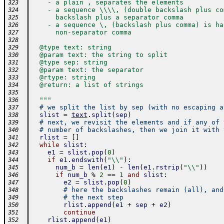
    - a plain , separates the elements
323
    - a sequence \\\\, (double backslash plus co
324
      backslash plus a separator comma
325
    - a sequence \, (backslash plus comma) is ha
326
      non-separator comma
327
328
  @type text: string
329
  @param text: the string to split
330
  @type sep: string
331
  @param text: the separator
332
  @rtype: string
333
  @return: a list of strings
334
335
  """
336
# we split the list by sep (with no escaping a
337
slist
=
text
.
split
(
sep
)
338
# next, we revisit the elements and if any of 
339
# number of backslashes, then we join it with 
340
rlist
=
[
]
341
while
slist
:
342
e1
=
slist
.
pop
(
0
)
343
if
e1
.
endswith
(
"\\"
)
:
344
num_b
=
len
(
e1
)
-
len
(
e1
.
rstrip
(
"\\"
)
)
345
if
num_b
%
2
==
1
and
slist
:
346
e2
=
slist
.
pop
(
0
)
347
# here the backslashes remain (all), and
348
# the next step
349
rlist
.
append
(
e1
+
sep
+
e2
)
350
continue
351
rlist
.
append
(
e1
)
352