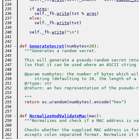
234
if
args
:
235
self
.
_fh
.
write
(
txt
%
args
)
236
else
:
237
self
.
_fh
.
write
(
txt
)
238
239
self
.
_fh
.
write
(
"\n"
)
240
241
242
-
def
GenerateSecret
(
numbytes
=
20
)
:
243
"""Generates a random secret.
244
245
  This will generate a pseudo-random secret retu
246
  (so that it can be used where an ASCII string 
247
248
  @param numbytes: the number of bytes which wil
249
      string (defaulting to 20, the length of a 
250
  @rtype: str
251
  @return: an hex representation of the pseudo-r
252
253
  """
254
return
os
.
urandom
(
numbytes
)
.
encode
(
"hex"
)
255
256
257
-
def
NormalizeAndValidateMac
(
mac
)
:
258
"""Normalizes and check if a MAC address is va
259
260
  Checks whether the supplied MAC address is for
261
  accepts colon separated format. Normalize it t
262