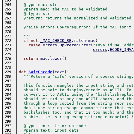
263
  @type mac: str
264
  @param mac: the MAC to be validated
265
  @rtype: str
266
  @return: returns the normalized and validated 
267
268
  @raise errors.OpPrereqError: If the MAC isn't 
269
270
  """
271
if
not
_MAC_CHECK_RE
.
match
(
mac
)
:
272
raise
errors
.
OpPrereqError
(
"Invalid MAC addr
273
errors
.
ECODE_INVA
274
275
return
mac
.
lower
(
)
276
277
278
-
def
SafeEncode
(
text
)
:
279
"""Return a 'safe' version of a source string.
280
281
  This function mangles the input string and ret
282
  should be safe to display/encode as ASCII. To 
283
  convert it to ASCII using the 'backslashreplac
284
  should get rid of any non-ASCII chars, and the
285
  through a loop copied from the string repr sou
286
  don't use string_escape anymore since that esc
287
  backslashes too, and that is too much; and tha
288
  stable, i.e. string_escape(string_escape(x)) !
289
290
  @type text: str or unicode
291
  @param text: input data
292