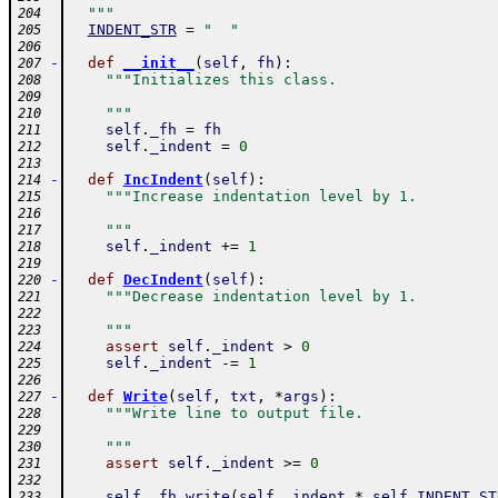
  """
204
INDENT_STR
=
"  "
205
206
-
def
__init__
(
self
,
fh
)
:
207
"""Initializes this class.
208
209
    """
210
self
.
_fh
=
fh
211
self
.
_indent
=
0
212
213
-
def
IncIndent
(
self
)
:
214
"""Increase indentation level by 1.
215
216
    """
217
self
.
_indent
+=
1
218
219
-
def
DecIndent
(
self
)
:
220
"""Decrease indentation level by 1.
221
222
    """
223
assert
self
.
_indent
>
0
224
self
.
_indent
-=
1
225
226
-
def
Write
(
self
,
txt
,
*
args
)
:
227
"""Write line to output file.
228
229
    """
230
assert
self
.
_indent
>=
0
231
232
self
.
_fh
.
write
(
self
.
_indent
*
self
.
INDENT_ST
233