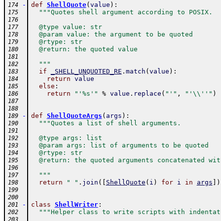
-
def
ShellQuote
(
value
)
:
174
"""Quotes shell argument according to POSIX.
175
176
  @type value: str
177
  @param value: the argument to be quoted
178
  @rtype: str
179
  @return: the quoted value
180
181
  """
182
if
_SHELL_UNQUOTED_RE
.
match
(
value
)
:
183
return
value
184
else
:
185
return
"'%s'"
%
value
.
replace
(
"'"
,
"'\\''"
)
186
187
188
-
def
ShellQuoteArgs
(
args
)
:
189
"""Quotes a list of shell arguments.
190
191
  @type args: list
192
  @param args: list of arguments to be quoted
193
  @rtype: str
194
  @return: the quoted arguments concatenated wit
195
196
  """
197
return
" "
.
join
(
[
ShellQuote
(
i
)
for
i
in
args
]
)
198
199
200
-
class
ShellWriter
:
201
"""Helper class to write scripts with indentat
202
203