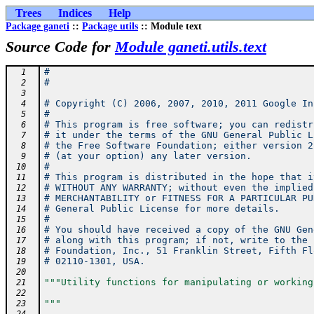
Trees
Indices
Help
Package ganeti
::
Package utils
:: Module text
Source Code for
Module ganeti.utils.text
#
  1
#
  2
  3
# Copyright (C) 2006, 2007, 2010, 2011 Google In
  4
#
  5
# This program is free software; you can redistr
  6
# it under the terms of the GNU General Public L
  7
# the Free Software Foundation; either version 2
  8
# (at your option) any later version.
  9
#
 10
# This program is distributed in the hope that i
 11
# WITHOUT ANY WARRANTY; without even the implied
 12
# MERCHANTABILITY or FITNESS FOR A PARTICULAR PU
 13
# General Public License for more details.
 14
#
 15
# You should have received a copy of the GNU Gen
 16
# along with this program; if not, write to the 
 17
# Foundation, Inc., 51 Franklin Street, Fifth Fl
 18
# 02110-1301, USA.
 19
 20
"""Utility functions for manipulating or working
 21
 22
"""
 23