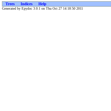
Trees
Indices
Help
Generated by Epydoc 3.0.1 on Thu Oct 27 14:18:50 2011