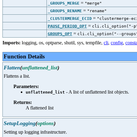
=
_GROUPS_MERGE
"merge"
=
_GROUPS_RENAME
"rename"
=
_CLUSTERMERGE_ECID
"clustermerge-ec
=
PAUSE_PERIOD_OPT
cli.cli_option("-p
=
GROUPS_OPT
cli.cli_option("--groups
Imports:
logging
,
os
,
optparse
,
shutil
,
sys
,
tempfile
,
cli
,
config
,
const
Function Details
Flatten
(
unflattened_list
)
Flattens a list.
Parameters:
- A list of unflattened list objects.
unflattened_list
Returns:
A flattened list
SetupLogging
(
options
)
Setting up logging infrastructure.