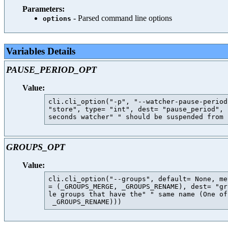
Parameters:
- Parsed command line options
options
Variables Details
PAUSE_PERIOD_OPT
Value:
cli.cli_option("-p", "--watcher-pause-period
"store", type= "int", dest= "pause_period", 
GROUPS_OPT
Value:
cli.cli_option("--groups", default= None, me
= (_GROUPS_MERGE, _GROUPS_RENAME), dest= "gr
le groups that have the" " same name (One of