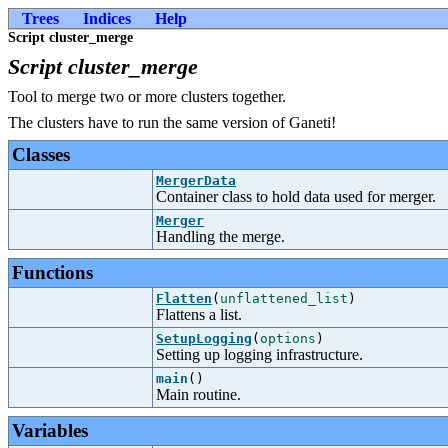
Trees
Indices
Help
Script cluster_merge
Script cluster_merge
Tool to merge two or more clusters together.
The clusters have to run the same version of Ganeti!
Classes
MergerData
Container class to hold data used for merger.
Merger
Handling the merge.
Functions
Flatten
(
unflattened_list
)
Flattens a list.
SetupLogging
(
options
)
Setting up logging infrastructure.
main
()
Main routine.
Variables