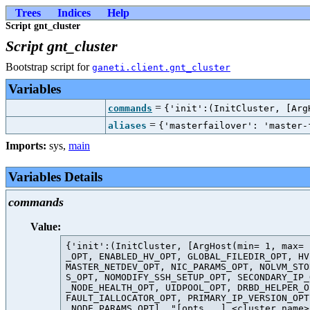
Trees
Indices
Help
Script gnt_cluster
Script gnt_cluster
Bootstrap script for
ganeti.client.gnt_cluster
Variables
=
commands
{'init':(InitCluster, [Arg
=
aliases
{'masterfailover': 'master-
Imports:
sys
,
main
Variables Details
commands
Value:
{'init':(InitCluster, [ArgHost(min= 1, max= 
_OPT, ENABLED_HV_OPT, GLOBAL_FILEDIR_OPT, HV
MASTER_NETDEV_OPT, NIC_PARAMS_OPT, NOLVM_STO
S_OPT, NOMODIFY_SSH_SETUP_OPT, SECONDARY_IP_
_NODE_HEALTH_OPT, UIDPOOL_OPT, DRBD_HELPER_O
FAULT_IALLOCATOR_OPT, PRIMARY_IP_VERSION_OPT
 NODE_PARAMS_OPT], "[opts...] <cluster_name>