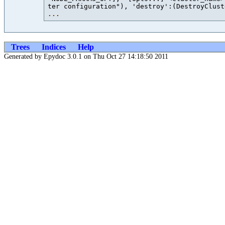
ter configuration"), 'destroy':(DestroyClust
...
Trees
Indices
Help
Generated by Epydoc 3.0.1 on Thu Oct 27 14:18:50 2011