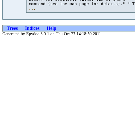
command (see the man page for details)." " T
...
Trees
Indices
Help
Generated by Epydoc 3.0.1 on Thu Oct 27 14:18:50 2011