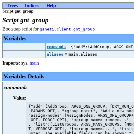
Trees
Indices
Help
Script gnt_group
Script gnt_group
Bootstrap script for
ganeti.client.gnt_group
Variables
=
commands
{"add":(AddGroup, ARGS_ONE
=
aliases
main.aliases
Imports:
sys
,
main
Variables Details
commands
Value:
{"add":(AddGroup, ARGS_ONE_GROUP, [DRY_RUN_O
_PARAMS_OPT], "<group_name>", "Add a new nod
"assign-nodes":(AssignNodes, ARGS_ONE_GROUP+
_OPT, FORCE_OPT], "<group_name> <node>...", 
, "list":(ListGroups, ARGS_MANY_GROUPS, [NOH
T, VERBOSE_OPT], "[<group_name>...]", "Lists
uster. The available fields can be shown" " 