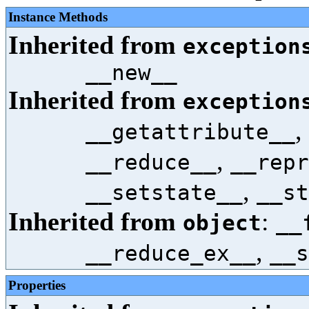
Instance Methods
Inherited from
exception
__new__
Inherited from
exception
,
__getattribute__
,
__reduce__
__repr
,
__setstate__
__st
Inherited from
:
object
__
,
__reduce_ex__
__s
Properties