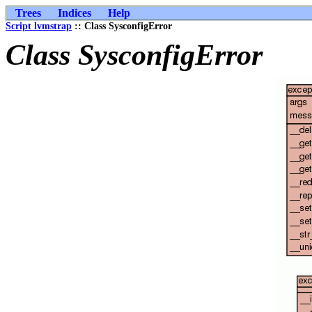
Trees
Indices
Help
Script lvmstrap
:: Class SysconfigError
Class SysconfigError