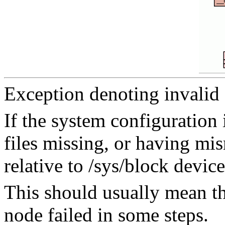
Exception denoting invalid 
If the system configuration
files missing, or having m
relative to /sys/block device
This should usually mean tha
node failed in some steps.