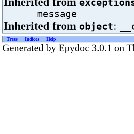
Inherited from
exception
message
Inherited from
:
object
__
Trees
Indices
Help
Generated by Epydoc 3.0.1 on T