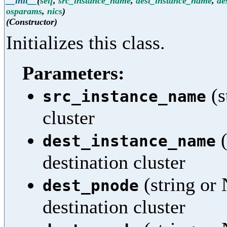
__init__
(
self
,
src_instance_name
,
dest_instance_name
,
de
osparams
,
nics
)
(Constructor)
Initializes this class.
Parameters:
(s
src_instance_name
cluster
(
dest_instance_name
destination cluster
(string or
dest_pnode
destination cluster