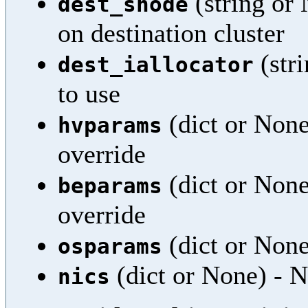
(string or
dest_snode
on destination cluster
(stri
dest_iallocator
to use
(dict or None
hvparams
override
(dict or None
beparams
override
(dict or None
osparams
(dict or None) - N
nics