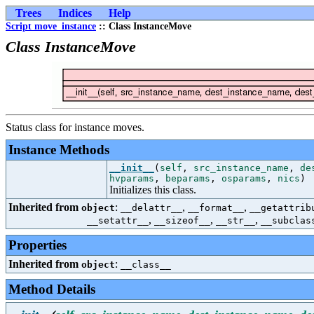
Trees
Indices
Help
Script move_instance
:: Class InstanceMove
Class InstanceMove
Status class for instance moves.
Instance Methods
__init__
(
self
,
src_instance_name
,
de
hvparams
,
beparams
,
osparams
,
nics
)
Initializes this class.
Inherited from
:
,
,
object
__delattr__
__format__
__getattrib
,
,
,
__setattr__
__sizeof__
__str__
__subclas
Properties
Inherited from
:
object
__class__
Method Details