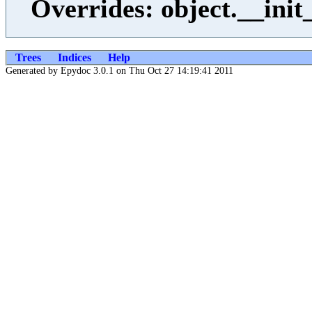
Overrides: object.__init
Trees
Indices
Help
Generated by Epydoc 3.0.1 on Thu Oct 27 14:19:41 2011