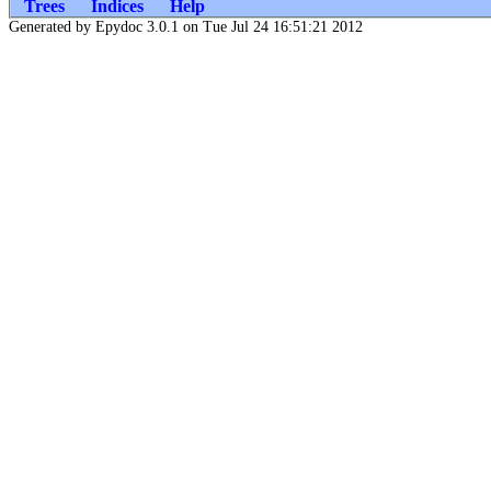
Trees
Indices
Help
Generated by Epydoc 3.0.1 on Tue Jul 24 16:51:21 2012