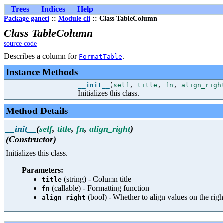
Trees
Indices
Help
Package ganeti
::
Module cli
:: Class TableColumn
Class TableColumn
source code
Describes a column for
.
FormatTable
Instance Methods
__init__
(
self
,
title
,
fn
,
align_righ
Initializes this class.
Method Details
__init__
(
self
,
title
,
fn
,
align_right
)
(Constructor)
Initializes this class.
Parameters:
(string) - Column title
title
(callable) - Formatting function
fn
(bool) - Whether to align values on the righ
align_right