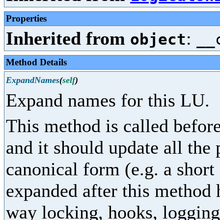
Properties
Inherited from
:
object
__
Method Details
ExpandNames
(
self
)
Expand names for this LU.
This method is called before
and it should update all the
canonical form (e.g. a shor
expanded after this method 
way locking, hooks, logging,