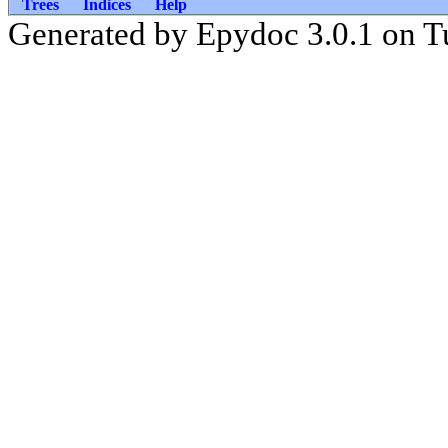
Trees
Indices
Help
Generated by Epydoc 3.0.1 on T