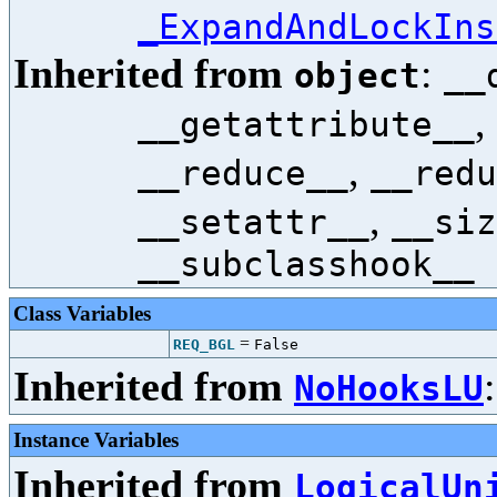
_ExpandAndLockIns
Inherited from
:
object
__
,
__getattribute__
,
__reduce__
__redu
,
__setattr__
__siz
__subclasshook__
Class Variables
=
REQ_BGL
False
Inherited from
NoHooksLU
Instance Variables
Inherited from
LogicalUn