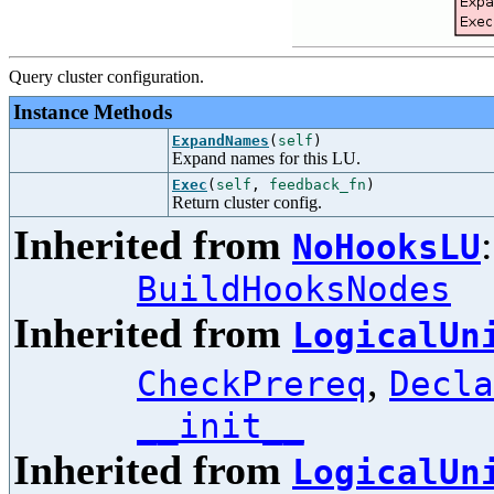
Query cluster configuration.
Instance Methods
ExpandNames
(
self
)
Expand names for this LU.
Exec
(
self
,
feedback_fn
)
Return cluster config.
Inherited from
NoHooksLU
BuildHooksNodes
Inherited from
LogicalUn
,
CheckPrereq
Decla
__init__
Inherited from
LogicalUn