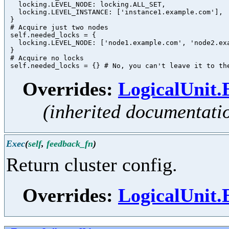
   locking.LEVEL_NODE: locking.ALL_SET,

   locking.LEVEL_INSTANCE: ['instance1.example.com'],

 }

 # Acquire just two nodes

 self.needed_locks = {

   locking.LEVEL_NODE: ['node1.example.com', 'node2.exa
 }

 # Acquire no locks

Overrides:
LogicalUnit
(inherited documentati
Exec
(
self
,
feedback_fn
)
Return cluster config.
Overrides:
LogicalUnit.