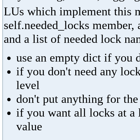
LUs which implement this m
self.needed_locks member, as
and a list of needed lock na
use an empty dict if you 
if you don't need any lock
level
don't put anything for th
if you want all locks at 
value