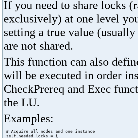
If you need to share locks (
exclusively) at one level yo
setting a true value (usually
are not shared.
This function can also define
will be executed in order in
CheckPrereq and Exec functi
the LU.
Examples:
 # Acquire all nodes and one instance

 self.needed_locks = {
