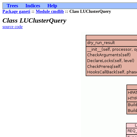
Trees
Indices
Help
Package ganeti
::
Module cmdlib
:: Class LUClusterQuery
Class LUClusterQuery
source code