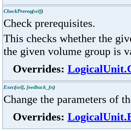
CheckPrereq
(
self
)
Check prerequisites.
This checks whether the give
the given volume group is v
Overrides:
LogicalUnit
Exec
(
self
,
feedback_fn
)
Change the parameters of the
Overrides:
LogicalUnit.