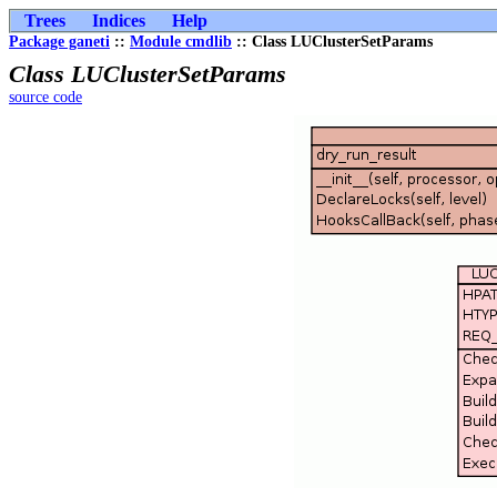
Trees
Indices
Help
Package ganeti
::
Module cmdlib
:: Class LUClusterSetParams
Class LUClusterSetParams
source code