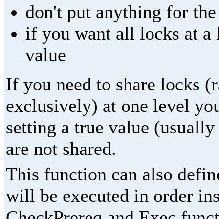
don't put anything for th
if you want all locks at 
value
If you need to share locks (
exclusively) at one level yo
setting a true value (usually
are not shared.
This function can also define
will be executed in order in
CheckPrereq and Exec functi