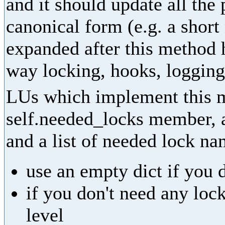
and it should update all the
canonical form (e.g. a shor
expanded after this method 
way locking, hooks, logging,
LUs which implement this m
self.needed_locks member, as
and a list of needed lock na
use an empty dict if you 
if you don't need any lock
level