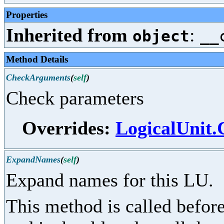
Properties
Inherited from
:
object
__
Method Details
CheckArguments
(
self
)
Check parameters
Overrides:
LogicalUnit
ExpandNames
(
self
)
Expand names for this LU.
This method is called before