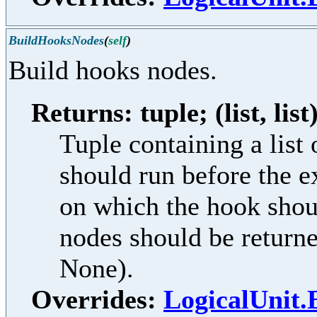
BuildHooksNodes
(
self
)
Build hooks nodes.
Returns: tuple; (list, list
Tuple containing a lis
should run before the e
on which the hook shoul
nodes should be returne
None).
Overrides:
LogicalUnit