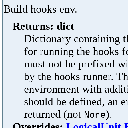
Build hooks env.
Returns: dict
Dictionary containing t
for running the hooks f
must not be prefixed w
by the hooks runner. Th
environment with additi
should be defined, an e
returned (not
).
None
Overrides:
LogicalUnit