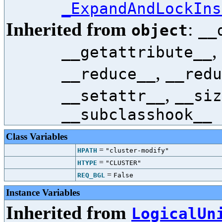
_ExpandAndLockIns
Inherited from
:
object
__
,
__getattribute__
,
__reduce__
__redu
,
__setattr__
__siz
__subclasshook__
Class Variables
=
HPATH
"cluster-modify"
=
HTYPE
"CLUSTER"
=
REQ_BGL
False
Instance Variables
Inherited from
LogicalUn