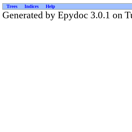
Trees
Indices
Help
Generated by Epydoc 3.0.1 on T