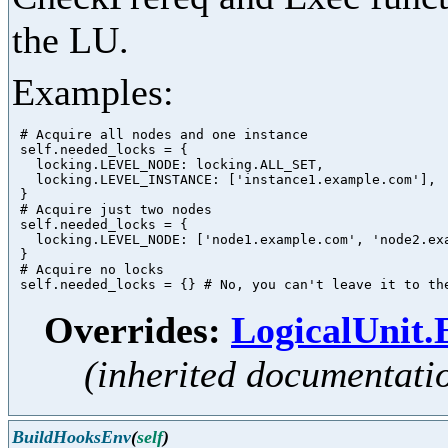
the LU.
Examples:
 # Acquire all nodes and one instance

 self.needed_locks = {

   locking.LEVEL_NODE: locking.ALL_SET,

   locking.LEVEL_INSTANCE: ['instance1.example.com'],

 }

 # Acquire just two nodes

 self.needed_locks = {

   locking.LEVEL_NODE: ['node1.example.com', 'node2.exa
 }

 # Acquire no locks

Overrides:
LogicalUnit
(inherited documentati
BuildHooksEnv
(
self
)