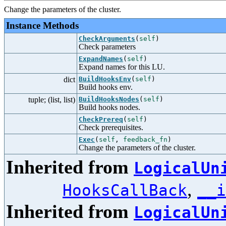
Change the parameters of the cluster.
Instance Methods
CheckArguments
(
self
)
Check parameters
ExpandNames
(
self
)
Expand names for this LU.
dict
BuildHooksEnv
(
self
)
Build hooks env.
tuple; (list, list)
BuildHooksNodes
(
self
)
Build hooks nodes.
CheckPrereq
(
self
)
Check prerequisites.
Exec
(
self
,
feedback_fn
)
Change the parameters of the cluster.
Inherited from
LogicalUn
,
HooksCallBack
__i
Inherited from
LogicalUn