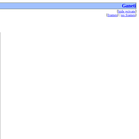
Ganeti
[
hide private
]
[
frames
] |
no frames
]