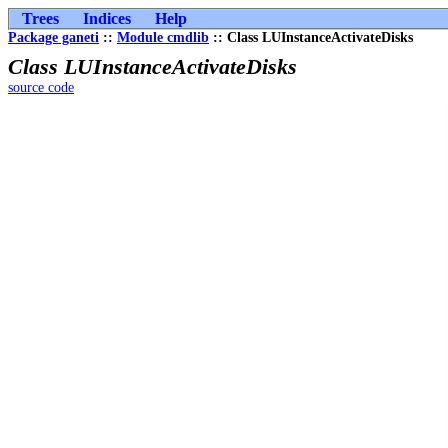
Trees
Indices
Help
Package ganeti
::
Module cmdlib
:: Class LUInstanceActivateDisks
Class LUInstanceActivateDisks
source code