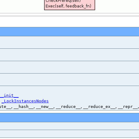
__init__
,
_LockInstancesNodes
,
,
,
,
,
ute__
__hash__
__new__
__reduce__
__reduce_ex__
__repr__