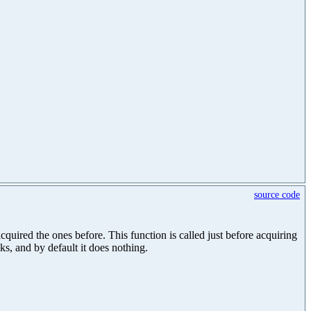
source code
uired the ones before. This function is called just before acquiring
cks, and by default it does nothing.