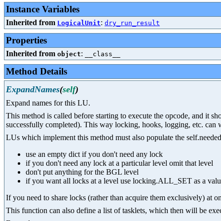
Instance Variables
Inherited from
:
LogicalUnit
dry_run_result
Properties
Inherited from
:
object
__class__
Method Details
ExpandNames
(
self
)
Expand names for this LU.
This method is called before starting to execute the opcode, and it s
successfully completed). This way locking, hooks, logging, etc. can 
LUs which implement this method must also populate the self.needed_l
use an empty dict if you don't need any lock
if you don't need any lock at a particular level omit that level
don't put anything for the BGL level
if you want all locks at a level use locking.ALL_SET as a val
If you need to share locks (rather than acquire them exclusively) at on
This function can also define a list of tasklets, which then will be e