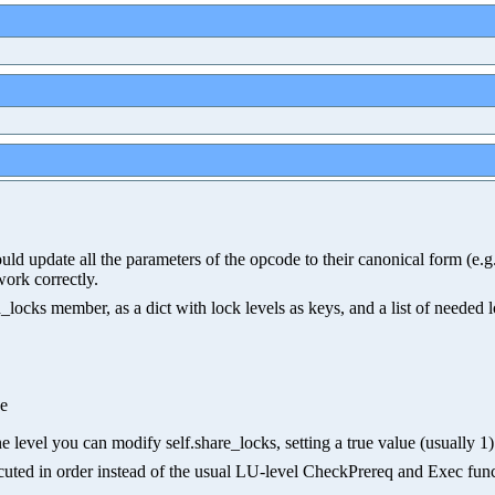
hould update all the parameters of the opcode to their canonical form (e
work correctly.
ocks member, as a dict with lock levels as keys, and a list of needed 
ue
e level you can modify self.share_locks, setting a true value (usually 1) 
xecuted in order instead of the usual LU-level CheckPrereq and Exec func