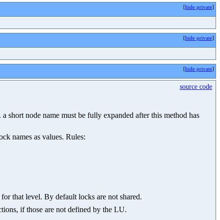
[
hide private
]
[
hide private
]
[
hide private
]
source code
.g. a short node name must be fully expanded after this method has
lock names as values. Rules:
for that level. By default locks are not shared.
tions, if those are not defined by the LU.