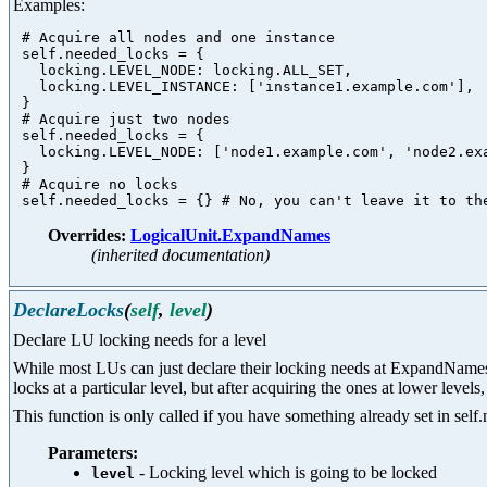
Examples:
 # Acquire all nodes and one instance

 self.needed_locks = {

   locking.LEVEL_NODE: locking.ALL_SET,

   locking.LEVEL_INSTANCE: ['instance1.example.com'],

 }

 # Acquire just two nodes

 self.needed_locks = {

   locking.LEVEL_NODE: ['node1.example.com', 'node2.exa
 }

 # Acquire no locks

Overrides:
LogicalUnit.ExpandNames
(inherited documentation)
DeclareLocks
(
self
,
level
)
Declare LU locking needs for a level
While most LUs can just declare their locking needs at ExpandNames ti
locks at a particular level, but after acquiring the ones at lower leve
This function is only called if you have something already set in self.
Parameters:
- Locking level which is going to be locked
level