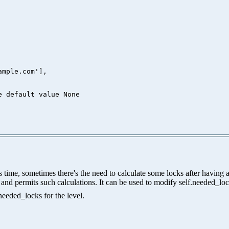
mple.com'],

me, sometimes there's the need to calculate some locks after having acq
ls, and permits such calculations. It can be used to modify self.needed_lo
needed_locks for the level.