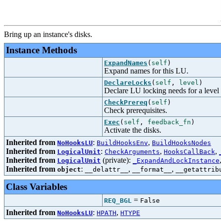
Bring up an instance's disks.
Instance Methods
ExpandNames
(
self
)
Expand names for this LU.
DeclareLocks
(
self
,
level
)
Declare LU locking needs for a level
CheckPrereq
(
self
)
Check prerequisites.
Exec
(
self
,
feedback_fn
)
Activate the disks.
Inherited from
:
,
NoHooksLU
BuildHooksEnv
BuildHooksNodes
Inherited from
:
,
,
LogicalUnit
CheckArguments
HooksCallBack
Inherited from
(private):
LogicalUnit
_ExpandAndLockInstance
Inherited from
:
,
,
object
__delattr__
__format__
__getattrib
Class Variables
=
REQ_BGL
False
Inherited from
:
,
NoHooksLU
HPATH
HTYPE