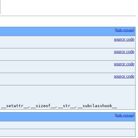
[
hide private
]
source code
source code
source code
source code
,
,
,
,
__setattr__
__sizeof__
__str__
__subclasshook__
[
hide private
]