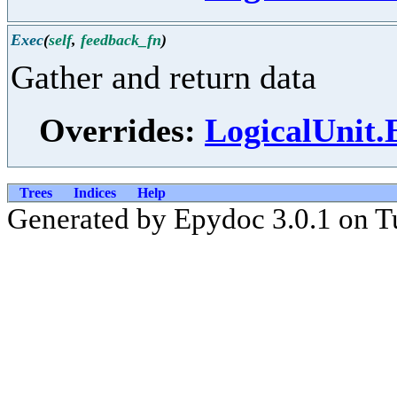
Exec
(
self
,
feedback_fn
)
Gather and return data
Overrides:
LogicalUnit.
Trees
Indices
Help
Generated by Epydoc 3.0.1 on T