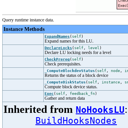
Query runtime instance data.
Instance Methods
ExpandNames
(
self
)
Expand names for this LU.
DeclareLocks
(
self
,
level
)
Declare LU locking needs for a level
CheckPrereq
(
self
)
Check prerequisites.
_ComputeBlockdevStatus
(
self
,
node
,
i
Returns the status of a block device
_ComputeDiskStatus
(
self
,
instance
,
s
Compute block device status.
Exec
(
self
,
feedback_fn
)
Gather and return data
Inherited from
NoHooksLU
BuildHooksNodes