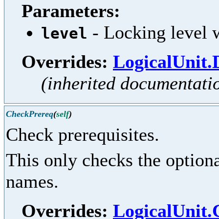
Parameters:
- Locking level w
level
Overrides:
LogicalUnit.
(inherited documentati
CheckPrereq
(
self
)
Check prerequisites.
This only checks the optional
names.
Overrides:
LogicalUnit