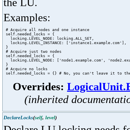
the LU.
Examples:
 # Acquire all nodes and one instance

 self.needed_locks = {

   locking.LEVEL_NODE: locking.ALL_SET,

   locking.LEVEL_INSTANCE: ['instance1.example.com'],

 }

 # Acquire just two nodes

 self.needed_locks = {

   locking.LEVEL_NODE: ['node1.example.com', 'node2.exa
 }

 # Acquire no locks

Overrides:
LogicalUnit
(inherited documentati
DeclareLocks
(
self
,
level
)
Declare LU locking needs fo