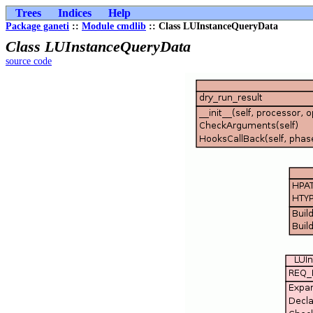
Trees
Indices
Help
Package ganeti
::
Module cmdlib
:: Class LUInstanceQueryData
Class LUInstanceQueryData
source code