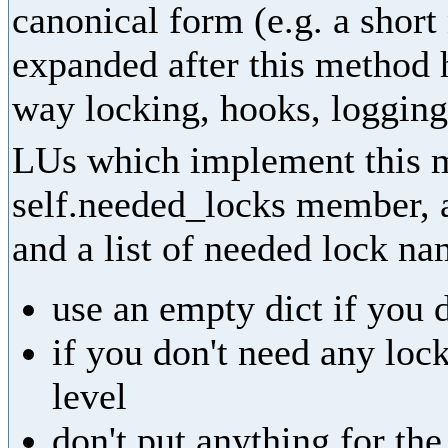
canonical form (e.g. a shor
expanded after this method 
way locking, hooks, logging,
LUs which implement this m
self.needed_locks member, as
and a list of needed lock na
use an empty dict if you 
if you don't need any lock
level
don't put anything for th