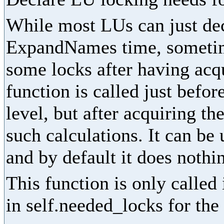
While most LUs can just dec
ExpandNames time, sometime
some locks after having acq
function is called just befor
level, but after acquiring th
such calculations. It can be
and by default it does nothi
This function is only called
in self.needed_locks for the 