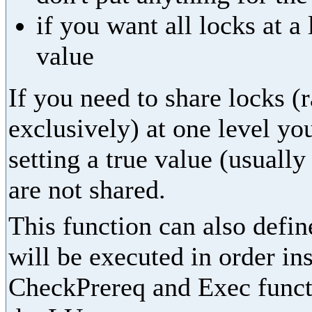
if you want all locks at 
value
If you need to share locks (
exclusively) at one level yo
setting a true value (usually
are not shared.
This function can also define
will be executed in order in
CheckPrereq and Exec functi