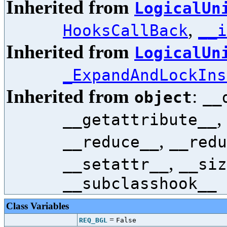
Inherited from
LogicalUn
,
HooksCallBack
__i
Inherited from
LogicalUn
_ExpandAndLockIns
Inherited from
:
object
__
,
__getattribute__
,
__reduce__
__redu
,
__setattr__
__siz
__subclasshook__
Class Variables
=
REQ_BGL
False