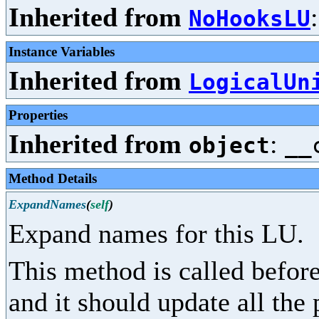
Inherited from
NoHooksLU
Instance Variables
Inherited from
LogicalUn
Properties
Inherited from
:
object
__
Method Details
ExpandNames
(
self
)
Expand names for this LU.
This method is called before
and it should update all the