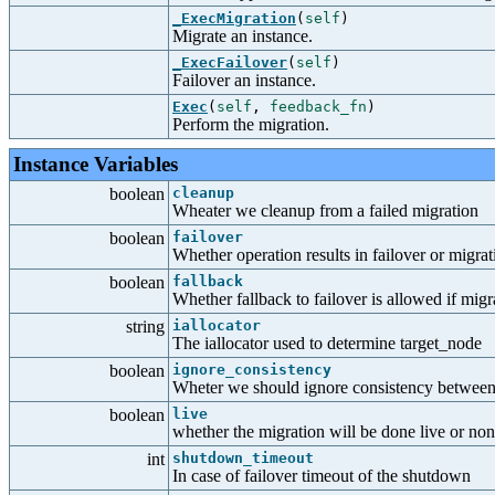
_ExecMigration
(
self
)
Migrate an instance.
_ExecFailover
(
self
)
Failover an instance.
Exec
(
self
,
feedback_fn
)
Perform the migration.
Instance Variables
boolean
cleanup
Wheater we cleanup from a failed migration
boolean
failover
Whether operation results in failover or migrat
boolean
fallback
Whether fallback to failover is allowed if migr
string
iallocator
The iallocator used to determine target_node
boolean
ignore_consistency
Wheter we should ignore consistency between
boolean
live
whether the migration will be done live or non-
int
shutdown_timeout
In case of failover timeout of the shutdown