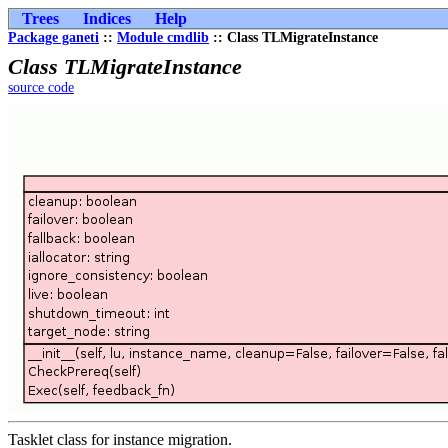
Trees
Indices
Help
Package ganeti
::
Module cmdlib
:: Class TLMigrateInstance
Class TLMigrateInstance
source code
Tasklet class for instance migration.