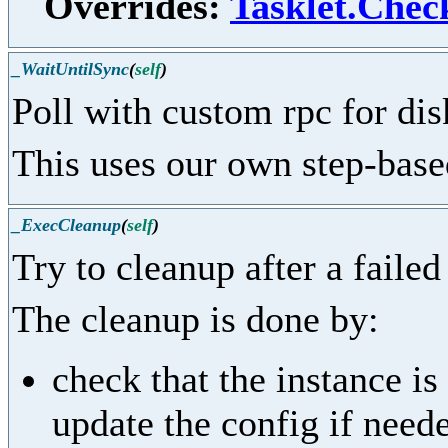
Overrides:
Tasklet.Chec
_WaitUntilSync
(
self
)
Poll with custom rpc for dis
This uses our own step-based
_ExecCleanup
(
self
)
Try to cleanup after a failed
The cleanup is done by:
check that the instance i
update the config if need