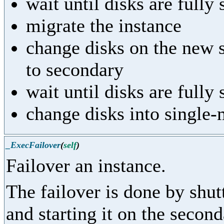
wait until disks are fully
migrate the instance
change disks on the new 
to secondary
wait until disks are fully
change disks into single
_ExecFailover
(
self
)
Failover an instance.
The failover is done by shut
and starting it on the second