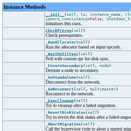
Instance Methods
__init__
(
self
,
lu
,
instance_name
,
cl
ignore_consistency
=
False
,
shutdown_t
Initializes this class.
CheckPrereq
(
self
)
Check prerequisites.
_RunAllocator
(
self
)
Run the allocator based on input opcode.
_WaitUntilSync
(
self
)
Poll with custom rpc for disk sync.
_EnsureSecondary
(
self
,
node
)
Demote a node to secondary.
_GoStandalone
(
self
)
Disconnect from the network.
_GoReconnect
(
self
,
multimaster
)
Reconnect to the network.
_ExecCleanup
(
self
)
Try to cleanup after a failed migration.
_RevertDiskStatus
(
self
)
Try to revert the disk status after a failed migra
_AbortMigration
(
self
)
Call the hypervisor code to abort a started mig