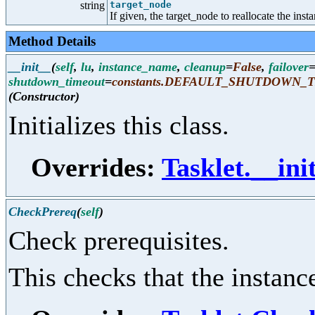
string
target_node
If given, the target_node to reallocate the inst
Method Details
__init__
(
self
,
lu
,
instance_name
,
cleanup
=
False
,
failover
shutdown_timeout
=
constants.DEFAULT_SHUTDOWN_
(Constructor)
Initializes this class.
Overrides:
Tasklet.__ini
CheckPrereq
(
self
)
Check prerequisites.
This checks that the instance 