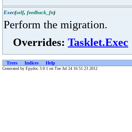
Exec
(
self
,
feedback_fn
)
Perform the migration.
Overrides:
Tasklet.Exec
Trees
Indices
Help
Generated by Epydoc 3.0.1 on Tue Jul 24 16:51:23 2012