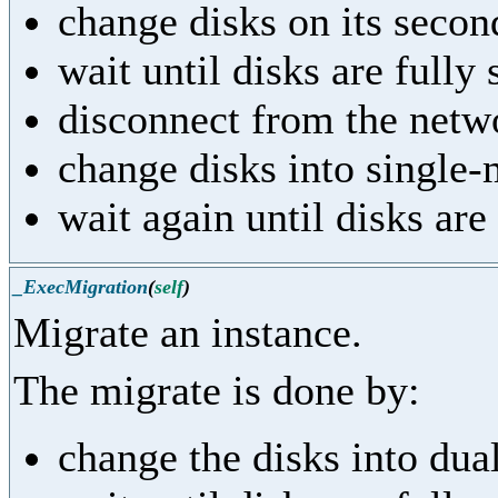
change disks on its seco
wait until disks are fully
disconnect from the netw
change disks into single
wait again until disks are
_ExecMigration
(
self
)
Migrate an instance.
The migrate is done by:
change the disks into du