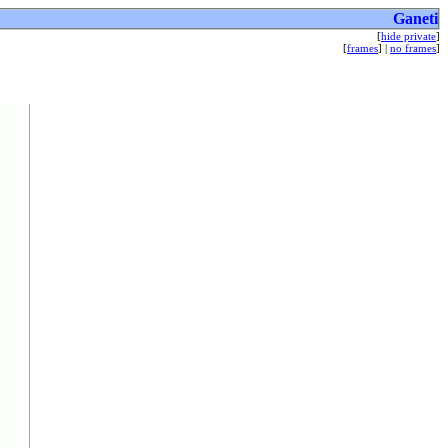
Ganeti
[
hide private
]
[
frames
] |
no frames
]