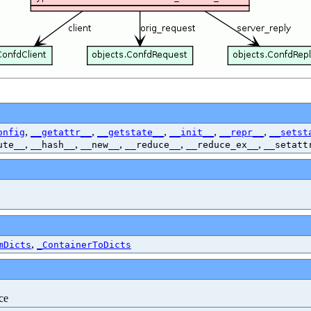
,
,
,
,
,
onfig
__getattr__
__getstate__
__init__
__repr__
__setst
,
,
,
,
,
ute__
__hash__
__new__
__reduce__
__reduce_ex__
__setatt
,
mDicts
_ContainerToDicts
ce