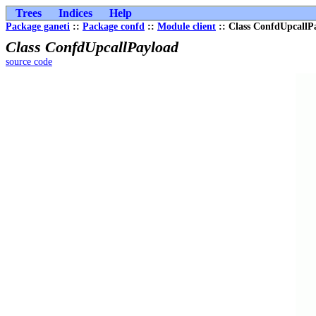
Trees
Indices
Help
Package ganeti
::
Package confd
::
Module client
:: Class ConfdUpcallP
Class ConfdUpcallPayload
source code