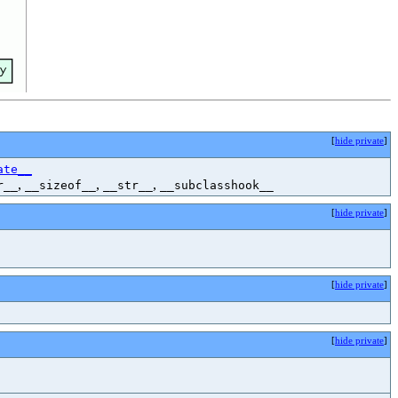
[
hide private
]
ate__
,
,
,
r__
__sizeof__
__str__
__subclasshook__
[
hide private
]
[
hide private
]
[
hide private
]