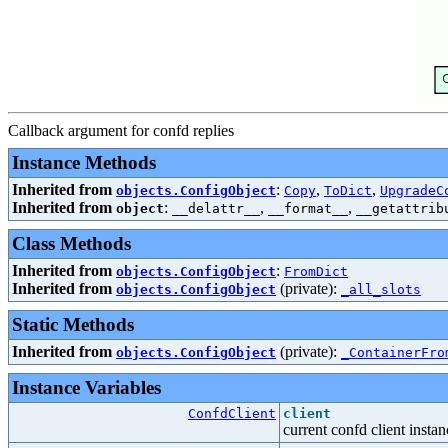
Callback argument for confd replies
Instance Methods
Inherited from
:
,
,
objects.ConfigObject
Copy
ToDict
UpgradeC
Inherited from
:
,
,
object
__delattr__
__format__
__getattrib
Class Methods
Inherited from
:
objects.ConfigObject
FromDict
Inherited from
(private):
objects.ConfigObject
_all_slots
Static Methods
Inherited from
(private):
objects.ConfigObject
_ContainerFro
Instance Variables
ConfdClient
client
current confd client instan