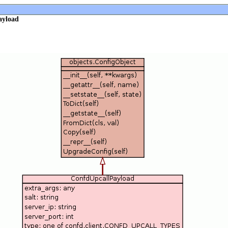
ayload