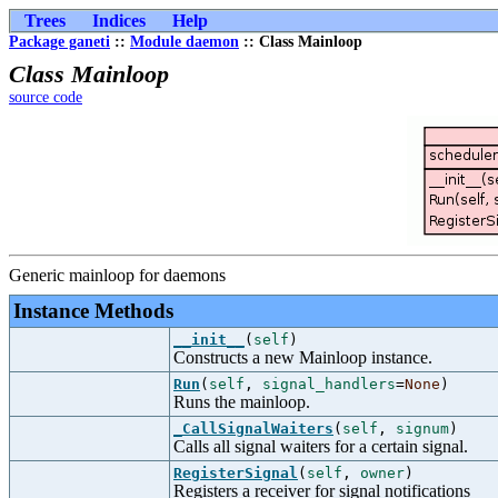
Trees
Indices
Help
Package ganeti
::
Module daemon
:: Class Mainloop
Class Mainloop
source code
Generic mainloop for daemons
Instance Methods
__init__
(
self
)
Constructs a new Mainloop instance.
Run
(
self
,
signal_handlers
=
None
)
Runs the mainloop.
_CallSignalWaiters
(
self
,
signum
)
Calls all signal waiters for a certain signal.
RegisterSignal
(
self
,
owner
)
Registers a receiver for signal notifications