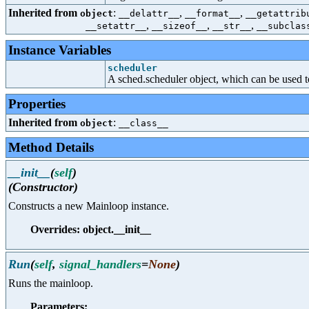
Inherited from
:
,
,
object
__delattr__
__format__
__getattrib
,
,
,
__setattr__
__sizeof__
__str__
__subclas
Instance Variables
scheduler
A sched.scheduler object, which can be used to
Properties
Inherited from
:
object
__class__
Method Details
__init__
(
self
)
(Constructor)
Constructs a new Mainloop instance.
Overrides: object.__init__
Run
(
self
,
signal_handlers
=
None
)
Runs the mainloop.
Parameters: