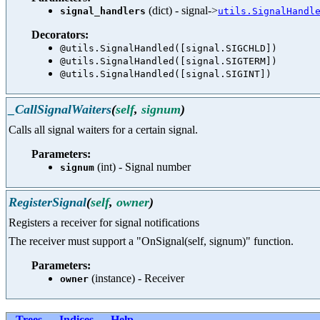
(dict) - signal->
signal_handlers
utils.SignalHandl
Decorators:
@utils.SignalHandled([signal.SIGCHLD])
@utils.SignalHandled([signal.SIGTERM])
@utils.SignalHandled([signal.SIGINT])
_CallSignalWaiters
(
self
,
signum
)
Calls all signal waiters for a certain signal.
Parameters:
(int) - Signal number
signum
RegisterSignal
(
self
,
owner
)
Registers a receiver for signal notifications
The receiver must support a "OnSignal(self, signum)" function.
Parameters:
(instance) - Receiver
owner
Trees
Indices
Help