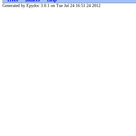
Generated by Epydoc 3.0.1 on Tue Jul 24 16:51:24 2012