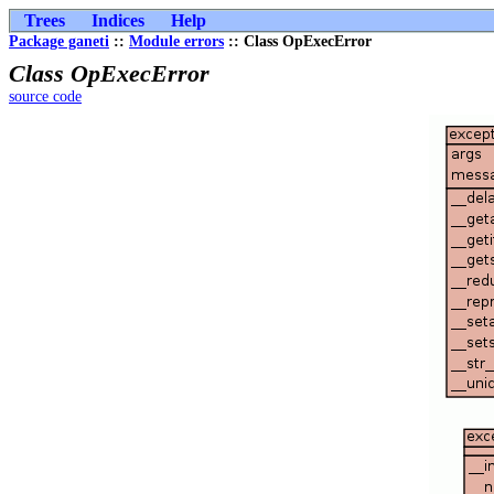
Trees
Indices
Help
Package ganeti
::
Module errors
:: Class OpExecError
Class OpExecError
source code