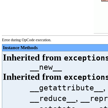
Error during OpCode execution.
Instance Methods
Inherited from
exception
__new__
Inherited from
exception
,
__getattribute__
,
__reduce__
__repr