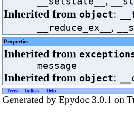
,
__setstate__
__st
Inherited from
:
object
__
,
__reduce_ex__
__s
Properties
Inherited from
exception
message
Inherited from
:
object
__
Trees
Indices
Help
Generated by Epydoc 3.0.1 on T