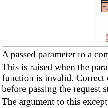
A passed parameter to a co
This is raised when the para
function is invalid. Correct
before passing the request s
The argument to this except