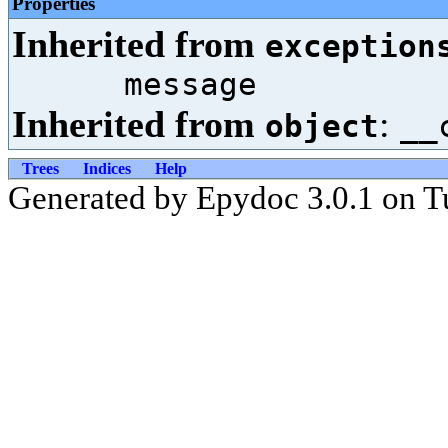
Properties
Inherited from
exception
message
Inherited from
:
object
__
Trees
Indices
Help
Generated by Epydoc 3.0.1 on T