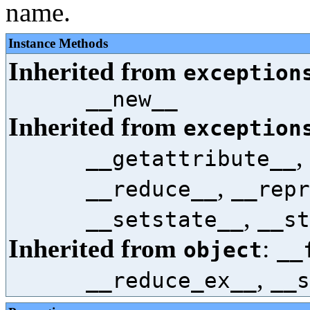
name.
Instance Methods
Inherited from
exception
__new__
Inherited from
exception
,
__getattribute__
,
__reduce__
__repr
,
__setstate__
__st
Inherited from
:
object
__
,
__reduce_ex__
__s