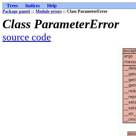
Trees
Indices
Help
Package ganeti
::
Module errors
:: Class ParameterError
Class ParameterError
source code