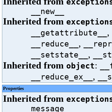
Inherited from
exception
__new__
Inherited from
exception
,
__getattribute__
,
__reduce__
__repr
,
__setstate__
__st
Inherited from
:
object
__
,
__reduce_ex__
__s
Properties
Inherited from
exception
message