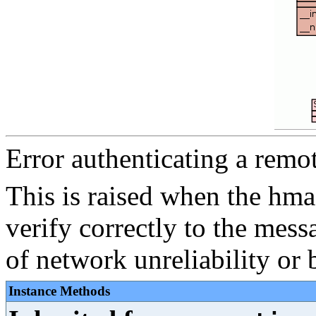
Error authenticating a remo
This is raised when the hma
verify correctly to the mess
of network unreliability or 
Instance Methods