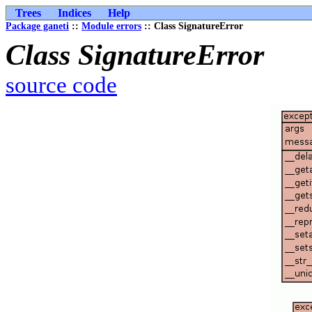
Trees
Indices
Help
Package ganeti
::
Module errors
:: Class SignatureError
Class SignatureError
source code