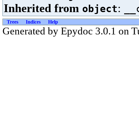
Inherited from
:
object
__
Trees
Indices
Help
Generated by Epydoc 3.0.1 on T