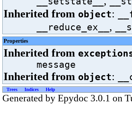
,
__setstate__
__st
Inherited from
:
object
__
,
__reduce_ex__
__s
Properties
Inherited from
exception
message
Inherited from
:
object
__
Trees
Indices
Help
Generated by Epydoc 3.0.1 on T