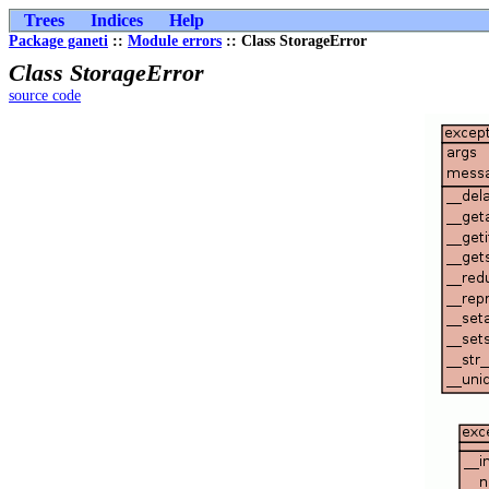
Trees
Indices
Help
Package ganeti
::
Module errors
:: Class StorageError
Class StorageError
source code