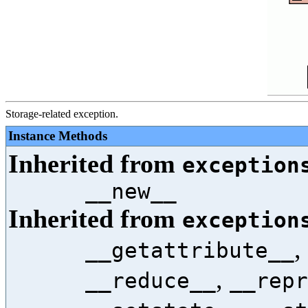
Storage-related exception.
Instance Methods
Inherited from
exception
__new__
Inherited from
exception
,
__getattribute__
,
__reduce__
__repr