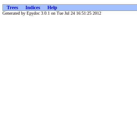
Trees
Indices
Help
Generated by Epydoc 3.0.1 on Tue Jul 24 16:51:25 2012