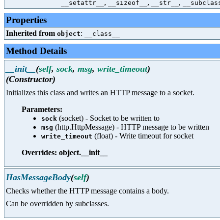
,
,
,
__setattr__
__sizeof__
__str__
__subclas
Properties
Inherited from
:
object
__class__
Method Details
__init__
(
self
,
sock
,
msg
,
write_timeout
)
(Constructor)
Initializes this class and writes an HTTP message to a socket.
Parameters:
(socket) - Socket to be written to
sock
(http.HttpMessage) - HTTP message to be written
msg
(float) - Write timeout for socket
write_timeout
Overrides: object.__init__
HasMessageBody
(
self
)
Checks whether the HTTP message contains a body.
Can be overridden by subclasses.