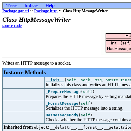
Trees
Indices
Help
Package ganeti
::
Package http
:: Class HttpMessageWriter
Class HttpMessageWriter
source code
Writes an HTTP message to a socket.
Instance Methods
__init__
(
self
,
sock
,
msg
,
write_time
Initializes this class and writes an HTTP messa
_PrepareMessage
(
self
)
Prepares the HTTP message by setting mandat
_FormatMessage
(
self
)
Serializes the HTTP message into a string.
HasMessageBody
(
self
)
Checks whether the HTTP message contains a
Inherited from
:
,
,
object
__delattr__
__format__
__getattrib