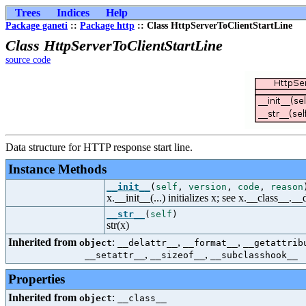
Trees
Indices
Help
Package ganeti
::
Package http
:: Class HttpServerToClientStartLine
Class HttpServerToClientStartLine
source code
Data structure for HTTP response start line.
Instance Methods
__init__
(
self
,
version
,
code
,
reason
x.__init__(...) initializes x; see x.__class__._
__str__
(
self
)
str(x)
Inherited from
:
,
,
object
__delattr__
__format__
__getattrib
,
,
__setattr__
__sizeof__
__subclasshook__
Properties
Inherited from
:
object
__class__