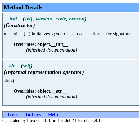
Method Details
__init__
(
self
,
version
,
code
,
reason
)
(Constructor)
x.__init__(...) initializes x; see x.__class__.__doc__ for signature
Overrides: object.__init__
(inherited documentation)
__str__
(
self
)
(Informal representation operator)
str(x)
Overrides: object.__str__
(inherited documentation)
Trees
Indices
Help
Generated by Epydoc 3.0.1 on Tue Jul 24 16:51:25 2012