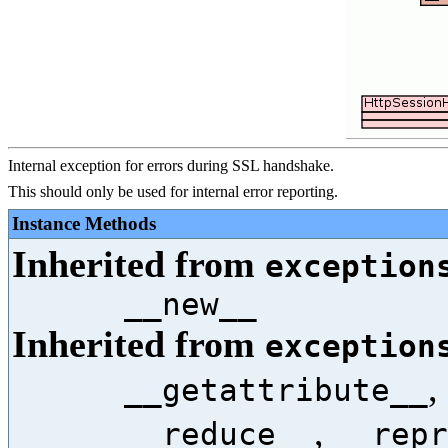
Internal exception for errors during SSL handshake.
This should only be used for internal error reporting.
Instance Methods
Inherited from
exception
__new__
Inherited from
exception
,
__getattribute__
,
__reduce__
__repr