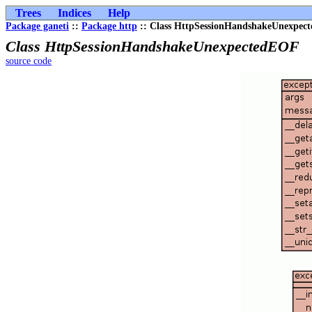
Trees
Indices
Help
Package ganeti
::
Package http
:: Class HttpSessionHandshakeUnexpec
Class HttpSessionHandshakeUnexpectedEOF
source code