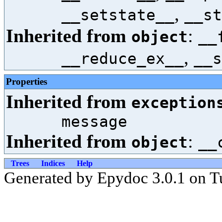
,
__setstate__
__st
Inherited from
:
object
__
,
__reduce_ex__
__s
Properties
Inherited from
exception
message
Inherited from
:
object
__
Trees
Indices
Help
Generated by Epydoc 3.0.1 on T