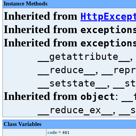
Instance Methods
Inherited from
HttpExcep
Inherited from
exception
Inherited from
exception
,
__getattribute__
,
__reduce__
__repr
,
__setstate__
__st
Inherited from
:
object
__
,
__reduce_ex__
__s
Class Variables
=
code
401