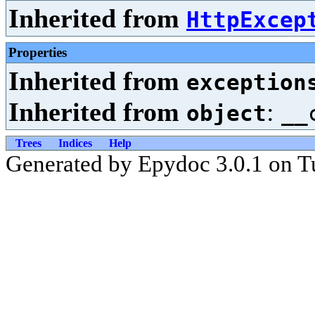
Inherited from
HttpExcep
Properties
Inherited from
exception
Inherited from
:
object
__
Trees
Indices
Help
Generated by Epydoc 3.0.1 on T