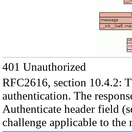
401 Unauthorized
RFC2616, section 10.4.2: Th
authentication. The resp
Authenticate header field (s
challenge applicable to the 