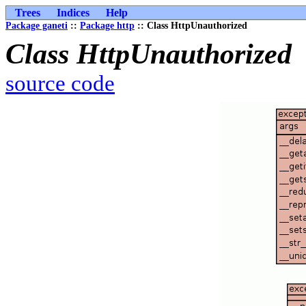
Trees
Indices
Help
Package ganeti
::
Package http
:: Class HttpUnauthorized
Class HttpUnauthorized
source code