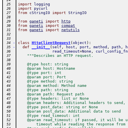
 24
import
logging
 25
import
pycurl
 26
from
cStringIO
import
StringIO
 27
 28
from
ganeti
import
http
 29
from
ganeti
import
compat
 30
from
ganeti
import
netutils
 31
 32
 33
-
class
HttpClientRequest
(
object
)
:
 34
-
def
__init__
(
self
,
host
,
port
,
method
,
path
,
h
 35
read_timeout
=
None
,
curl_config_fn
 36
"""Describes an HTTP request.
 37
 38
    @type host: string
 39
    @param host: Hostname
 40
    @type port: int
 41
    @param port: Port
 42
    @type method: string
 43
    @param method: Method name
 44
    @type path: string
 45
    @param path: Request path
 46
    @type headers: list or None
 47
    @param headers: Additional headers to send, 
 48
    @type post_data: string or None
 49
    @param post_data: Additional data to send
 50
    @type read_timeout: int
 51
    @param read_timeout: if passed, it will be u
 52
        timeout while reading the response from 
 53