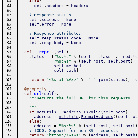
else
:
 84
self
.
headers
=
headers
 85
 86
# Response status
 87
self
.
success
=
None
 88
self
.
error
=
None
 89
 90
# Response attributes
 91
self
.
resp_status_code
=
None
 92
self
.
resp_body
=
None
 93
 94
-
def
__repr__
(
self
)
:
 95
status
=
[
"%s.%s"
%
(
self
.
__class__
.
__module
 96
"%s:%s"
%
(
self
.
host
,
self
.
port
)
,
 97
self
.
method
,
 98
self
.
path
]
 99
100
return
"<%s at %#x>"
%
(
" "
.
join
(
status
)
,
id
101
102
@
property
103
-
def
url
(
self
)
:
104
"""Returns the full URL for this requests.
105
106
    """
107
if
netutils
.
IPAddress
.
IsValid
(
self
.
host
)
:
108
address
=
netutils
.
FormatAddress
(
(
self
.
hos
109
else
:
110
address
=
"%s:%s"
%
(
self
.
host
,
self
.
port
)
111
# TODO: Support for non-SSL requests
112
return
"https://%s%s"
%
(
address
,
self
.
path
)
113