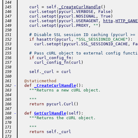
144
curl
=
self
.
_CreateCurlHandle
(
)
145
curl
.
setopt
(
pycurl
.
VERBOSE
,
False
)
146
curl
.
setopt
(
pycurl
.
NOSIGNAL
,
True
)
147
curl
.
setopt
(
pycurl
.
USERAGENT
,
http
.
HTTP_GANE
148
curl
.
setopt
(
pycurl
.
PROXY
,
""
)
149
150
# Disable SSL session ID caching (pycurl >= 
151
if
hasattr
(
pycurl
,
"SSL_SESSIONID_CACHE"
)
:
152
curl
.
setopt
(
pycurl
.
SSL_SESSIONID_CACHE
,
Fa
153
154
# Pass cURL object to external config functi
155
if
curl_config_fn
:
156
curl_config_fn
(
curl
)
157
158
self
.
_curl
=
curl
159
160
@
staticmethod
161
-
def
_CreateCurlHandle
(
)
:
162
"""Returns a new cURL object.
163
164
    """
165
return
pycurl
.
Curl
(
)
166
167
-
def
GetCurlHandle
(
self
)
:
168
"""Returns the cURL object.
169
170
    """
171
return
self
.
_curl
172
173