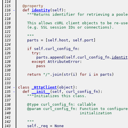
114
@
property
115
-
def
identity
(
self
)
:
116
"""Returns identifier for retrieving a poole
117
118
    This allows cURL client objects to be re-use
119
    (e.g. SSL session IDs or connections).
120
121
    """
122
parts
=
[
self
.
host
,
self
.
port
]
123
124
if
self
.
curl_config_fn
:
125
try
:
126
parts
.
append
(
self
.
curl_config_fn
.
identit
127
except
AttributeError
:
128
pass
129
130
return
"/"
.
join
(
str
(
i
)
for
i
in
parts
)
131
132
133
-
class
_HttpClient
(
object
)
:
134
-
def
__init__
(
self
,
curl_config_fn
)
:
135
"""Initializes this class.
136
137
    @type curl_config_fn: callable
138
    @param curl_config_fn: Function to configure
139
                           initialization
140
141
    """
142
self
.
_req
=
None
143