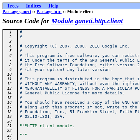
Trees
Indices
Help
Package ganeti
::
Package http
:: Module client
Source Code for
Module ganeti.http.client
#
  1
#
  2
  3
# Copyright (C) 2007, 2008, 2010 Google Inc.
  4
#
  5
# This program is free software; you can redistr
  6
# it under the terms of the GNU General Public L
  7
# the Free Software Foundation; either version 2
  8
# (at your option) any later version.
  9
#
 10
# This program is distributed in the hope that i
 11
# WITHOUT ANY WARRANTY; without even the implied
 12
# MERCHANTABILITY or FITNESS FOR A PARTICULAR PU
 13
# General Public License for more details.
 14
#
 15
# You should have received a copy of the GNU Gen
 16
# along with this program; if not, write to the 
 17
# Foundation, Inc., 51 Franklin Street, Fifth Fl
 18
# 02110-1301, USA.
 19
 20
"""HTTP client module.
 21
 22
"""
 23