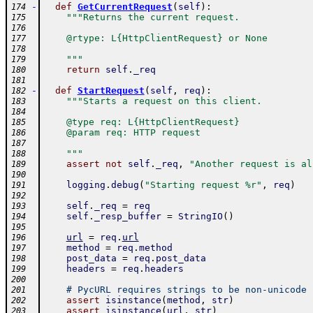
-
def
GetCurrentRequest
(
self
)
:
174
"""Returns the current request.
175
176
    @rtype: L{HttpClientRequest} or None
177
178
    """
179
return
self
.
_req
180
181
-
def
StartRequest
(
self
,
req
)
:
182
"""Starts a request on this client.
183
184
    @type req: L{HttpClientRequest}
185
    @param req: HTTP request
186
187
    """
188
assert
not
self
.
_req
,
"Another request is al
189
190
logging
.
debug
(
"Starting request %r"
,
req
)
191
192
self
.
_req
=
req
193
self
.
_resp_buffer
=
StringIO
(
)
194
195
url
=
req
.
url
196
method
=
req
.
method
197
post_data
=
req
.
post_data
198
headers
=
req
.
headers
199
200
# PycURL requires strings to be non-unicode
201
assert
isinstance
(
method
,
str
)
202
assert
isinstance
(
url
,
str
)
203