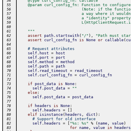
    @type curl_config_fn: callable
 54
    @param curl_config_fn: Function to configure
 55
                           (Note: if the functio
 56
                           a way where it wouldn
 57
                           a "identity" property
 58
                           L{HttpClientRequest.i
 59
 60
    """
 61
assert
path
.
startswith
(
"/"
)
,
"Path must star
 62
assert
curl_config_fn
is
None
or
callable
(
cu
 63
 64
# Request attributes
 65
self
.
host
=
host
 66
self
.
port
=
port
 67
self
.
method
=
method
 68
self
.
path
=
path
 69
self
.
read_timeout
=
read_timeout
 70
self
.
curl_config_fn
=
curl_config_fn
 71
 72
if
post_data
is
None
:
 73
self
.
post_data
=
""
 74
else
:
 75
self
.
post_data
=
post_data
 76
 77
if
headers
is
None
:
 78
self
.
headers
=
[
]
 79
elif
isinstance
(
headers
,
dict
)
:
 80
# Support for old interface
 81
self
.
headers
=
[
"%s: %s"
%
(
name
,
value
)
 82
for
name
,
value
in
headers
 83