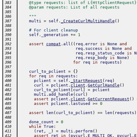
    @type requests: list of L{HttpClientRequest}
383
    @param requests: List of all requests
384
385
    """
386
multi
=
self
.
_CreateCurlMultiHandle
(
)
387
388
# For client cleanup
389
self
.
_generation
+=
1
390
391
assert
compat
.
all
(
(
req
.
error
is
None
and
392
req
.
success
is
None
and
393
req
.
resp_status_code
is
N
394
req
.
resp_body
is
None
)
395
for
req
in
requests
)
396
397
curl_to_pclient
=
{
}
398
for
req
in
requests
:
399
pclient
=
self
.
_StartRequest
(
req
)
400
curl
=
pclient
.
client
.
GetCurlHandle
(
)
401
curl_to_pclient
[
curl
]
=
pclient
402
multi
.
add_handle
(
curl
)
403
assert
pclient
.
client
.
GetCurrentRequest
(
)
404
assert
pclient
.
lastused
>=
0
405
406
assert
len
(
curl_to_pclient
)
==
len
(
requests
)
407
408
done_count
=
0
409
while
True
:
410
(
ret
,
_
)
=
multi
.
perform
(
)
411
assert
ret
in
(
pycurl
.
E_MULTI_OK
,
pycurl
.
E
412