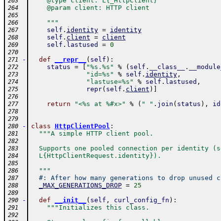
    @type client: L{_HttpClient}
263
    @param client: HTTP client
264
265
    """
266
self
.
identity
=
identity
267
self
.
client
=
client
268
self
.
lastused
=
0
269
270
-
def
__repr__
(
self
)
:
271
status
=
[
"%s.%s"
%
(
self
.
__class__
.
__module
272
"id=%s"
%
self
.
identity
,
273
"lastuse=%s"
%
self
.
lastused
,
274
repr
(
self
.
client
)
]
275
276
return
"<%s at %#x>"
%
(
" "
.
join
(
status
)
,
id
277
278
279
-
class
HttpClientPool
:
280
"""A simple HTTP client pool.
281
282
  Supports one pooled connection per identity (s
283
  L{HttpClientRequest.identity}).
284
285
  """
286
#: After how many generations to drop unused c
287
_MAX_GENERATIONS_DROP
=
25
288
289
-
def
__init__
(
self
,
curl_config_fn
)
:
290
"""Initializes this class.
291
292