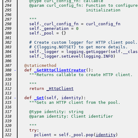
    @type curl_config_fn: callable
293
    @param curl_config_fn: Function to configure
294
                           initialization
295
296
    """
297
self
.
_curl_config_fn
=
curl_config_fn
298
self
.
_generation
=
0
299
self
.
_pool
=
{
}
300
301
# Create custom logger for HTTP client pool.
302
# C{logging.NOTSET} to get more details.
303
self
.
_logger
=
logging
.
getLogger
(
self
.
__clas
304
self
.
_logger
.
setLevel
(
logging
.
INFO
)
305
306
@
staticmethod
307
-
def
_GetHttpClientCreator
(
)
:
308
"""Returns callable to create HTTP client.
309
310
    """
311
return
_HttpClient
312
313
-
def
_Get
(
self
,
identity
)
:
314
"""Gets an HTTP client from the pool.
315
316
    @type identity: string
317
    @param identity: Client identifier
318
319
    """
320
try
:
321
pclient
=
self
.
_pool
.
pop
(
identity
)
322