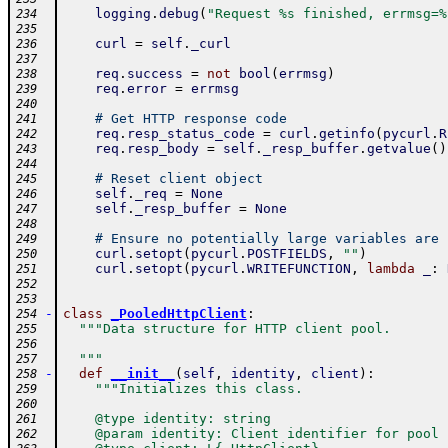
logging
.
debug
(
"Request %s finished, errmsg=%
234
235
curl
=
self
.
_curl
236
237
req
.
success
=
not
bool
(
errmsg
)
238
req
.
error
=
errmsg
239
240
# Get HTTP response code
241
req
.
resp_status_code
=
curl
.
getinfo
(
pycurl
.
R
242
req
.
resp_body
=
self
.
_resp_buffer
.
getvalue
(
)
243
244
# Reset client object
245
self
.
_req
=
None
246
self
.
_resp_buffer
=
None
247
248
# Ensure no potentially large variables are 
249
curl
.
setopt
(
pycurl
.
POSTFIELDS
,
""
)
250
curl
.
setopt
(
pycurl
.
WRITEFUNCTION
,
lambda
_
:
251
252
253
-
class
_PooledHttpClient
:
254
"""Data structure for HTTP client pool.
255
256
  """
257
-
def
__init__
(
self
,
identity
,
client
)
:
258
"""Initializes this class.
259
260
    @type identity: string
261
    @param identity: Client identifier for pool
262