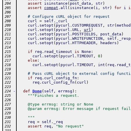
assert
isinstance
(
post_data
,
str
)
204
assert
compat
.
all
(
isinstance
(
i
,
str
)
for
i
i
205
206
# Configure cURL object for request
207
curl
=
self
.
_curl
208
curl
.
setopt
(
pycurl
.
CUSTOMREQUEST
,
str
(
method
209
curl
.
setopt
(
pycurl
.
URL
,
url
)
210
curl
.
setopt
(
pycurl
.
POSTFIELDS
,
post_data
)
211
curl
.
setopt
(
pycurl
.
WRITEFUNCTION
,
self
.
_resp
212
curl
.
setopt
(
pycurl
.
HTTPHEADER
,
headers
)
213
214
if
req
.
read_timeout
is
None
:
215
curl
.
setopt
(
pycurl
.
TIMEOUT
,
0
)
216
else
:
217
curl
.
setopt
(
pycurl
.
TIMEOUT
,
int
(
req
.
read_t
218
219
# Pass cURL object to external config functi
220
if
req
.
curl_config_fn
:
221
req
.
curl_config_fn
(
curl
)
222
223
-
def
Done
(
self
,
errmsg
)
:
224
"""Finishes a request.
225
226
    @type errmsg: string or None
227
    @param errmsg: Error message if request fail
228
229
    """
230
req
=
self
.
_req
231
assert
req
,
"No request"
232
233