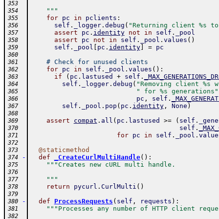
353
    """
354
for
pc
in
pclients
:
355
self
.
_logger
.
debug
(
"Returning client %s to
356
assert
pc
.
identity
not
in
self
.
_pool
357
assert
pc
not
in
self
.
_pool
.
values
(
)
358
self
.
_pool
[
pc
.
identity
]
=
pc
359
360
# Check for unused clients
361
for
pc
in
self
.
_pool
.
values
(
)
:
362
if
(
pc
.
lastused
+
self
.
_MAX_GENERATIONS_DR
363
self
.
_logger
.
debug
(
"Removing client %s w
364
" for %s generations"
365
pc
,
self
.
_MAX_GENERAT
366
self
.
_pool
.
pop
(
pc
.
identity
,
None
)
367
368
assert
compat
.
all
(
pc
.
lastused
>=
(
self
.
_gene
369
self
.
_MAX_
370
for
pc
in
self
.
_pool
.
value
371
372
@
staticmethod
373
-
def
_CreateCurlMultiHandle
(
)
:
374
"""Creates new cURL multi handle.
375
376
    """
377
return
pycurl
.
CurlMulti
(
)
378
379
-
def
ProcessRequests
(
self
,
requests
)
:
380
"""Processes any number of HTTP client reque
381
382