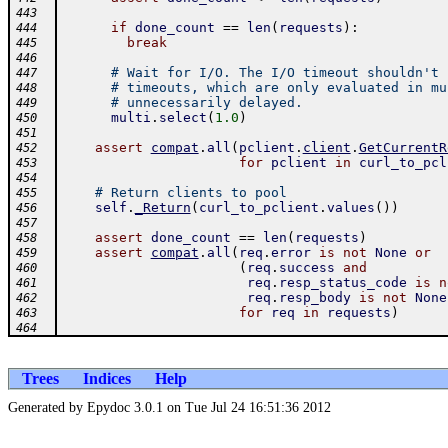
443
if
done_count
==
len
(
requests
)
:
444
break
445
446
# Wait for I/O. The I/O timeout shouldn't 
447
# timeouts, which are only evaluated in mu
448
# unnecessarily delayed.
449
multi
.
select
(
1.0
)
450
451
assert
compat
.
all
(
pclient
.
client
.
GetCurrentR
452
for
pclient
in
curl_to_pcl
453
454
# Return clients to pool
455
self
.
_Return
(
curl_to_pclient
.
values
(
)
)
456
457
assert
done_count
==
len
(
requests
)
458
assert
compat
.
all
(
req
.
error
is
not
None
or
459
(
req
.
success
and
460
req
.
resp_status_code
is
n
461
req
.
resp_body
is
not
None
462
for
req
in
requests
)
463
464
Trees
Indices
Help
Generated by Epydoc 3.0.1 on Tue Jul 24 16:51:36 2012