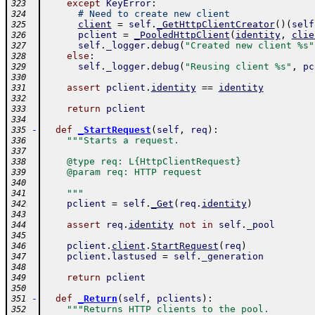
except
KeyError
:
323
# Need to create new client
324
client
=
self
.
_GetHttpClientCreator
(
)
(
self
325
pclient
=
_PooledHttpClient
(
identity
,
clie
326
self
.
_logger
.
debug
(
"Created new client %s"
327
else
:
328
self
.
_logger
.
debug
(
"Reusing client %s"
,
pc
329
330
assert
pclient
.
identity
==
identity
331
332
return
pclient
333
334
-
def
_StartRequest
(
self
,
req
)
:
335
"""Starts a request.
336
337
    @type req: L{HttpClientRequest}
338
    @param req: HTTP request
339
340
    """
341
pclient
=
self
.
_Get
(
req
.
identity
)
342
343
assert
req
.
identity
not
in
self
.
_pool
344
345
pclient
.
client
.
StartRequest
(
req
)
346
pclient
.
lastused
=
self
.
_generation
347
348
return
pclient
349
350
-
def
_Return
(
self
,
pclients
)
:
351
"""Returns HTTP clients to the pool.
352