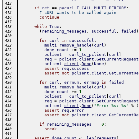
413
if
ret
==
pycurl
.
E_CALL_MULTI_PERFORM
:
414
# cURL wants to be called again
415
continue
416
417
while
True
:
418
(
remaining_messages
,
successful
,
failed
)
419
420
for
curl
in
successful
:
421
multi
.
remove_handle
(
curl
)
422
done_count
+=
1
423
pclient
=
curl_to_pclient
[
curl
]
424
req
=
pclient
.
client
.
GetCurrentRequest
425
pclient
.
client
.
Done
(
None
)
426
assert
req
.
success
427
assert
not
pclient
.
client
.
GetCurrentRe
428
429
for
curl
,
errnum
,
errmsg
in
failed
:
430
multi
.
remove_handle
(
curl
)
431
done_count
+=
1
432
pclient
=
curl_to_pclient
[
curl
]
433
req
=
pclient
.
client
.
GetCurrentRequest
434
pclient
.
client
.
Done
(
"Error %s: %s"
%
(
435
assert
req
.
error
436
assert
not
pclient
.
client
.
GetCurrentRe
437
438
if
remaining_messages
==
0
:
439
break
440
441
assert
done_count
<=
len
(
requests
)
442