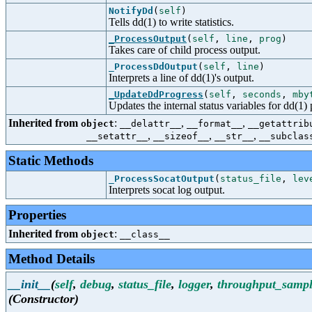
NotifyDd
(
self
)
Tells dd(1) to write statistics.
_ProcessOutput
(
self
,
line
,
prog
)
Takes care of child process output.
_ProcessDdOutput
(
self
,
line
)
Interprets a line of dd(1)'s output.
_UpdateDdProgress
(
self
,
seconds
,
mby
Updates the internal status variables for dd(1) 
Inherited from
:
,
,
object
__delattr__
__format__
__getattrib
,
,
,
__setattr__
__sizeof__
__str__
__subclas
Static Methods
_ProcessSocatOutput
(
status_file
,
lev
Interprets socat log output.
Properties
Inherited from
:
object
__class__
Method Details
__init__
(
self
,
debug
,
status_file
,
logger
,
throughput_sampl
(Constructor)