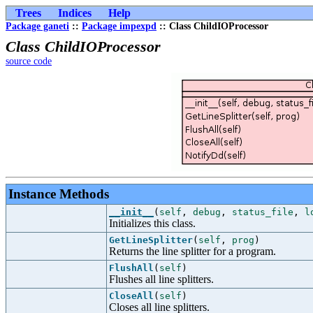
Trees
Indices
Help
Package ganeti
::
Package impexpd
:: Class ChildIOProcessor
Class ChildIOProcessor
source code
Instance Methods
__init__
(
self
,
debug
,
status_file
,
l
Initializes this class.
GetLineSplitter
(
self
,
prog
)
Returns the line splitter for a program.
FlushAll
(
self
)
Flushes all line splitters.
CloseAll
(
self
)
Closes all line splitters.