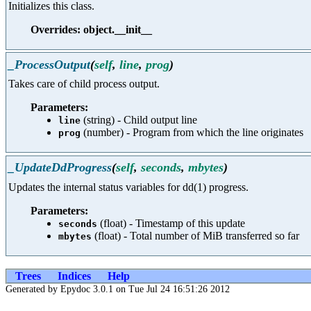
Initializes this class.
Overrides: object.__init__
_ProcessOutput
(
self
,
line
,
prog
)
Takes care of child process output.
Parameters:
(string) - Child output line
line
(number) - Program from which the line originates
prog
_UpdateDdProgress
(
self
,
seconds
,
mbytes
)
Updates the internal status variables for dd(1) progress.
Parameters:
(float) - Timestamp of this update
seconds
(float) - Total number of MiB transferred so far
mbytes
Trees
Indices
Help
Generated by Epydoc 3.0.1 on Tue Jul 24 16:51:26 2012