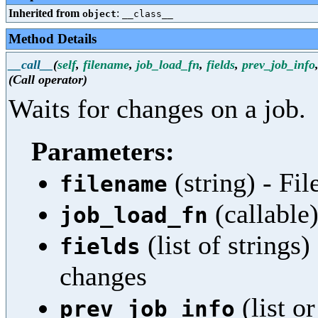
Inherited from
:
object
__class__
Method Details
__call__
(
self
,
filename
,
job_load_fn
,
fields
,
prev_job_info
(Call operator)
Waits for changes on a job.
Parameters:
(string) - Fi
filename
(callable)
job_load_fn
(list of strings
fields
changes
(list o
prev_job_info