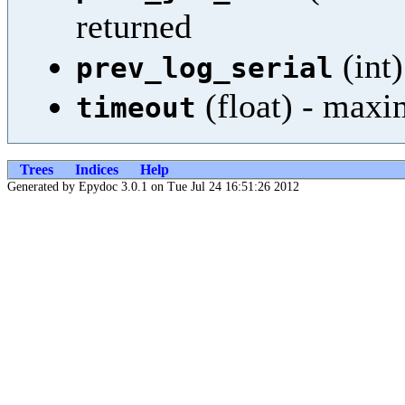
returned
(int)
prev_log_serial
(float) - maxi
timeout
Trees
Indices
Help
Generated by Epydoc 3.0.1 on Tue Jul 24 16:51:26 2012