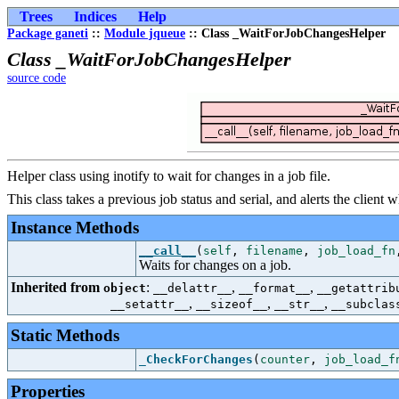
Trees
Indices
Help
Package ganeti
::
Module jqueue
:: Class _WaitForJobChangesHelper
Class _WaitForJobChangesHelper
source code
Helper class using inotify to wait for changes in a job file.
This class takes a previous job status and serial, and alerts the client
Instance Methods
__call__
(
self
,
filename
,
job_load_fn
Waits for changes on a job.
Inherited from
:
,
,
object
__delattr__
__format__
__getattrib
,
,
,
__setattr__
__sizeof__
__str__
__subclas
Static Methods
_CheckForChanges
(
counter
,
job_load_f
Properties