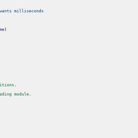
wants milliseconds
me
)
itions.
ading module.