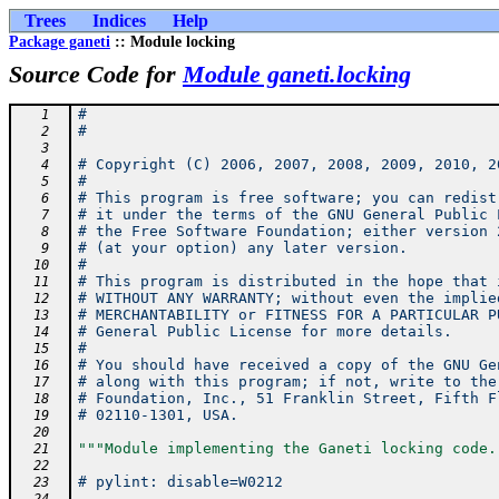
Trees
Indices
Help
Package ganeti
:: Module locking
Source Code for
Module ganeti.locking
#
   1
#
   2
   3
# Copyright (C) 2006, 2007, 2008, 2009, 2010, 2
   4
#
   5
# This program is free software; you can redist
   6
# it under the terms of the GNU General Public 
   7
# the Free Software Foundation; either version 
   8
# (at your option) any later version.
   9
#
  10
# This program is distributed in the hope that 
  11
# WITHOUT ANY WARRANTY; without even the implie
  12
# MERCHANTABILITY or FITNESS FOR A PARTICULAR P
  13
# General Public License for more details.
  14
#
  15
# You should have received a copy of the GNU Ge
  16
# along with this program; if not, write to the
  17
# Foundation, Inc., 51 Franklin Street, Fifth F
  18
# 02110-1301, USA.
  19
  20
"""Module implementing the Ganeti locking code.
  21
  22
# pylint: disable=W0212
  23