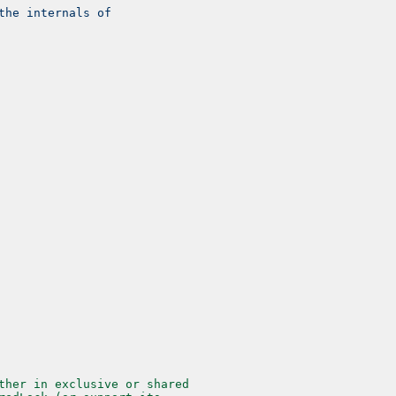
the internals of
ther in exclusive or shared