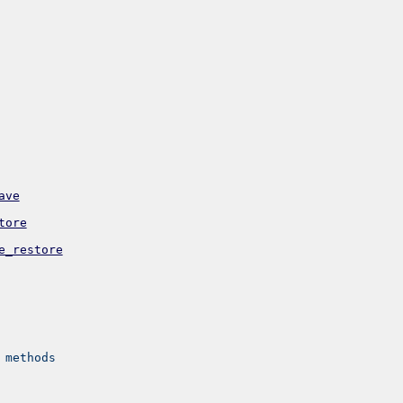
ave
tore
e_restore
 methods