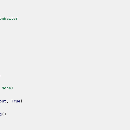
onWaiter
.
 None)
out
,
True
)
g
(
)