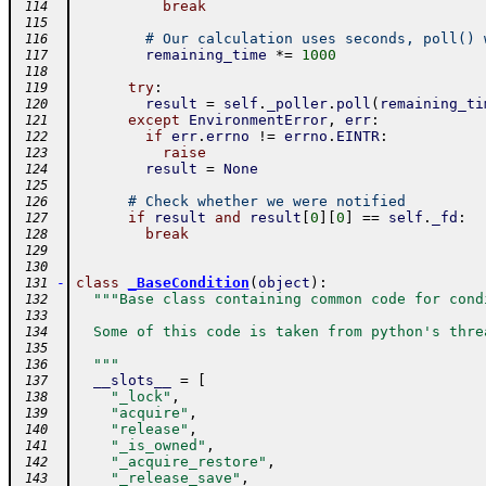
break
 114
 115
# Our calculation uses seconds, poll() 
 116
remaining_time
*=
1000
 117
 118
try
:
 119
result
=
self
.
_poller
.
poll
(
remaining_ti
 120
except
EnvironmentError
,
err
:
 121
if
err
.
errno
!=
errno
.
EINTR
:
 122
raise
 123
result
=
None
 124
 125
# Check whether we were notified
 126
if
result
and
result
[
0
]
[
0
]
==
self
.
_fd
:
 127
break
 128
 129
 130
-
class
_BaseCondition
(
object
)
:
 131
"""Base class containing common code for cond
 132
 133
  Some of this code is taken from python's thre
 134
 135
  """
 136
__slots__
=
[
 137
"_lock"
,
 138
"acquire"
,
 139
"release"
,
 140
"_is_owned"
,
 141
"_acquire_restore"
,
 142
"_release_save"
,
 143