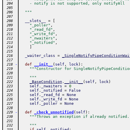
    - notify is not supported, only notifyAll
 204
 205
  """
 206
 207
__slots__
=
[
 208
"_poller"
,
 209
"_read_fd"
,
 210
"_write_fd"
,
 211
"_nwaiters"
,
 212
"_notified"
,
 213
]
 214
 215
_waiter_class
=
_SingleNotifyPipeConditionWai
 216
 217
-
def
__init__
(
self
,
lock
)
:
 218
"""Constructor for SingleNotifyPipeConditio
 219
 220
    """
 221
_BaseCondition
.
__init__
(
self
,
lock
)
 222
self
.
_nwaiters
=
0
 223
self
.
_notified
=
False
 224
self
.
_read_fd
=
None
 225
self
.
_write_fd
=
None
 226
self
.
_poller
=
None
 227
 228
-
def
_check_unnotified
(
self
)
:
 229
"""Throws an exception if already notified.
 230
 231
    """
 232
if
self
.
_notified
:
 233