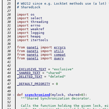
  24
# W0212 since e.g. LockSet methods use (a lot) 
  25
# SharedLock
  26
  27
import
os
  28
import
select
  29
import
threading
  30
import
errno
  31
import
weakref
  32
import
logging
  33
import
heapq
  34
import
itertools
  35
  36
from
ganeti
import
errors
  37
from
ganeti
import
utils
  38
from
ganeti
import
compat
  39
from
ganeti
import
query
  40
  41
  42
_EXCLUSIVE_TEXT
=
"exclusive"
  43
_SHARED_TEXT
=
"shared"
  44
_DELETED_TEXT
=
"deleted"
  45
  46
_DEFAULT_PRIORITY
=
0
  47
  48
  49
-
def
ssynchronized
(
mylock
,
shared
=
0
)
:
  50
"""Shared Synchronization decorator.
  51
  52
  Calls the function holding the given lock, ei
  53