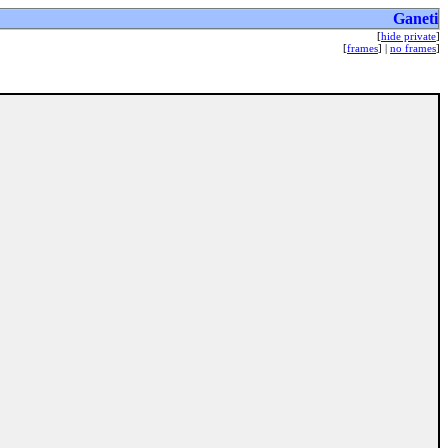
Ganeti
[
hide private
]
[
frames
] |
no frames
]