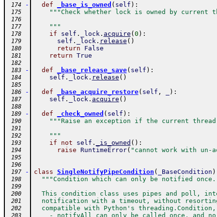
-
def
_base_is_owned
(
self
)
:
 174
"""Check whether lock is owned by current t
 175
 176
    """
 177
if
self
.
_lock
.
acquire
(
0
)
:
 178
self
.
_lock
.
release
(
)
 179
return
False
 180
return
True
 181
 182
-
def
_base_release_save
(
self
)
:
 183
self
.
_lock
.
release
(
)
 184
 185
-
def
_base_acquire_restore
(
self
,
_
)
:
 186
self
.
_lock
.
acquire
(
)
 187
 188
-
def
_check_owned
(
self
)
:
 189
"""Raise an exception if the current thread
 190
 191
    """
 192
if
not
self
.
_is_owned
(
)
:
 193
raise
RuntimeError
(
"cannot work with un-a
 194
 195
 196
-
class
SingleNotifyPipeCondition
(
_BaseCondition
)
 197
"""Condition which can only be notified once.
 198
 199
  This condition class uses pipes and poll, int
 200
  notification with a timeout, without resortin
 201
  compatible with Python's threading.Condition,
 202
    - notifyAll can only be called once, and no
 203