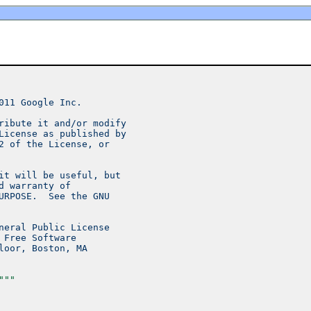
011 Google Inc.
ribute it and/or modify
License as published by
2 of the License, or
it will be useful, but
d warranty of
URPOSE.  See the GNU
neral Public License
 Free Software
loor, Boston, MA
"""