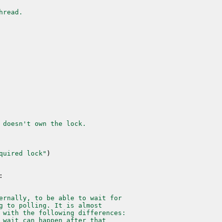
hread.
 doesn't own the lock.
quired lock"
)
:
ernally, to be able to wait for
g to polling. It is almost
 with the following differences:
 wait can happen after that