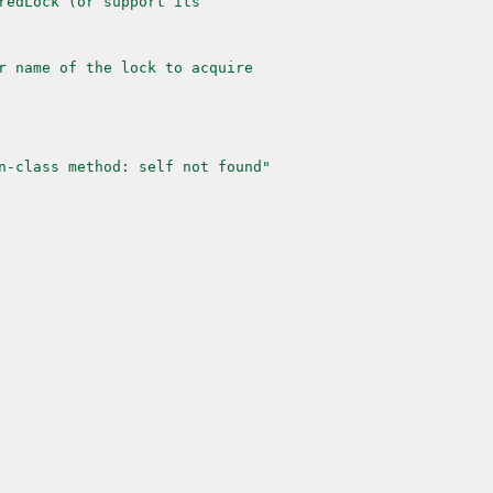
redLock (or support its
r name of the lock to acquire
n-class method: self not found"