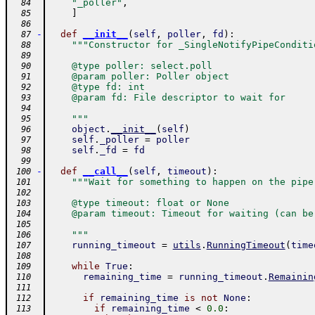
"_poller"
,
  84
]
  85
  86
-
def
__init__
(
self
,
poller
,
fd
)
:
  87
"""Constructor for _SingleNotifyPipeConditi
  88
  89
    @type poller: select.poll
  90
    @param poller: Poller object
  91
    @type fd: int
  92
    @param fd: File descriptor to wait for
  93
  94
    """
  95
object
.
__init__
(
self
)
  96
self
.
_poller
=
poller
  97
self
.
_fd
=
fd
  98
  99
-
def
__call__
(
self
,
timeout
)
:
 100
"""Wait for something to happen on the pipe
 101
 102
    @type timeout: float or None
 103
    @param timeout: Timeout for waiting (can be
 104
 105
    """
 106
running_timeout
=
utils
.
RunningTimeout
(
time
 107
 108
while
True
:
 109
remaining_time
=
running_timeout
.
Remainin
 110
 111
if
remaining_time
is
not
None
:
 112
if
remaining_time
<
0.0
:
 113