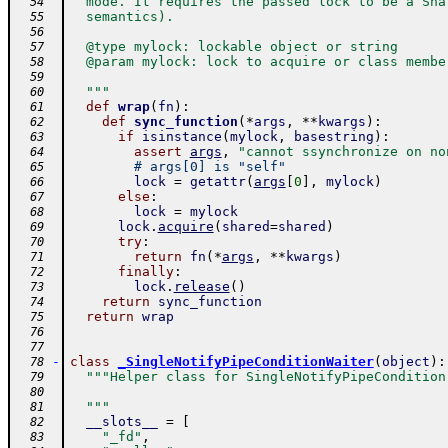
  mode. It requires the passed lock to be a Sha
  54
  semantics).
  55
  56
  @type mylock: lockable object or string
  57
  @param mylock: lock to acquire or class membe
  58
  59
  """
  60
def
wrap
(
fn
)
:
  61
def
sync_function
(
*
args
,
**
kwargs
)
:
  62
if
isinstance
(
mylock
,
basestring
)
:
  63
assert
args
,
"cannot ssynchronize on no
  64
# args[0] is "self"
  65
lock
=
getattr
(
args
[
0
]
,
mylock
)
  66
else
:
  67
lock
=
mylock
  68
lock
.
acquire
(
shared
=
shared
)
  69
try
:
  70
return
fn
(
*
args
,
**
kwargs
)
  71
finally
:
  72
lock
.
release
(
)
  73
return
sync_function
  74
return
wrap
  75
  76
  77
-
class
_SingleNotifyPipeConditionWaiter
(
object
)
:
  78
"""Helper class for SingleNotifyPipeCondition
  79
  80
  """
  81
__slots__
=
[
  82
"_fd"
,
  83