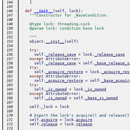
]
 144
 145
-
def
__init__
(
self
,
lock
)
:
 146
"""Constructor for _BaseCondition.
 147
 148
    @type lock: threading.Lock
 149
    @param lock: condition base lock
 150
 151
    """
 152
object
.
__init__
(
self
)
 153
 154
try
:
 155
self
.
_release_save
=
lock
.
_release_save
 156
except
AttributeError
:
 157
self
.
_release_save
=
self
.
_base_release_s
 158
try
:
 159
self
.
_acquire_restore
=
lock
.
_acquire_res
 160
except
AttributeError
:
 161
self
.
_acquire_restore
=
self
.
_base_acquir
 162
try
:
 163
self
.
_is_owned
=
lock
.
_is_owned
 164
except
AttributeError
:
 165
self
.
_is_owned
=
self
.
_base_is_owned
 166
 167
self
.
_lock
=
lock
 168
 169
# Export the lock's acquire() and release()
 170
self
.
acquire
=
lock
.
acquire
 171
self
.
release
=
lock
.
release
 172
 173