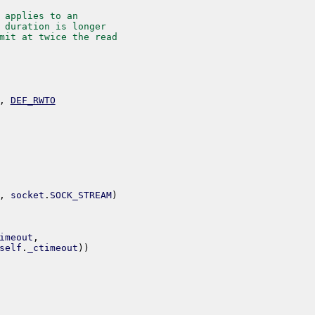
 applies to an
 duration is longer
mit at twice the read
,
DEF_RWTO
,
socket
.
SOCK_STREAM
)
imeout
,
self
.
_ctimeout
)
)