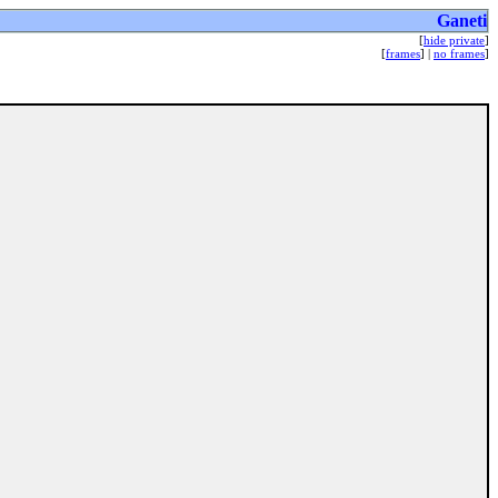
Ganeti
[
hide private
]
[
frames
] |
no frames
]