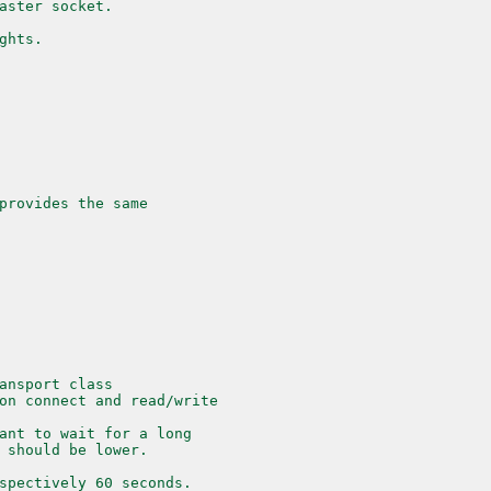
aster socket.
ghts.
provides the same
ansport class
on connect and read/write
ant to wait for a long
 should be lower.
spectively 60 seconds.