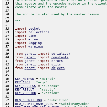
 24
this module and the opcodes module in the client
 25
communicate with the master.
 26
 27
The module is also used by the master daemon.
 28
 29
"""
 30
 31
import
socket
 32
import
collections
 33
import
time
 34
import
errno
 35
import
logging
 36
import
warnings
 37
 38
from
ganeti
import
serializer
 39
from
ganeti
import
constants
 40
from
ganeti
import
errors
 41
from
ganeti
import
utils
 42
from
ganeti
import
objects
 43
 44
 45
KEY_METHOD
=
"method"
 46
KEY_ARGS
=
"args"
 47
KEY_SUCCESS
=
"success"
 48
KEY_RESULT
=
"result"
 49
KEY_VERSION
=
"version"
 50
 51
REQ_SUBMIT_JOB
=
"SubmitJob"
 52
REQ_SUBMIT_MANY_JOBS
=
"SubmitManyJobs"
 53