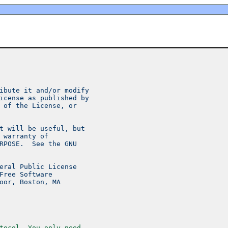
ibute it and/or modify
icense as published by
 of the License, or
t will be useful, but
 warranty of
RPOSE.  See the GNU
eral Public License
Free Software
oor, Boston, MA
tocol. You only need