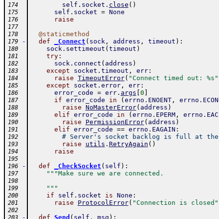
self
.
socket
.
close
(
)
174
self
.
socket
=
None
175
raise
176
177
@
staticmethod
178
-
def
_Connect
(
sock
,
address
,
timeout
)
:
179
sock
.
settimeout
(
timeout
)
180
try
:
181
sock
.
connect
(
address
)
182
except
socket
.
timeout
,
err
:
183
raise
TimeoutError
(
"Connect timed out: %s"
184
except
socket
.
error
,
err
:
185
error_code
=
err
.
args
[
0
]
186
if
error_code
in
(
errno
.
ENOENT
,
errno
.
ECON
187
raise
NoMasterError
(
address
)
188
elif
error_code
in
(
errno
.
EPERM
,
errno
.
EAC
189
raise
PermissionError
(
address
)
190
elif
error_code
==
errno
.
EAGAIN
:
191
# Server's socket backlog is full at the
192
raise
utils
.
RetryAgain
(
)
193
raise
194
195
-
def
_CheckSocket
(
self
)
:
196
"""Make sure we are connected.
197
198
    """
199
if
self
.
socket
is
None
:
200
raise
ProtocolError
(
"Connection is closed"
201
202
-
def
Send
(
self
,
msg
)
:
203