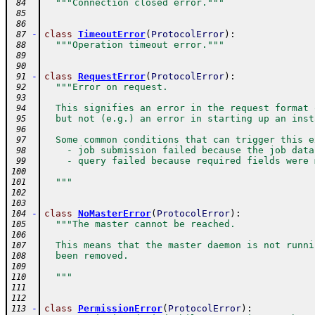
"""Connection closed error."""
 84
 85
 86
-
class
TimeoutError
(
ProtocolError
)
:
 87
"""Operation timeout error."""
 88
 89
 90
-
class
RequestError
(
ProtocolError
)
:
 91
"""Error on request.
 92
 93
  This signifies an error in the request format 
 94
  but not (e.g.) an error in starting up an inst
 95
 96
  Some common conditions that can trigger this e
 97
    - job submission failed because the job data
 98
    - query failed because required fields were 
 99
100
  """
101
102
103
-
class
NoMasterError
(
ProtocolError
)
:
104
"""The master cannot be reached.
105
106
  This means that the master daemon is not runni
107
  been removed.
108
109
  """
110
111
112
-
class
PermissionError
(
ProtocolError
)
:
113