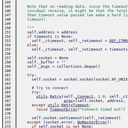
144
    Note that on reading data, since the timeout
145
    invidual receive, it might be that the total
146
    than timeout value passed (we make a hard li
147
    timeout).
148
149
    """
150
self
.
address
=
address
151
if
timeouts
is
None
:
152
self
.
_ctimeout
,
self
.
_rwtimeout
=
DEF_CTMO
153
else
:
154
self
.
_ctimeout
,
self
.
_rwtimeout
=
timeouts
155
156
self
.
socket
=
None
157
self
.
_buffer
=
""
158
self
.
_msgs
=
collections
.
deque
(
)
159
160
try
:
161
self
.
socket
=
socket
.
socket
(
socket
.
AF_UNIX
162
163
# Try to connect
164
try
:
165
utils
.
Retry
(
self
.
_Connect
,
1.0
,
self
.
_ct
166
args
=
(
self
.
socket
,
address
,
167
except
utils
.
RetryTimeout
:
168
raise
TimeoutError
(
"Connect timed out"
)
169
170
self
.
socket
.
settimeout
(
self
.
_rwtimeout
)
171
except
(
socket
.
error
,
NoMasterError
)
:
172
if
self
.
socket
is
not
None
:
173