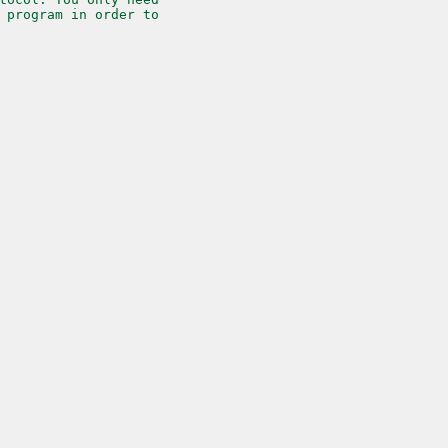
 program in order to