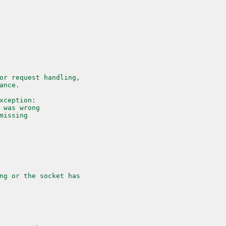
or request handling,
ance.
xception:
 was wrong
missing
ng or the socket has