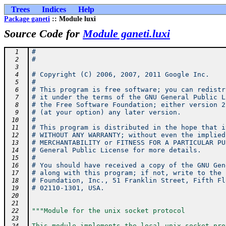
Trees
Indices
Help
Package ganeti
:: Module luxi
Source Code for
Module ganeti.luxi
#
  1
#
  2
  3
# Copyright (C) 2006, 2007, 2011 Google Inc.
  4
#
  5
# This program is free software; you can redistr
  6
# it under the terms of the GNU General Public L
  7
# the Free Software Foundation; either version 2
  8
# (at your option) any later version.
  9
#
 10
# This program is distributed in the hope that i
 11
# WITHOUT ANY WARRANTY; without even the implied
 12
# MERCHANTABILITY or FITNESS FOR A PARTICULAR PU
 13
# General Public License for more details.
 14
#
 15
# You should have received a copy of the GNU Gen
 16
# along with this program; if not, write to the 
 17
# Foundation, Inc., 51 Franklin Street, Fifth Fl
 18
# 02110-1301, USA.
 19
 20
 21
"""Module for the unix socket protocol
 22
 23
This module implements the local unix socket pro