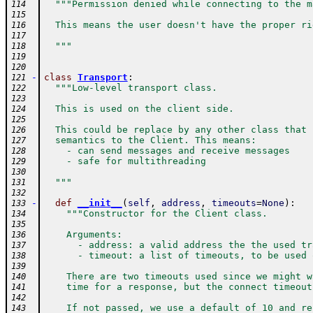
"""Permission denied while connecting to the m
114
115
  This means the user doesn't have the proper ri
116
117
  """
118
119
120
-
class
Transport
:
121
"""Low-level transport class.
122
123
  This is used on the client side.
124
125
  This could be replace by any other class that 
126
  semantics to the Client. This means:
127
    - can send messages and receive messages
128
    - safe for multithreading
129
130
  """
131
132
-
def
__init__
(
self
,
address
,
timeouts
=
None
)
:
133
"""Constructor for the Client class.
134
135
    Arguments:
136
      - address: a valid address the the used tr
137
      - timeout: a list of timeouts, to be used 
138
139
    There are two timeouts used since we might w
140
    time for a response, but the connect timeout
141
142
    If not passed, we use a default of 10 and re
143