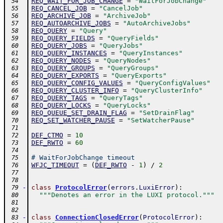
REQ_WAIT_FOR_JOB_CHANGE
=
"WaitForJobChange"
 54
REQ_CANCEL_JOB
=
"CancelJob"
 55
REQ_ARCHIVE_JOB
=
"ArchiveJob"
 56
REQ_AUTOARCHIVE_JOBS
=
"AutoArchiveJobs"
 57
REQ_QUERY
=
"Query"
 58
REQ_QUERY_FIELDS
=
"QueryFields"
 59
REQ_QUERY_JOBS
=
"QueryJobs"
 60
REQ_QUERY_INSTANCES
=
"QueryInstances"
 61
REQ_QUERY_NODES
=
"QueryNodes"
 62
REQ_QUERY_GROUPS
=
"QueryGroups"
 63
REQ_QUERY_EXPORTS
=
"QueryExports"
 64
REQ_QUERY_CONFIG_VALUES
=
"QueryConfigValues"
 65
REQ_QUERY_CLUSTER_INFO
=
"QueryClusterInfo"
 66
REQ_QUERY_TAGS
=
"QueryTags"
 67
REQ_QUERY_LOCKS
=
"QueryLocks"
 68
REQ_QUEUE_SET_DRAIN_FLAG
=
"SetDrainFlag"
 69
REQ_SET_WATCHER_PAUSE
=
"SetWatcherPause"
 70
 71
DEF_CTMO
=
10
 72
DEF_RWTO
=
60
 73
 74
# WaitForJobChange timeout
 75
WFJC_TIMEOUT
=
(
DEF_RWTO
-
1
)
/
2
 76
 77
 78
-
class
ProtocolError
(
errors
.
LuxiError
)
:
 79
"""Denotes an error in the LUXI protocol."""
 80
 81
 82
-
class
ConnectionClosedError
(
ProtocolError
)
:
 83