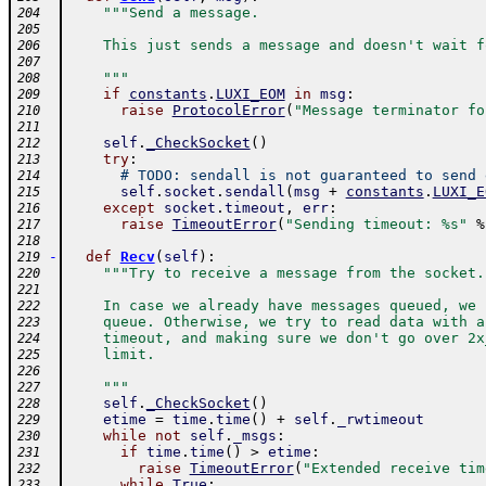
"""Send a message.
204
205
    This just sends a message and doesn't wait f
206
207
    """
208
if
constants
.
LUXI_EOM
in
msg
:
209
raise
ProtocolError
(
"Message terminator fo
210
211
self
.
_CheckSocket
(
)
212
try
:
213
# TODO: sendall is not guaranteed to send 
214
self
.
socket
.
sendall
(
msg
+
constants
.
LUXI_E
215
except
socket
.
timeout
,
err
:
216
raise
TimeoutError
(
"Sending timeout: %s"
%
217
218
-
def
Recv
(
self
)
:
219
"""Try to receive a message from the socket.
220
221
    In case we already have messages queued, we 
222
    queue. Otherwise, we try to read data with a
223
    timeout, and making sure we don't go over 2x
224
    limit.
225
226
    """
227
self
.
_CheckSocket
(
)
228
etime
=
time
.
time
(
)
+
self
.
_rwtimeout
229
while
not
self
.
_msgs
:
230
if
time
.
time
(
)
>
etime
:
231
raise
TimeoutError
(
"Extended receive tim
232
while
True
:
233