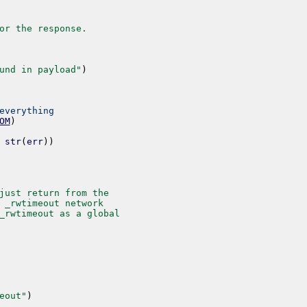
or the response.
und in payload"
)
everything
OM
)
str
(
err
)
)
just return from the
 _rwtimeout network
_rwtimeout as a global
eout"
)