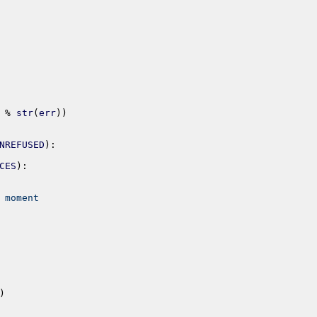
%
str
(
err
)
)
NREFUSED
)
:
CES
)
:
 moment
)