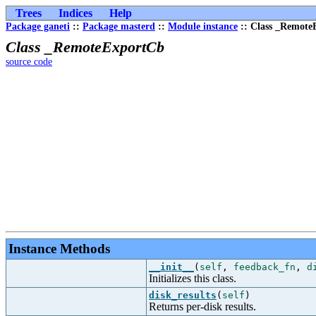
Trees
Indices
Help
Package ganeti
::
Package masterd
::
Module instance
:: Class _Remote
Class _RemoteExportCb
source code
Instance Methods
__init__
(
self
,
feedback_fn
,
d
Initializes this class.
disk_results
(
self
)
Returns per-disk results.