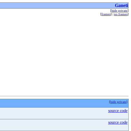
Ganeti
[
hide private
]
[
frames
] |
no frames
]
[
hide private
]
source code
source code