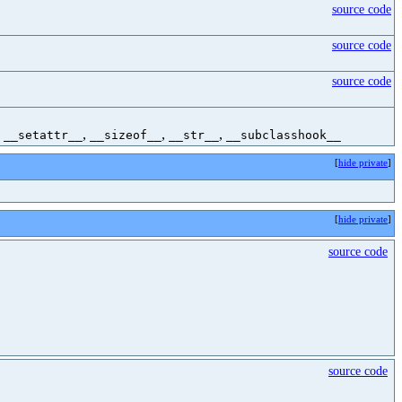
source code
source code
source code
,
,
,
,
__setattr__
__sizeof__
__str__
__subclasshook__
[
hide private
]
[
hide private
]
source code
source code