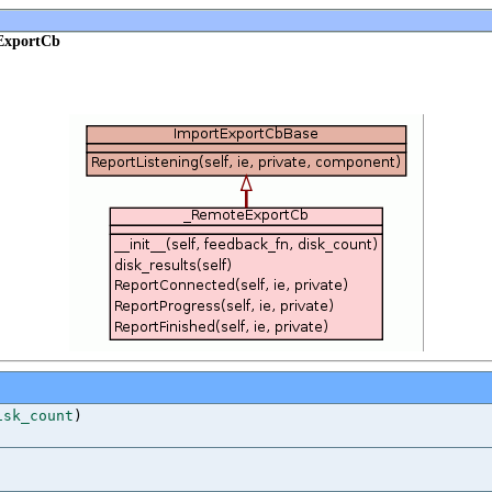
ExportCb
isk_count
)