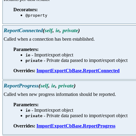
Decorators:
@property
ReportConnected
(
self
,
ie
,
private
)
Called when a connection has been established.
Parameters:
- Import/export object
ie
- Private data passed to import/export object
private
Overrides:
ImportExportCbBase.ReportConnected
ReportProgress
(
self
,
ie
,
private
)
Called when new progress information should be reported.
Parameters:
- Import/export object
ie
- Private data passed to import/export object
private
Overrides:
ImportExportCbBase.ReportProgress