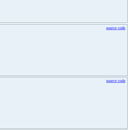
source code
source code