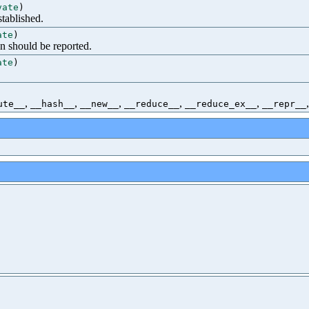
vate
)
tablished.
ate
)
n should be reported.
ate
)
,
,
,
,
,
ute__
__hash__
__new__
__reduce__
__reduce_ex__
__repr__