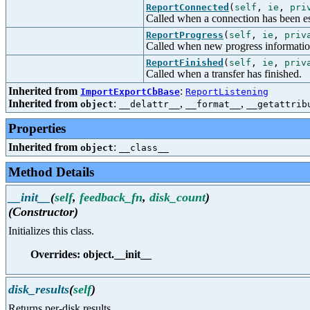
ReportConnected
(
self
,
ie
,
pri
Called when a connection has been es
ReportProgress
(
self
,
ie
,
priv
Called when new progress informatio
ReportFinished
(
self
,
ie
,
priv
Called when a transfer has finished.
Inherited from
:
ImportExportCbBase
ReportListening
Inherited from
:
,
,
object
__delattr__
__format__
__getattrib
Properties
Inherited from
:
object
__class__
Method Details
__init__
(
self
,
feedback_fn
,
disk_count
)
(Constructor)
Initializes this class.
Overrides: object.__init__
disk_results
(
self
)
Returns per-disk results.