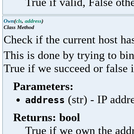
True if valid, False oth
Own
(
cls
,
address
)
Class Method
Check if the current host ha
This is done by trying to bi
True if we succeed or false i
Parameters:
(str) - IP addr
address
Returns: bool
True if we own the addr