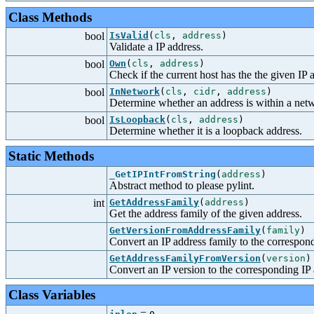
Class Methods
bool
IsValid
(
cls
,
address
)
Validate a IP address.
bool
Own
(
cls
,
address
)
Check if the current host has the the given IP 
bool
InNetwork
(
cls
,
cidr
,
address
)
Determine whether an address is within a net
bool
IsLoopback
(
cls
,
address
)
Determine whether it is a loopback address.
Static Methods
_GetIPIntFromString
(
address
)
Abstract method to please pylint.
int
GetAddressFamily
(
address
)
Get the address family of the given address.
GetVersionFromAddressFamily
(
family
)
Convert an IP address family to the correspond
GetAddressFamilyFromVersion
(
version
)
Convert an IP version to the corresponding IP 
Class Variables
=