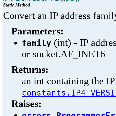
Static Method
Convert an IP address famil
Parameters:
(int) - IP addr
family
or socket.AF_INET6
Returns:
an int containing the IP
constants.IP4_VERSI
Raises:
errors.ProgrammerEr