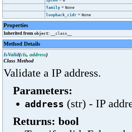
iplen
0
=
family
None
=
loopback_cidr
None
Properties
Inherited from
:
object
__class__
Method Details
IsValid
(
cls
,
address
)
Class Method
Validate a IP address.
Parameters:
(str) - IP addr
address
Returns: bool