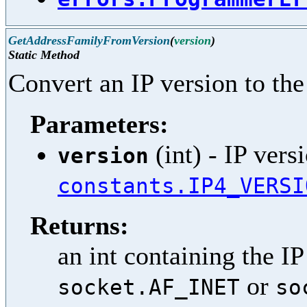
GetAddressFamilyFromVersion
(
version
)
Static Method
Convert an IP version to the
Parameters:
(int) - IP vers
version
constants.IP4_VERSI
Returns:
an int containing the IP
or
socket.AF_INET
so