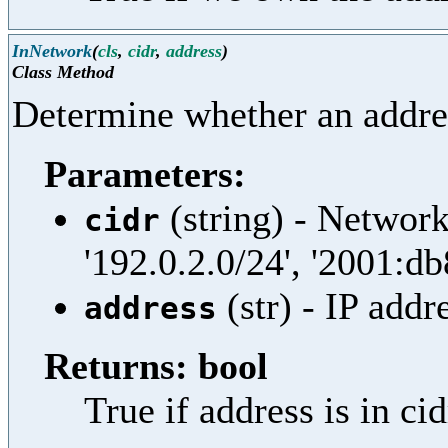
InNetwork
(
cls
,
cidr
,
address
)
Class Method
Determine whether an addres
Parameters:
(string) - Network
cidr
'192.0.2.0/24', '2001:db
(str) - IP addr
address
Returns: bool
True if address is in ci