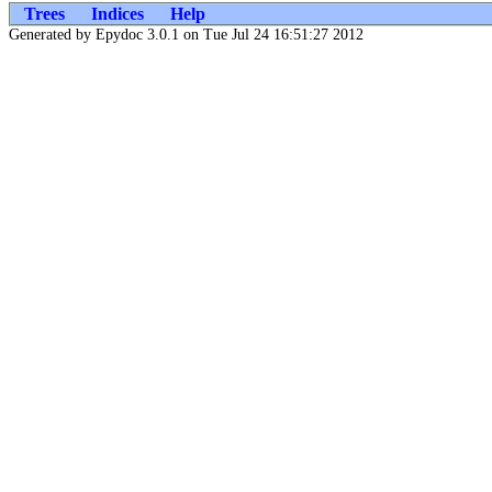
Trees
Indices
Help
Generated by Epydoc 3.0.1 on Tue Jul 24 16:51:27 2012