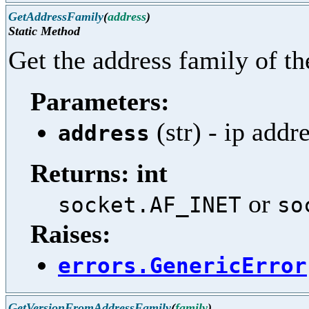
GetAddressFamily
(
address
)
Static Method
Get the address family of th
Parameters:
(str) - ip addr
address
Returns: int
or
socket.AF_INET
so
Raises:
errors.GenericError
GetVersionFromAddressFamily
(
family
)