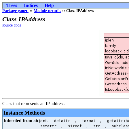
Trees
Indices
Help
Package ganeti
::
Module netutils
:: Class IPAddress
Class IPAddress
source code
Class that represents an IP address.
Instance Methods
Inherited from
:
,
,
object
__delattr__
__format__
__getattrib
,
,
,
__setattr__
__sizeof__
__str__
__subclas