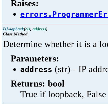
Raises:
errors.ProgrammerEr
IsLoopback
(
cls
,
address
)
Class Method
Determine whether it is a l
Parameters:
(str) - IP addr
address
Returns: bool
True if loopback, False