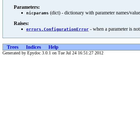
Parameters:
(dict) - dictionary with parameter names/valu
nicparams
Raises:
- when a parameter is not
errors.ConfigurationError
Trees
Indices
Help
Generated by Epydoc 3.0.1 on Tue Jul 24 16:51:27 2012