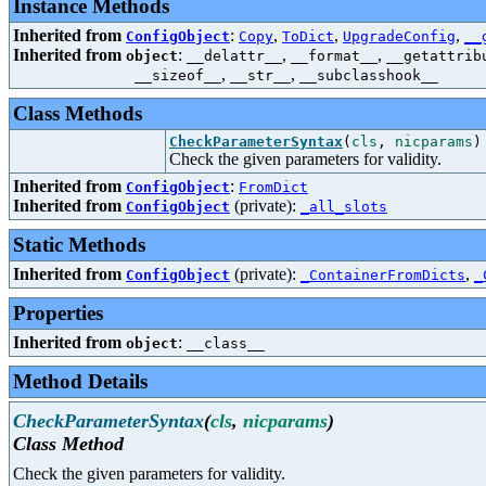
Instance Methods
Inherited from
:
,
,
,
ConfigObject
Copy
ToDict
UpgradeConfig
__
Inherited from
:
,
,
object
__delattr__
__format__
__getattrib
,
,
__sizeof__
__str__
__subclasshook__
Class Methods
CheckParameterSyntax
(
cls
,
nicparams
)
Check the given parameters for validity.
Inherited from
:
ConfigObject
FromDict
Inherited from
(private):
ConfigObject
_all_slots
Static Methods
Inherited from
(private):
,
ConfigObject
_ContainerFromDicts
_
Properties
Inherited from
:
object
__class__
Method Details
CheckParameterSyntax
(
cls
,
nicparams
)
Class Method
Check the given parameters for validity.