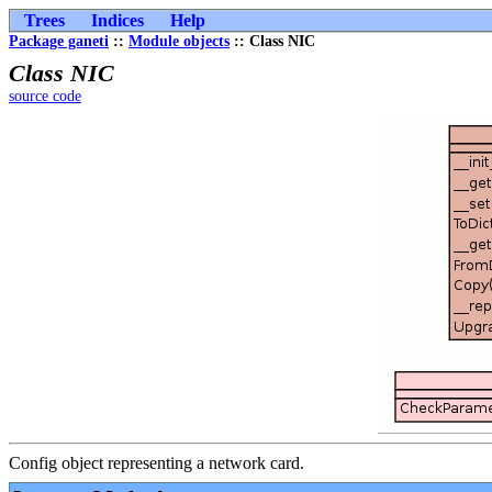
Trees
Indices
Help
Package ganeti
::
Module objects
:: Class NIC
Class NIC
source code
Config object representing a network card.