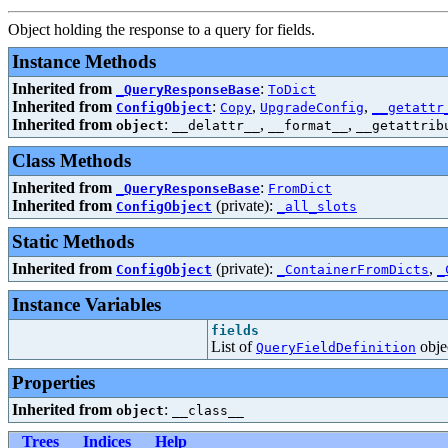
Object holding the response to a query for fields.
Instance Methods
Inherited from
:
_QueryResponseBase
ToDict
Inherited from
:
,
,
ConfigObject
Copy
UpgradeConfig
__getattr
Inherited from
:
,
,
object
__delattr__
__format__
__getattrib
Class Methods
Inherited from
:
_QueryResponseBase
FromDict
Inherited from
(private):
ConfigObject
_all_slots
Static Methods
Inherited from
(private):
,
ConfigObject
_ContainerFromDicts
_
Instance Variables
fields
List of
obje
QueryFieldDefinition
Properties
Inherited from
:
object
__class__
Trees
Indices
Help