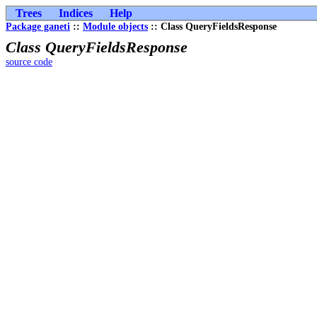
Trees
Indices
Help
Package ganeti
::
Module objects
:: Class QueryFieldsResponse
Class QueryFieldsResponse
source code