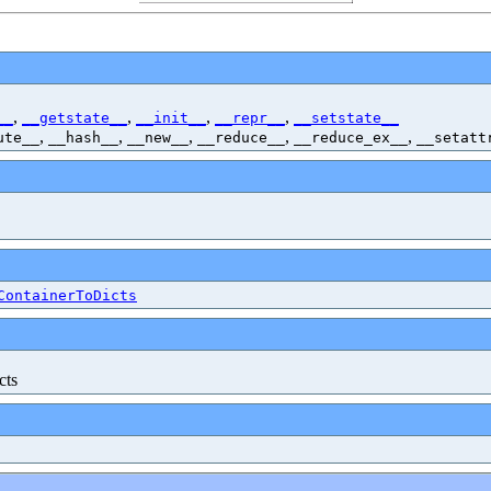
,
,
,
,
__
__getstate__
__init__
__repr__
__setstate__
,
,
,
,
,
ute__
__hash__
__new__
__reduce__
__reduce_ex__
__setatt
ContainerToDicts
cts