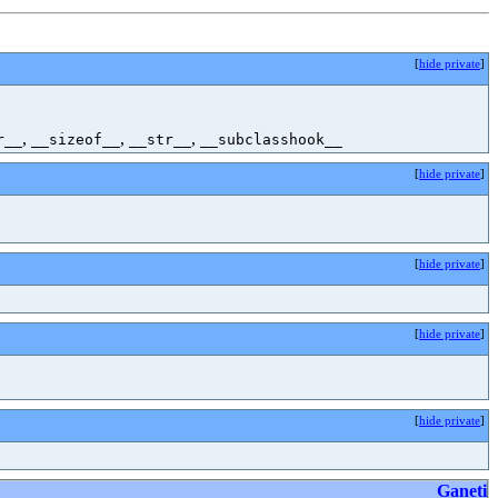
[
hide private
]
,
,
,
r__
__sizeof__
__str__
__subclasshook__
[
hide private
]
[
hide private
]
[
hide private
]
[
hide private
]
Ganeti