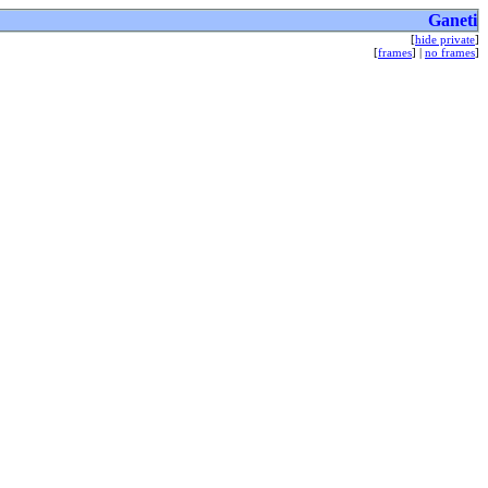
Ganeti
[
hide private
]
[
frames
] |
no frames
]