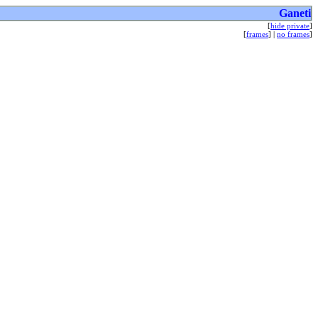
Ganeti
[
hide private
]
[
frames
] |
no frames
]