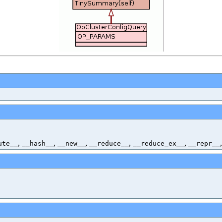
,
,
,
,
,
ute__
__hash__
__new__
__reduce__
__reduce_ex__
__repr__