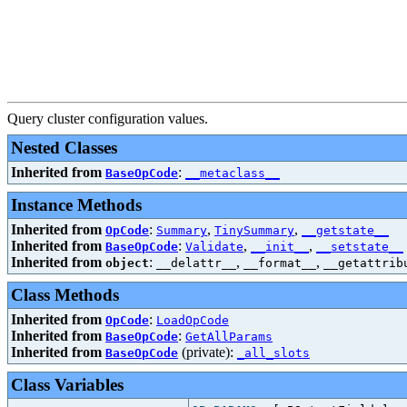
Query cluster configuration values.
Nested Classes
Inherited from
:
BaseOpCode
__metaclass__
Instance Methods
Inherited from
:
,
,
OpCode
Summary
TinySummary
__getstate__
Inherited from
:
,
,
BaseOpCode
Validate
__init__
__setstate__
Inherited from
:
,
,
object
__delattr__
__format__
__getattrib
Class Methods
Inherited from
:
OpCode
LoadOpCode
Inherited from
:
BaseOpCode
GetAllParams
Inherited from
(private):
BaseOpCode
_all_slots
Class Variables