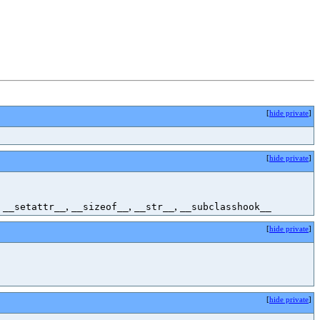
[
hide private
]
[
hide private
]
,
,
,
,
__setattr__
__sizeof__
__str__
__subclasshook__
[
hide private
]
[
hide private
]