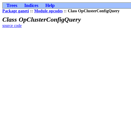
Trees
Indices
Help
Package ganeti
::
Module opcodes
:: Class OpClusterConfigQuery
Class OpClusterConfigQuery
source code