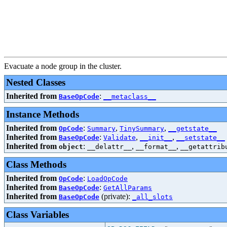
Evacuate a node group in the cluster.
Nested Classes
Inherited from
:
BaseOpCode
__metaclass__
Instance Methods
Inherited from
:
,
,
OpCode
Summary
TinySummary
__getstate__
Inherited from
:
,
,
BaseOpCode
Validate
__init__
__setstate__
Inherited from
:
,
,
object
__delattr__
__format__
__getattrib
Class Methods
Inherited from
:
OpCode
LoadOpCode
Inherited from
:
BaseOpCode
GetAllParams
Inherited from
(private):
BaseOpCode
_all_slots
Class Variables