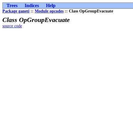
Trees
Indices
Help
Package ganeti
::
Module opcodes
:: Class OpGroupEvacuate
Class OpGroupEvacuate
source code