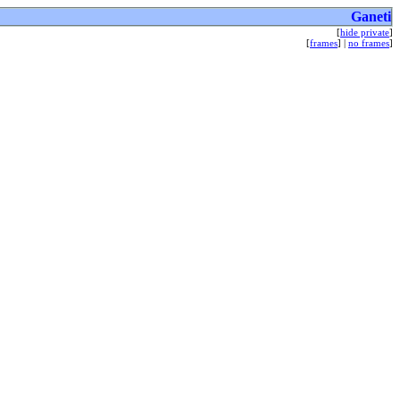
Ganeti
[
hide private
]
[
frames
] |
no frames
]