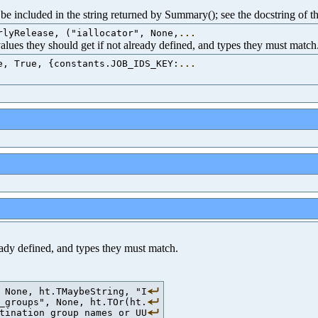
e included in the string returned by Summary(); see the docstring of th
rlyRelease, ("iallocator", None,
...
 values they should get if not already defined, and types they must match
e, True, {constants.JOB_IDS_KEY:
...
ready defined, and types they must match.
 None, ht.TMaybeString, "I
_groups", None, ht.TOr(ht.
tination group names or UU