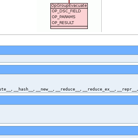
,
,
,
,
,
ute__
__hash__
__new__
__reduce__
__reduce_ex__
__repr__