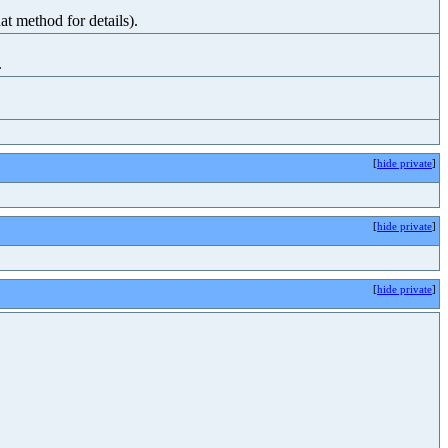
at method for details).
.
[
hide private
]
[
hide private
]
[
hide private
]