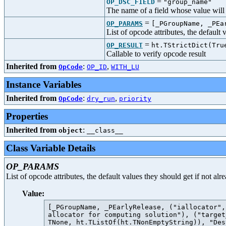
=
OP_DSC_FIELD
"group_name"
The name of a field whose value will b
=
OP_PARAMS
[_PGroupName, _PEa
List of opcode attributes, the default
=
OP_RESULT
ht.TStrictDict(Tru
Callable to verify opcode result
Inherited from
:
,
OpCode
OP_ID
WITH_LU
Instance Variables
Inherited from
:
,
OpCode
dry_run
priority
Properties
Inherited from
:
object
__class__
Class Variable Details
OP_PARAMS
List of opcode attributes, the default values they should get if not al
Value:
[_PGroupName, _PEarlyRelease, ("iallocator",
allocator for computing solution"), ("target
TNone, ht.TListOf(ht.TNonEmptyString)), "Des