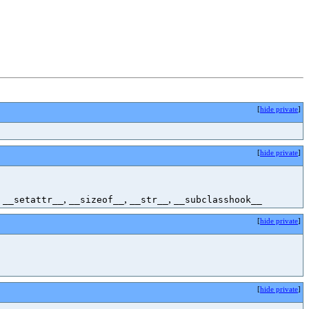
[
hide private
]
[
hide private
]
,
,
,
,
__setattr__
__sizeof__
__str__
__subclasshook__
[
hide private
]
[
hide private
]