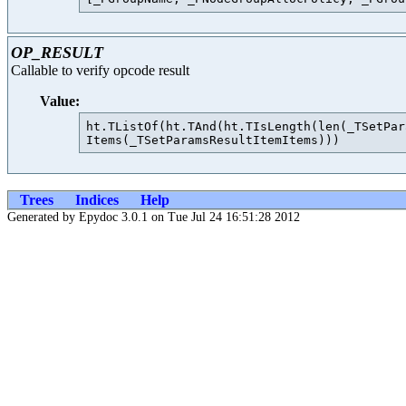
OP_RESULT
Callable to verify opcode result
Value:
ht.TListOf(ht.TAnd(ht.TIsLength(len(_TSetPar
Trees
Indices
Help
Generated by Epydoc 3.0.1 on Tue Jul 24 16:51:28 2012