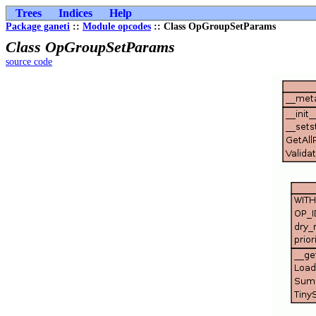
Trees
Indices
Help
Package ganeti
::
Module opcodes
:: Class OpGroupSetParams
Class OpGroupSetParams
source code