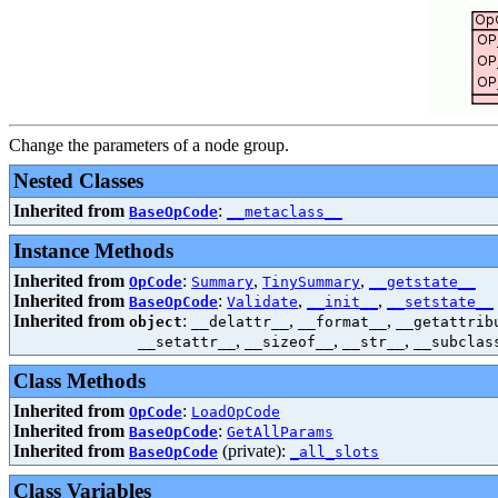
Change the parameters of a node group.
Nested Classes
Inherited from
:
BaseOpCode
__metaclass__
Instance Methods
Inherited from
:
,
,
OpCode
Summary
TinySummary
__getstate__
Inherited from
:
,
,
BaseOpCode
Validate
__init__
__setstate__
Inherited from
:
,
,
object
__delattr__
__format__
__getattrib
,
,
,
__setattr__
__sizeof__
__str__
__subclas
Class Methods
Inherited from
:
OpCode
LoadOpCode
Inherited from
:
BaseOpCode
GetAllParams
Inherited from
(private):
BaseOpCode
_all_slots
Class Variables