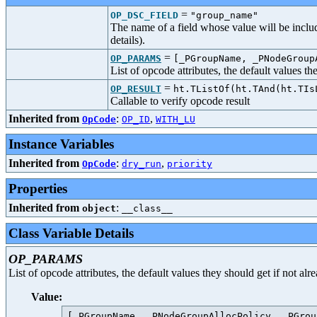
=
OP_DSC_FIELD
"group_name"
The name of a field whose value will be includ
details).
=
OP_PARAMS
[_PGroupName, _PNodeGroup
List of opcode attributes, the default values t
=
OP_RESULT
ht.TListOf(ht.TAnd(ht.TIs
Callable to verify opcode result
Inherited from
:
,
OpCode
OP_ID
WITH_LU
Instance Variables
Inherited from
:
,
OpCode
dry_run
priority
Properties
Inherited from
:
object
__class__
Class Variable Details
OP_PARAMS
List of opcode attributes, the default values they should get if not al
Value: