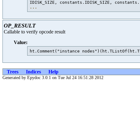
IDISK_SIZE, constants.IDISK_SIZE, constants.
...
OP_RESULT
Callable to verify opcode result
Value:
Trees
Indices
Help
Generated by Epydoc 3.0.1 on Tue Jul 24 16:51:28 2012