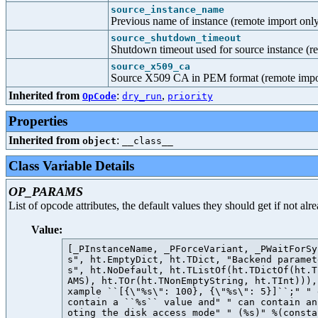
source_instance_name
Previous name of instance (remote import onl
source_shutdown_timeout
Shutdown timeout used for source instance (r
source_x509_ca
Source X509 CA in PEM format (remote impo
Inherited from
:
,
OpCode
dry_run
priority
Properties
Inherited from
:
object
__class__
Class Variable Details
OP_PARAMS
List of opcode attributes, the default values they should get if not al
Value:
[_PInstanceName, _PForceVariant, _PWaitForSy
s", ht.EmptyDict, ht.TDict, "Backend paramet
s", ht.NoDefault, ht.TListOf(ht.TDictOf(ht.T
AMS), ht.TOr(ht.TNonEmptyString, ht.TInt))),
xample ``[{\"%s\": 100}, {\"%s\": 5}]``;" " 
contain a ``%s`` value and" " can contain an
oting the disk access mode" " (%s)" %(consta