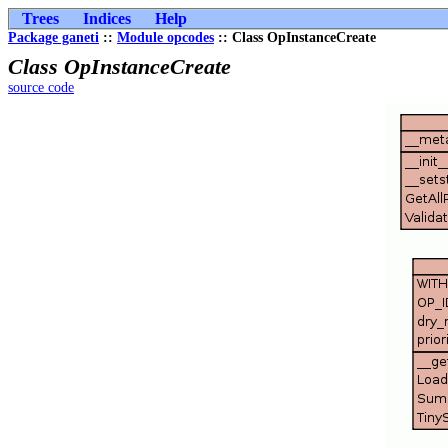
Trees
Indices
Help
Package ganeti
::
Module opcodes
:: Class OpInstanceCreate
Class OpInstanceCreate
source code