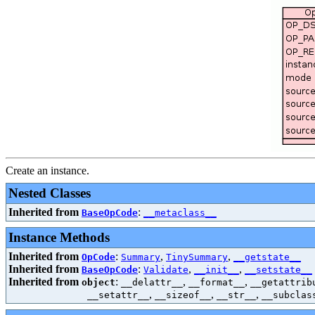
Create an instance.
Nested Classes
Inherited from
:
BaseOpCode
__metaclass__
Instance Methods
Inherited from
:
,
,
OpCode
Summary
TinySummary
__getstate__
Inherited from
:
,
,
BaseOpCode
Validate
__init__
__setstate__
Inherited from
:
,
,
object
__delattr__
__format__
__getattrib
,
,
,
__setattr__
__sizeof__
__str__
__subclas