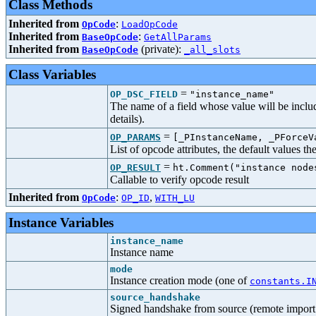
Class Methods
Inherited from
:
OpCode
LoadOpCode
Inherited from
:
BaseOpCode
GetAllParams
Inherited from
(private):
BaseOpCode
_all_slots
Class Variables
=
OP_DSC_FIELD
"instance_name"
The name of a field whose value will be includ
details).
=
OP_PARAMS
[_PInstanceName, _PForceV
List of opcode attributes, the default values t
=
OP_RESULT
ht.Comment("instance node
Callable to verify opcode result
Inherited from
:
,
OpCode
OP_ID
WITH_LU
Instance Variables
instance_name
Instance name
mode
Instance creation mode (one of
constants.I
source_handshake
Signed handshake from source (remote import