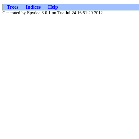
Trees
Indices
Help
Generated by Epydoc 3.0.1 on Tue Jul 24 16:51:29 2012