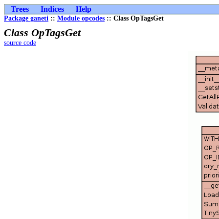
Trees
Indices
Help
Package ganeti
::
Module opcodes
:: Class OpTagsGet
Class OpTagsGet
source code