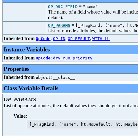
=
OP_DSC_FIELD
"name"
The name of a field whose value will be includ
details).
=
OP_PARAMS
[_PTagKind, ("name", ht.N
List of opcode attributes, the default values t
Inherited from
:
,
,
OpCode
OP_ID
OP_RESULT
WITH_LU
Instance Variables
Inherited from
:
,
OpCode
dry_run
priority
Properties
Inherited from
:
object
__class__
Class Variable Details
OP_PARAMS
List of opcode attributes, the default values they should get if not al
Value: