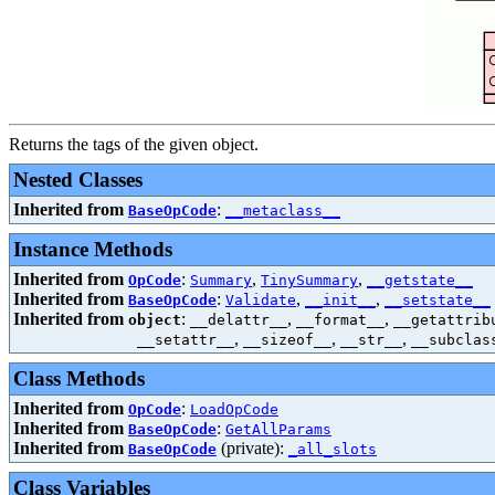
Returns the tags of the given object.
Nested Classes
Inherited from
:
BaseOpCode
__metaclass__
Instance Methods
Inherited from
:
,
,
OpCode
Summary
TinySummary
__getstate__
Inherited from
:
,
,
BaseOpCode
Validate
__init__
__setstate__
Inherited from
:
,
,
object
__delattr__
__format__
__getattrib
,
,
,
__setattr__
__sizeof__
__str__
__subclas
Class Methods
Inherited from
:
OpCode
LoadOpCode
Inherited from
:
BaseOpCode
GetAllParams
Inherited from
(private):
BaseOpCode
_all_slots
Class Variables