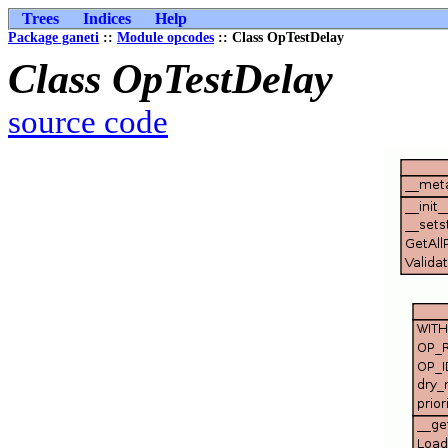
Trees
Indices
Help
Package ganeti
::
Module opcodes
:: Class OpTestDelay
Class OpTestDelay
source code