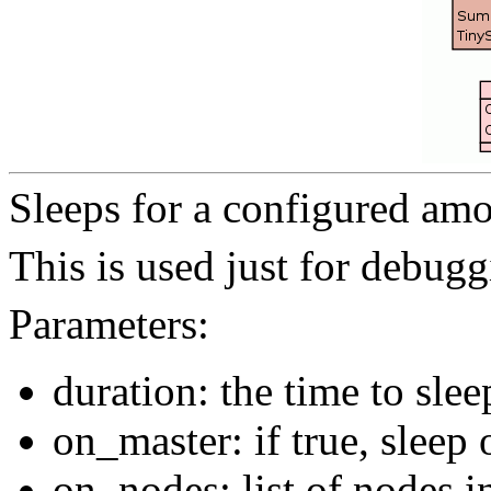
Sleeps for a configured amo
This is used just for debugg
Parameters:
duration: the time to slee
on_master: if true, sleep 
on_nodes: list of nodes i