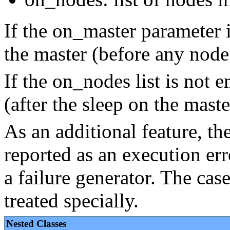
If the on_master parameter is
the master (before any node
If the on_nodes list is not e
(after the sleep on the master
As an additional feature, th
reported as an execution err
a failure generator. The cas
treated specially.
Nested Classes