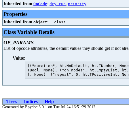
Inherited from
:
,
OpCode
dry_run
priority
Properties
Inherited from
:
object
__class__
Class Variable Details
OP_PARAMS
List of opcode attributes, the default values they should get if not al
Value:
[("duration", ht.NoDefault, ht.TNumber, None
TBool, None), ("on_nodes", ht.EmptyList, ht.
Trees
Indices
Help
Generated by Epydoc 3.0.1 on Tue Jul 24 16:51:29 2012