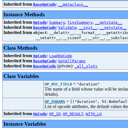
Inherited from
:
BaseOpCode
__metaclass__
Instance Methods
Inherited from
:
,
,
OpCode
Summary
TinySummary
__getstate__
Inherited from
:
,
,
BaseOpCode
Validate
__init__
__setstate__
Inherited from
:
,
,
object
__delattr__
__format__
__getattrib
,
,
,
__setattr__
__sizeof__
__str__
__subclas
Class Methods
Inherited from
:
OpCode
LoadOpCode
Inherited from
:
BaseOpCode
GetAllParams
Inherited from
(private):
BaseOpCode
_all_slots
Class Variables
=
OP_DSC_FIELD
"duration"
The name of a field whose value will be includ
details).
=
OP_PARAMS
[("duration", ht.NoDefaul
List of opcode attributes, the default values t
Inherited from
:
,
,
OpCode
OP_ID
OP_RESULT
WITH_LU
Instance Variables