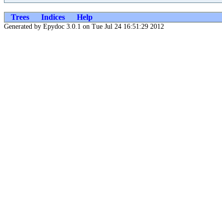
Trees
Indices
Help
Generated by Epydoc 3.0.1 on Tue Jul 24 16:51:29 2012