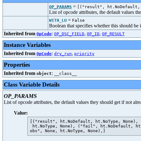
=
OP_PARAMS
[("result", ht.NoDefault,
List of opcode attributes, the default values t
=
WITH_LU
False
Boolean that specifies whether this should be 
Inherited from
:
,
,
OpCode
OP_DSC_FIELD
OP_ID
OP_RESULT
Instance Variables
Inherited from
:
,
OpCode
dry_run
priority
Properties
Inherited from
:
object
__class__
Class Variable Details
OP_PARAMS
List of opcode attributes, the default values they should get if not al
Value:
[("result", ht.NoDefault, ht.NoType, None), 
 ht.NoType, None), ("fail", ht.NoDefault, ht