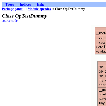
Trees
Indices
Help
Package ganeti
::
Module opcodes
:: Class OpTestDummy
Class OpTestDummy
source code