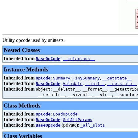
Utility opcode used by unittests.
Nested Classes
Inherited from
:
BaseOpCode
__metaclass__
Instance Methods
Inherited from
:
,
,
OpCode
Summary
TinySummary
__getstate__
Inherited from
:
,
,
BaseOpCode
Validate
__init__
__setstate__
Inherited from
:
,
,
object
__delattr__
__format__
__getattrib
,
,
,
__setattr__
__sizeof__
__str__
__subclas
Class Methods
Inherited from
:
OpCode
LoadOpCode
Inherited from
:
BaseOpCode
GetAllParams
Inherited from
(private):
BaseOpCode
_all_slots
Class Variables