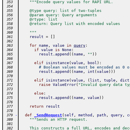
"""Encode query values for RAPI URL.
 353
 354
    @type query: list of two-tuples
 355
    @param query: Query arguments
 356
    @rtype: list
 357
    @return: Query list with encoded values
 358
 359
    """
 360
result
=
[
]
 361
 362
for
name
,
value
in
query
:
 363
if
value
is
None
:
 364
result
.
append
(
(
name
,
""
)
)
 365
 366
elif
isinstance
(
value
,
bool
)
:
 367
# Boolean values must be encoded as 0 o
 368
result
.
append
(
(
name
,
int
(
value
)
)
)
 369
 370
elif
isinstance
(
value
,
(
list
,
tuple
,
dict
 371
raise
ValueError
(
"Invalid query data ty
 372
 373
else
:
 374
result
.
append
(
(
name
,
value
)
)
 375
 376
return
result
 377
 378
-
def
_SendRequest
(
self
,
method
,
path
,
query
,
c
 379
"""Sends an HTTP request.
 380
 381
    This constructs a full URL, encodes and dec
 382