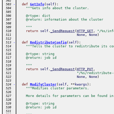
 502
-
def
GetInfo
(
self
)
:
 503
"""Gets info about the cluster.
 504
 505
    @rtype: dict
 506
    @return: information about the cluster
 507
 508
    """
 509
return
self
.
_SendRequest
(
HTTP_GET
,
"/%s/inf
 510
None
,
None
)
 511
 512
-
def
RedistributeConfig
(
self
)
:
 513
"""Tells the cluster to redistribute its co
 514
 515
    @rtype: string
 516
    @return: job id
 517
 518
    """
 519
return
self
.
_SendRequest
(
HTTP_PUT
,
 520
"/%s/redistribute-
 521
None
,
None
)
 522
 523
-
def
ModifyCluster
(
self
,
**
kwargs
)
:
 524
"""Modifies cluster parameters.
 525
 526
    More details for parameters can be found in
 527
 528
    @rtype: string
 529
    @return: job id
 530
 531