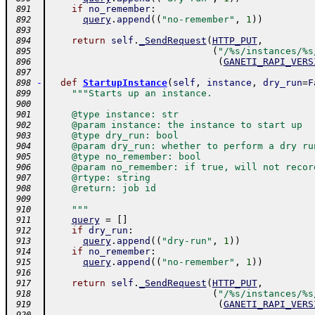
if
no_remember
:
 891
query
.
append
(
(
"no-remember"
,
1
)
)
 892
 893
return
self
.
_SendRequest
(
HTTP_PUT
,
 894
(
"/%s/instances/%s
 895
(
GANETI_RAPI_VERS
 896
 897
-
def
StartupInstance
(
self
,
instance
,
dry_run
=
F
 898
"""Starts up an instance.
 899
 900
    @type instance: str
 901
    @param instance: the instance to start up
 902
    @type dry_run: bool
 903
    @param dry_run: whether to perform a dry ru
 904
    @type no_remember: bool
 905
    @param no_remember: if true, will not recor
 906
    @rtype: string
 907
    @return: job id
 908
 909
    """
 910
query
=
[
]
 911
if
dry_run
:
 912
query
.
append
(
(
"dry-run"
,
1
)
)
 913
if
no_remember
:
 914
query
.
append
(
(
"no-remember"
,
1
)
)
 915
 916
return
self
.
_SendRequest
(
HTTP_PUT
,
 917
(
"/%s/instances/%s
 918
(
GANETI_RAPI_VERS
 919