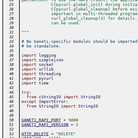
  24
            C{pycurl.global_init} during initia
  25
            C{pycurl.global_cleanup} before exi
  26
            important in multi-threaded program
  27
            curl_global_cleanup(3) for details.
  28
            can be used.
  29
  30
"""
  31
  32
# No Ganeti-specific modules should be imported
  33
# be standalone.
  34
  35
import
logging
  36
import
simplejson
  37
import
socket
  38
import
urllib
  39
import
threading
  40
import
pycurl
  41
import
time
  42
  43
try
:
  44
from
cStringIO
import
StringIO
  45
except
ImportError
:
  46
from
StringIO
import
StringIO
  47
  48
  49
GANETI_RAPI_PORT
=
5080
  50
GANETI_RAPI_VERSION
=
2
  51
  52
HTTP_DELETE
=
"DELETE"
  53