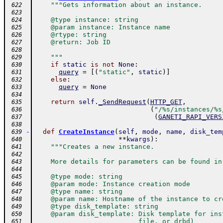
"""Gets information about an instance.
 622
 623
    @type instance: string
 624
    @param instance: Instance name
 625
    @rtype: string
 626
    @return: Job ID
 627
 628
    """
 629
if
static
is
not
None
:
 630
query
=
[
(
"static"
,
static
)
]
 631
else
:
 632
query
=
None
 633
 634
return
self
.
_SendRequest
(
HTTP_GET
,
 635
(
"/%s/instances/%s
 636
(
GANETI_RAPI_VERS
 637
 638
-
def
CreateInstance
(
self
,
mode
,
name
,
disk_tem
 639
**
kwargs
)
:
 640
"""Creates a new instance.
 641
 642
    More details for parameters can be found in
 643
 644
    @type mode: string
 645
    @param mode: Instance creation mode
 646
    @type name: string
 647
    @param name: Hostname of the instance to cr
 648
    @type disk_template: string
 649
    @param disk_template: Disk template for ins
 650
                          file, or drbd)
 651