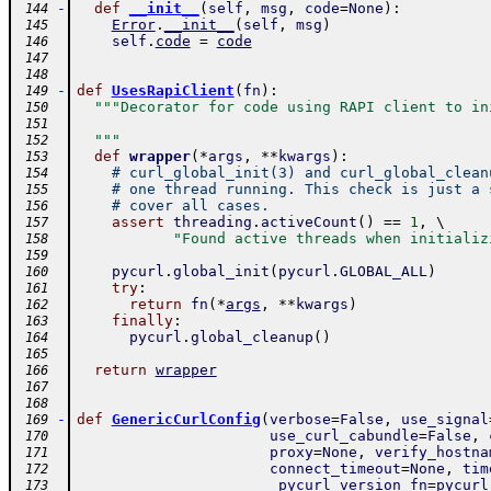
-
def
__init__
(
self
,
msg
,
code
=
None
)
:
 144
Error
.
__init__
(
self
,
msg
)
 145
self
.
code
=
code
 146
 147
 148
-
def
UsesRapiClient
(
fn
)
:
 149
"""Decorator for code using RAPI client to in
 150
 151
  """
 152
def
wrapper
(
*
args
,
**
kwargs
)
:
 153
# curl_global_init(3) and curl_global_clean
 154
# one thread running. This check is just a 
 155
# cover all cases.
 156
assert
threading
.
activeCount
(
)
==
1
,
 \ 
 157
"Found active threads when initializ
 158
 159
pycurl
.
global_init
(
pycurl
.
GLOBAL_ALL
)
 160
try
:
 161
return
fn
(
*
args
,
**
kwargs
)
 162
finally
:
 163
pycurl
.
global_cleanup
(
)
 164
 165
return
wrapper
 166
 167
 168
-
def
GenericCurlConfig
(
verbose
=
False
,
use_signal
 169
use_curl_cabundle
=
False
,
 170
proxy
=
None
,
verify_hostna
 171
connect_timeout
=
None
,
tim
 172
_pycurl_version_fn
=
pycurl
 173