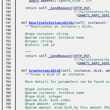
query
.
append
(
(
"ignore_size"
,
1
)
)
 741
 742
return
self
.
_SendRequest
(
HTTP_PUT
,
 743
(
"/%s/instances/%s
 744
(
GANETI_RAPI_VERS
 745
 746
-
def
DeactivateInstanceDisks
(
self
,
instance
)
:
 747
"""Deactivates an instance's disks.
 748
 749
    @type instance: string
 750
    @param instance: Instance name
 751
    @rtype: string
 752
    @return: job id
 753
 754
    """
 755
return
self
.
_SendRequest
(
HTTP_PUT
,
 756
(
"/%s/instances/%s
 757
(
GANETI_RAPI_VERS
 758
 759
-
def
GrowInstanceDisk
(
self
,
instance
,
disk
,
am
 760
"""Grows a disk of an instance.
 761
 762
    More details for parameters can be found in
 763
 764
    @type instance: string
 765
    @param instance: Instance name
 766
    @type disk: integer
 767
    @param disk: Disk index
 768
    @type amount: integer
 769
    @param amount: Grow disk by this amount (Mi
 770