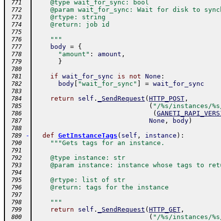
    @type wait_for_sync: bool
 771
    @param wait_for_sync: Wait for disk to sync
 772
    @rtype: string
 773
    @return: job id
 774
 775
    """
 776
body
=
{
 777
"amount"
:
amount
,
 778
}
 779
 780
if
wait_for_sync
is
not
None
:
 781
body
[
"wait_for_sync"
]
=
wait_for_sync
 782
 783
return
self
.
_SendRequest
(
HTTP_POST
,
 784
(
"/%s/instances/%s
 785
(
GANETI_RAPI_VERS
 786
None
,
body
)
 787
 788
-
def
GetInstanceTags
(
self
,
instance
)
:
 789
"""Gets tags for an instance.
 790
 791
    @type instance: str
 792
    @param instance: instance whose tags to ret
 793
 794
    @rtype: list of str
 795
    @return: tags for the instance
 796
 797
    """
 798
return
self
.
_SendRequest
(
HTTP_GET
,
 799
(
"/%s/instances/%s
 800