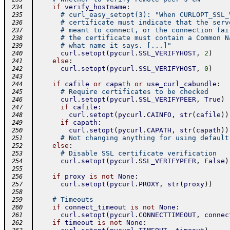
if
verify_hostname
:
 234
# curl_easy_setopt(3): "When CURLOPT_SSL_
 235
# certificate must indicate that the serv
 236
# meant to connect, or the connection fai
 237
# the certificate must contain a Common N
 238
# what name it says. [...]"
 239
curl
.
setopt
(
pycurl
.
SSL_VERIFYHOST
,
2
)
 240
else
:
 241
curl
.
setopt
(
pycurl
.
SSL_VERIFYHOST
,
0
)
 242
 243
if
cafile
or
capath
or
use_curl_cabundle
:
 244
# Require certificates to be checked
 245
curl
.
setopt
(
pycurl
.
SSL_VERIFYPEER
,
True
)
 246
if
cafile
:
 247
curl
.
setopt
(
pycurl
.
CAINFO
,
str
(
cafile
)
)
 248
if
capath
:
 249
curl
.
setopt
(
pycurl
.
CAPATH
,
str
(
capath
)
)
 250
# Not changing anything for using default
 251
else
:
 252
# Disable SSL certificate verification
 253
curl
.
setopt
(
pycurl
.
SSL_VERIFYPEER
,
False
)
 254
 255
if
proxy
is
not
None
:
 256
curl
.
setopt
(
pycurl
.
PROXY
,
str
(
proxy
)
)
 257
 258
# Timeouts
 259
if
connect_timeout
is
not
None
:
 260
curl
.
setopt
(
pycurl
.
CONNECTTIMEOUT
,
connec
 261
if
timeout
is
not
None
:
 262