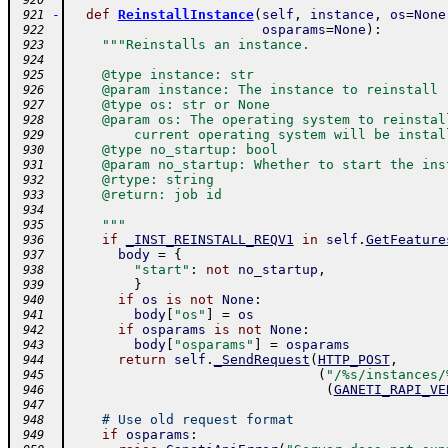
 920
-
def
ReinstallInstance
(
self
,
instance
,
os
=
None
 921
osparams
=
None
)
:
 922
"""Reinstalls an instance.
 923
 924
    @type instance: str
 925
    @param instance: The instance to reinstall
 926
    @type os: str or None
 927
    @param os: The operating system to reinstal
 928
        current operating system will be instal
 929
    @type no_startup: bool
 930
    @param no_startup: Whether to start the ins
 931
    @rtype: string
 932
    @return: job id
 933
 934
    """
 935
if
_INST_REINSTALL_REQV1
in
self
.
GetFeature
 936
body
=
{
 937
"start"
:
not
no_startup
,
 938
}
 939
if
os
is
not
None
:
 940
body
[
"os"
]
=
os
 941
if
osparams
is
not
None
:
 942
body
[
"osparams"
]
=
osparams
 943
return
self
.
_SendRequest
(
HTTP_POST
,
 944
(
"/%s/instances/
 945
(
GANETI_RAPI_VE
 946
 947
# Use old request format
 948
if
osparams
:
 949