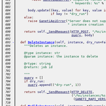
" keywords: %s"
%
 682
 683
body
.
update
(
(
key
,
value
)
for
key
,
value
i
 684
if
key
!=
"dry_run"
)
 685
else
:
 686
raise
GanetiApiError
(
"Server does not sup
 687
" instance creation 
 688
 689
return
self
.
_SendRequest
(
HTTP_POST
,
"/%s/in
 690
query
,
body
)
 691
 692
-
def
DeleteInstance
(
self
,
instance
,
dry_run
=
Fa
 693
"""Deletes an instance.
 694
 695
    @type instance: str
 696
    @param instance: the instance to delete
 697
 698
    @rtype: string
 699
    @return: job id
 700
 701
    """
 702
query
=
[
]
 703
if
dry_run
:
 704
query
.
append
(
(
"dry-run"
,
1
)
)
 705
 706
return
self
.
_SendRequest
(
HTTP_DELETE
,
 707
(
"/%s/instances/%s
 708
(
GANETI_RAPI_VERS
 709
 710