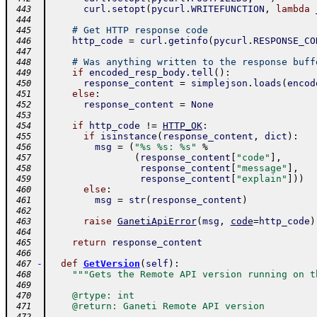
curl
.
setopt
(
pycurl
.
WRITEFUNCTION
,
lambda
 443
 444
# Get HTTP response code
 445
http_code
=
curl
.
getinfo
(
pycurl
.
RESPONSE_CO
 446
 447
# Was anything written to the response buff
 448
if
encoded_resp_body
.
tell
(
)
:
 449
response_content
=
simplejson
.
loads
(
encod
 450
else
:
 451
response_content
=
None
 452
 453
if
http_code
!=
HTTP_OK
:
 454
if
isinstance
(
response_content
,
dict
)
:
 455
msg
=
(
"%s %s: %s"
%
 456
(
response_content
[
"code"
]
,
 457
response_content
[
"message"
]
,
 458
response_content
[
"explain"
]
)
)
 459
else
:
 460
msg
=
str
(
response_content
)
 461
 462
raise
GanetiApiError
(
msg
,
code
=
http_code
)
 463
 464
return
response_content
 465
 466
-
def
GetVersion
(
self
)
:
 467
"""Gets the Remote API version running on t
 468
 469
    @rtype: int
 470
    @return: Ganeti Remote API version
 471