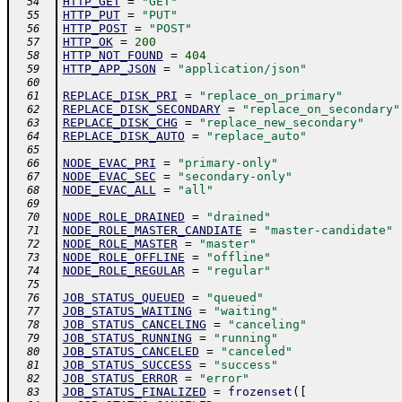
HTTP_GET
=
"GET"
  54
HTTP_PUT
=
"PUT"
  55
HTTP_POST
=
"POST"
  56
HTTP_OK
=
200
  57
HTTP_NOT_FOUND
=
404
  58
HTTP_APP_JSON
=
"application/json"
  59
  60
REPLACE_DISK_PRI
=
"replace_on_primary"
  61
REPLACE_DISK_SECONDARY
=
"replace_on_secondary"
  62
REPLACE_DISK_CHG
=
"replace_new_secondary"
  63
REPLACE_DISK_AUTO
=
"replace_auto"
  64
  65
NODE_EVAC_PRI
=
"primary-only"
  66
NODE_EVAC_SEC
=
"secondary-only"
  67
NODE_EVAC_ALL
=
"all"
  68
  69
NODE_ROLE_DRAINED
=
"drained"
  70
NODE_ROLE_MASTER_CANDIATE
=
"master-candidate"
  71
NODE_ROLE_MASTER
=
"master"
  72
NODE_ROLE_OFFLINE
=
"offline"
  73
NODE_ROLE_REGULAR
=
"regular"
  74
  75
JOB_STATUS_QUEUED
=
"queued"
  76
JOB_STATUS_WAITING
=
"waiting"
  77
JOB_STATUS_CANCELING
=
"canceling"
  78
JOB_STATUS_RUNNING
=
"running"
  79
JOB_STATUS_CANCELED
=
"canceled"
  80
JOB_STATUS_SUCCESS
=
"success"
  81
JOB_STATUS_ERROR
=
"error"
  82
JOB_STATUS_FINALIZED
=
frozenset
(
[
  83