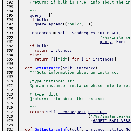
    @return: if bulk is True, info about the in
 592
 593
    """
 594
query
=
[
]
 595
if
bulk
:
 596
query
.
append
(
(
"bulk"
,
1
)
)
 597
 598
instances
=
self
.
_SendRequest
(
HTTP_GET
,
 599
"/%s/instance
 600
query
,
None
)
 601
if
bulk
:
 602
return
instances
 603
else
:
 604
return
[
i
[
"id"
]
for
i
in
instances
]
 605
 606
-
def
GetInstance
(
self
,
instance
)
:
 607
"""Gets information about an instance.
 608
 609
    @type instance: str
 610
    @param instance: instance whose info to ret
 611
 612
    @rtype: dict
 613
    @return: info about the instance
 614
 615
    """
 616
return
self
.
_SendRequest
(
HTTP_GET
,
 617
(
"/%s/instances/%s
 618
(
GANETI_RAPI_VERS
 619
 620
-
def
GetInstanceInfo
(
self
,
instance
,
static
=
No
 621