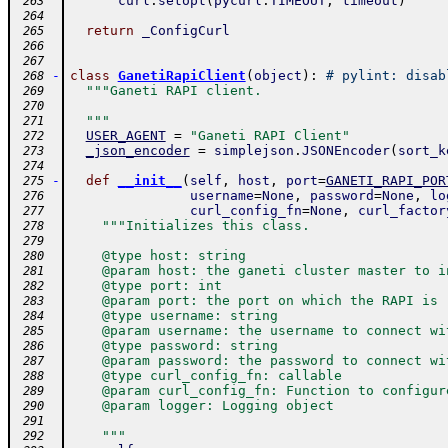
curl
.
setopt
(
pycurl
.
TIMEOUT
,
timeout
)
 263
 264
return
_ConfigCurl
 265
 266
 267
-
class
GanetiRapiClient
(
object
)
:
# pylint: disab
 268
"""Ganeti RAPI client.
 269
 270
  """
 271
USER_AGENT
=
"Ganeti RAPI Client"
 272
_json_encoder
=
simplejson
.
JSONEncoder
(
sort_k
 273
 274
-
def
__init__
(
self
,
host
,
port
=
GANETI_RAPI_POR
 275
username
=
None
,
password
=
None
,
lo
 276
curl_config_fn
=
None
,
curl_factor
 277
"""Initializes this class.
 278
 279
    @type host: string
 280
    @param host: the ganeti cluster master to i
 281
    @type port: int
 282
    @param port: the port on which the RAPI is 
 283
    @type username: string
 284
    @param username: the username to connect wi
 285
    @type password: string
 286
    @param password: the password to connect wi
 287
    @type curl_config_fn: callable
 288
    @param curl_config_fn: Function to configur
 289
    @param logger: Logging object
 290
 291
    """
 292