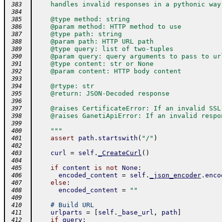
    handles invalid responses in a pythonic way
 383
 384
    @type method: string
 385
    @param method: HTTP method to use
 386
    @type path: string
 387
    @param path: HTTP URL path
 388
    @type query: list of two-tuples
 389
    @param query: query arguments to pass to ur
 390
    @type content: str or None
 391
    @param content: HTTP body content
 392
 393
    @rtype: str
 394
    @return: JSON-Decoded response
 395
 396
    @raises CertificateError: If an invalid SSL
 397
    @raises GanetiApiError: If an invalid respo
 398
 399
    """
 400
assert
path
.
startswith
(
"/"
)
 401
 402
curl
=
self
.
_CreateCurl
(
)
 403
 404
if
content
is
not
None
:
 405
encoded_content
=
self
.
_json_encoder
.
enco
 406
else
:
 407
encoded_content
=
""
 408
 409
# Build URL
 410
urlparts
=
[
self
.
_base_url
,
path
]
 411
if
query
:
 412