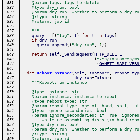
    @param tags: tags to delete
 831
    @type dry_run: bool
 832
    @param dry_run: whether to perform a dry ru
 833
    @rtype: string
 834
    @return: job id
 835
 836
    """
 837
query
=
[
(
"tag"
,
t
)
for
t
in
tags
]
 838
if
dry_run
:
 839
query
.
append
(
(
"dry-run"
,
1
)
)
 840
 841
return
self
.
_SendRequest
(
HTTP_DELETE
,
 842
(
"/%s/instances/%s
 843
(
GANETI_RAPI_VERS
 844
 845
-
def
RebootInstance
(
self
,
instance
,
reboot_typ
 846
dry_run
=
False
)
:
 847
"""Reboots an instance.
 848
 849
    @type instance: str
 850
    @param instance: instance to rebot
 851
    @type reboot_type: str
 852
    @param reboot_type: one of: hard, soft, ful
 853
    @type ignore_secondaries: bool
 854
    @param ignore_secondaries: if True, ignores
 855
        while re-assembling disks (in hard-rebo
 856
    @type dry_run: bool
 857
    @param dry_run: whether to perform a dry ru
 858
    @rtype: string
 859
    @return: job id
 860