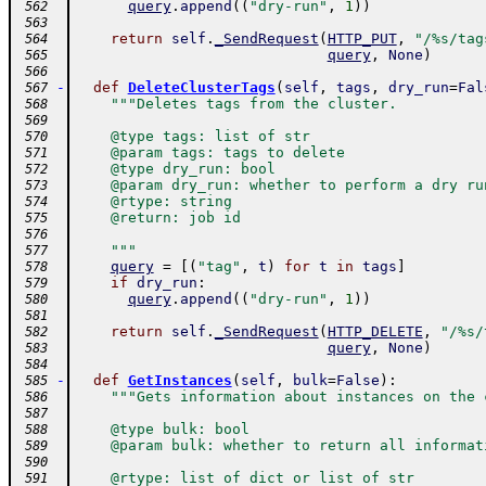
query
.
append
(
(
"dry-run"
,
1
)
)
 562
 563
return
self
.
_SendRequest
(
HTTP_PUT
,
"/%s/tag
 564
query
,
None
)
 565
 566
-
def
DeleteClusterTags
(
self
,
tags
,
dry_run
=
Fal
 567
"""Deletes tags from the cluster.
 568
 569
    @type tags: list of str
 570
    @param tags: tags to delete
 571
    @type dry_run: bool
 572
    @param dry_run: whether to perform a dry ru
 573
    @rtype: string
 574
    @return: job id
 575
 576
    """
 577
query
=
[
(
"tag"
,
t
)
for
t
in
tags
]
 578
if
dry_run
:
 579
query
.
append
(
(
"dry-run"
,
1
)
)
 580
 581
return
self
.
_SendRequest
(
HTTP_DELETE
,
"/%s/
 582
query
,
None
)
 583
 584
-
def
GetInstances
(
self
,
bulk
=
False
)
:
 585
"""Gets information about instances on the 
 586
 587
    @type bulk: bool
 588
    @param bulk: whether to return all informat
 589
 590
    @rtype: list of dict or list of str
 591