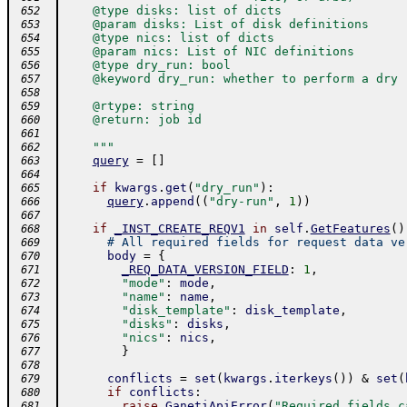
    @type disks: list of dicts
 652
    @param disks: List of disk definitions
 653
    @type nics: list of dicts
 654
    @param nics: List of NIC definitions
 655
    @type dry_run: bool
 656
    @keyword dry_run: whether to perform a dry 
 657
 658
    @rtype: string
 659
    @return: job id
 660
 661
    """
 662
query
=
[
]
 663
 664
if
kwargs
.
get
(
"dry_run"
)
:
 665
query
.
append
(
(
"dry-run"
,
1
)
)
 666
 667
if
_INST_CREATE_REQV1
in
self
.
GetFeatures
(
)
 668
# All required fields for request data ve
 669
body
=
{
 670
_REQ_DATA_VERSION_FIELD
:
1
,
 671
"mode"
:
mode
,
 672
"name"
:
name
,
 673
"disk_template"
:
disk_template
,
 674
"disks"
:
disks
,
 675
"nics"
:
nics
,
 676
}
 677
 678
conflicts
=
set
(
kwargs
.
iterkeys
(
)
)
&
set
(
 679
if
conflicts
:
 680
raise
GanetiApiError
(
"Required fields c
 681