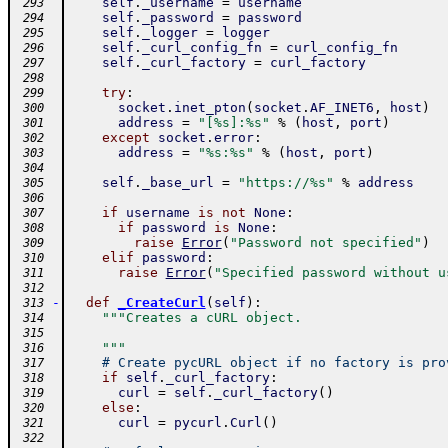
self
.
_username
=
username
 293
self
.
_password
=
password
 294
self
.
_logger
=
logger
 295
self
.
_curl_config_fn
=
curl_config_fn
 296
self
.
_curl_factory
=
curl_factory
 297
 298
try
:
 299
socket
.
inet_pton
(
socket
.
AF_INET6
,
host
)
 300
address
=
"[%s]:%s"
%
(
host
,
port
)
 301
except
socket
.
error
:
 302
address
=
"%s:%s"
%
(
host
,
port
)
 303
 304
self
.
_base_url
=
"https://%s"
%
address
 305
 306
if
username
is
not
None
:
 307
if
password
is
None
:
 308
raise
Error
(
"Password not specified"
)
 309
elif
password
:
 310
raise
Error
(
"Specified password without u
 311
 312
-
def
_CreateCurl
(
self
)
:
 313
"""Creates a cURL object.
 314
 315
    """
 316
# Create pycURL object if no factory is pro
 317
if
self
.
_curl_factory
:
 318
curl
=
self
.
_curl_factory
(
)
 319
else
:
 320
curl
=
pycurl
.
Curl
(
)
 321
 322