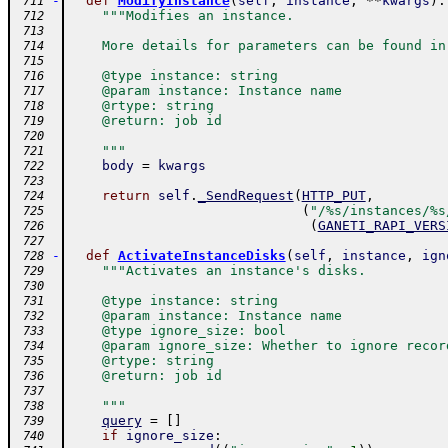
-
def
ModifyInstance
(
self
,
instance
,
**
kwargs
)
:
 711
"""Modifies an instance.
 712
 713
    More details for parameters can be found in
 714
 715
    @type instance: string
 716
    @param instance: Instance name
 717
    @rtype: string
 718
    @return: job id
 719
 720
    """
 721
body
=
kwargs
 722
 723
return
self
.
_SendRequest
(
HTTP_PUT
,
 724
(
"/%s/instances/%s
 725
(
GANETI_RAPI_VERS
 726
 727
-
def
ActivateInstanceDisks
(
self
,
instance
,
ign
 728
"""Activates an instance's disks.
 729
 730
    @type instance: string
 731
    @param instance: Instance name
 732
    @type ignore_size: bool
 733
    @param ignore_size: Whether to ignore recor
 734
    @rtype: string
 735
    @return: job id
 736
 737
    """
 738
query
=
[
]
 739
if
ignore_size
:
 740