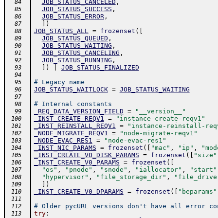
JOB_STATUS_CANCELED
,
  84
JOB_STATUS_SUCCESS
,
  85
JOB_STATUS_ERROR
,
  86
]
)
  87
JOB_STATUS_ALL
=
frozenset
(
[
  88
JOB_STATUS_QUEUED
,
  89
JOB_STATUS_WAITING
,
  90
JOB_STATUS_CANCELING
,
  91
JOB_STATUS_RUNNING
,
  92
]
)
|
JOB_STATUS_FINALIZED
  93
  94
# Legacy name
  95
JOB_STATUS_WAITLOCK
=
JOB_STATUS_WAITING
  96
  97
# Internal constants
  98
_REQ_DATA_VERSION_FIELD
=
"__version__"
  99
_INST_CREATE_REQV1
=
"instance-create-reqv1"
 100
_INST_REINSTALL_REQV1
=
"instance-reinstall-req
 101
_NODE_MIGRATE_REQV1
=
"node-migrate-reqv1"
 102
_NODE_EVAC_RES1
=
"node-evac-res1"
 103
_INST_NIC_PARAMS
=
frozenset
(
[
"mac"
,
"ip"
,
"mod
 104
_INST_CREATE_V0_DISK_PARAMS
=
frozenset
(
[
"size"
 105
_INST_CREATE_V0_PARAMS
=
frozenset
(
[
 106
"os"
,
"pnode"
,
"snode"
,
"iallocator"
,
"start"
 107
"hypervisor"
,
"file_storage_dir"
,
"file_drive
 108
]
)
 109
_INST_CREATE_V0_DPARAMS
=
frozenset
(
[
"beparams"
 110
 111
# Older pycURL versions don't have all error co
 112
try
:
 113