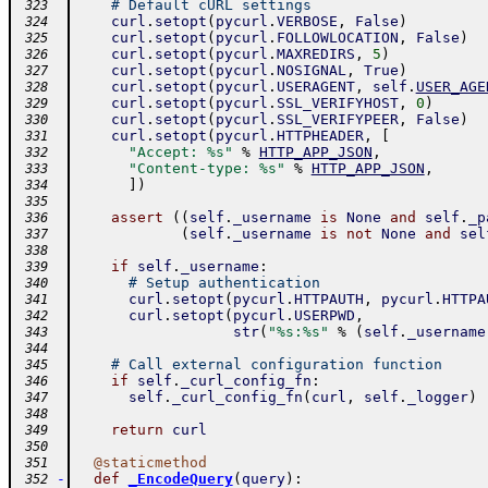
# Default cURL settings
 323
curl
.
setopt
(
pycurl
.
VERBOSE
,
False
)
 324
curl
.
setopt
(
pycurl
.
FOLLOWLOCATION
,
False
)
 325
curl
.
setopt
(
pycurl
.
MAXREDIRS
,
5
)
 326
curl
.
setopt
(
pycurl
.
NOSIGNAL
,
True
)
 327
curl
.
setopt
(
pycurl
.
USERAGENT
,
self
.
USER_AGE
 328
curl
.
setopt
(
pycurl
.
SSL_VERIFYHOST
,
0
)
 329
curl
.
setopt
(
pycurl
.
SSL_VERIFYPEER
,
False
)
 330
curl
.
setopt
(
pycurl
.
HTTPHEADER
,
[
 331
"Accept: %s"
%
HTTP_APP_JSON
,
 332
"Content-type: %s"
%
HTTP_APP_JSON
,
 333
]
)
 334
 335
assert
(
(
self
.
_username
is
None
and
self
.
_p
 336
(
self
.
_username
is
not
None
and
sel
 337
 338
if
self
.
_username
:
 339
# Setup authentication
 340
curl
.
setopt
(
pycurl
.
HTTPAUTH
,
pycurl
.
HTTPA
 341
curl
.
setopt
(
pycurl
.
USERPWD
,
 342
str
(
"%s:%s"
%
(
self
.
_username
 343
 344
# Call external configuration function
 345
if
self
.
_curl_config_fn
:
 346
self
.
_curl_config_fn
(
curl
,
self
.
_logger
)
 347
 348
return
curl
 349
 350
@
staticmethod
 351
-
def
_EncodeQuery
(
query
)
:
 352