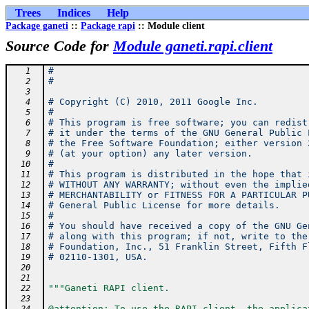
Trees
Indices
Help
Package ganeti
::
Package rapi
:: Module client
Source Code for
Module ganeti.rapi.client
#
   1
#
   2
   3
# Copyright (C) 2010, 2011 Google Inc.
   4
#
   5
# This program is free software; you can redist
   6
# it under the terms of the GNU General Public 
   7
# the Free Software Foundation; either version 
   8
# (at your option) any later version.
   9
#
  10
# This program is distributed in the hope that 
  11
# WITHOUT ANY WARRANTY; without even the implie
  12
# MERCHANTABILITY or FITNESS FOR A PARTICULAR P
  13
# General Public License for more details.
  14
#
  15
# You should have received a copy of the GNU Ge
  16
# along with this program; if not, write to the
  17
# Foundation, Inc., 51 Franklin Street, Fifth F
  18
# 02110-1301, USA.
  19
  20
  21
"""Ganeti RAPI client.
  22
  23
@attention: To use the RAPI client, the applica