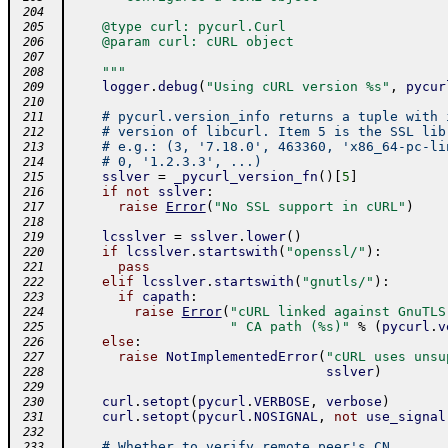
 204
    @type curl: pycurl.Curl
 205
    @param curl: cURL object
 206
 207
    """
 208
logger
.
debug
(
"Using cURL version %s"
,
pycur
 209
 210
# pycurl.version_info returns a tuple with 
 211
# version of libcurl. Item 5 is the SSL lib
 212
# e.g.: (3, '7.18.0', 463360, 'x86_64-pc-li
 213
# 0, '1.2.3.3', ...)
 214
sslver
=
_pycurl_version_fn
(
)
[
5
]
 215
if
not
sslver
:
 216
raise
Error
(
"No SSL support in cURL"
)
 217
 218
lcsslver
=
sslver
.
lower
(
)
 219
if
lcsslver
.
startswith
(
"openssl/"
)
:
 220
pass
 221
elif
lcsslver
.
startswith
(
"gnutls/"
)
:
 222
if
capath
:
 223
raise
Error
(
"cURL linked against GnuTLS
 224
" CA path (%s)"
%
(
pycurl
.
v
 225
else
:
 226
raise
NotImplementedError
(
"cURL uses unsu
 227
sslver
)
 228
 229
curl
.
setopt
(
pycurl
.
VERBOSE
,
verbose
)
 230
curl
.
setopt
(
pycurl
.
NOSIGNAL
,
not
use_signal
 231
 232
# Whether to verify remote peer's CN
 233