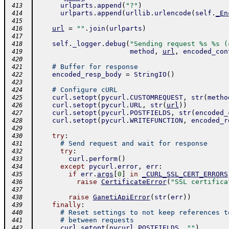
urlparts
.
append
(
"?"
)
 413
urlparts
.
append
(
urllib
.
urlencode
(
self
.
_En
 414
 415
url
=
""
.
join
(
urlparts
)
 416
 417
self
.
_logger
.
debug
(
"Sending request %s %s (
 418
method
,
url
,
encoded_con
 419
 420
# Buffer for response
 421
encoded_resp_body
=
StringIO
(
)
 422
 423
# Configure cURL
 424
curl
.
setopt
(
pycurl
.
CUSTOMREQUEST
,
str
(
metho
 425
curl
.
setopt
(
pycurl
.
URL
,
str
(
url
)
)
 426
curl
.
setopt
(
pycurl
.
POSTFIELDS
,
str
(
encoded_
 427
curl
.
setopt
(
pycurl
.
WRITEFUNCTION
,
encoded_r
 428
 429
try
:
 430
# Send request and wait for response
 431
try
:
 432
curl
.
perform
(
)
 433
except
pycurl
.
error
,
err
:
 434
if
err
.
args
[
0
]
in
_CURL_SSL_CERT_ERRORS
 435
raise
CertificateError
(
"SSL certifica
 436
 437
raise
GanetiApiError
(
str
(
err
)
)
 438
finally
:
 439
# Reset settings to not keep references t
 440
# between requests
 441
curl
.
setopt
(
pycurl
.
POSTFIELDS
,
""
)
 442