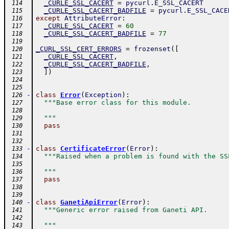
_CURLE_SSL_CACERT
=
pycurl
.
E_SSL_CACERT
 114
_CURLE_SSL_CACERT_BADFILE
=
pycurl
.
E_SSL_CACE
 115
except
AttributeError
:
 116
_CURLE_SSL_CACERT
=
60
 117
_CURLE_SSL_CACERT_BADFILE
=
77
 118
 119
_CURL_SSL_CERT_ERRORS
=
frozenset
(
[
 120
_CURLE_SSL_CACERT
,
 121
_CURLE_SSL_CACERT_BADFILE
,
 122
]
)
 123
 124
 125
-
class
Error
(
Exception
)
:
 126
"""Base error class for this module.
 127
 128
  """
 129
pass
 130
 131
 132
-
class
CertificateError
(
Error
)
:
 133
"""Raised when a problem is found with the SS
 134
 135
  """
 136
pass
 137
 138
 139
-
class
GanetiApiError
(
Error
)
:
 140
"""Generic error raised from Ganeti API.
 141
 142
  """
 143