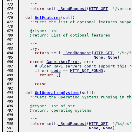
 472
    """
 473
return
self
.
_SendRequest
(
HTTP_GET
,
"/versio
 474
 475
-
def
GetFeatures
(
self
)
:
 476
"""Gets the list of optional features suppo
 477
 478
    @rtype: list
 479
    @return: List of optional features
 480
 481
    """
 482
try
:
 483
return
self
.
_SendRequest
(
HTTP_GET
,
"/%s/f
 484
None
,
None
)
 485
except
GanetiApiError
,
err
:
 486
# Older RAPI servers don't support this r
 487
if
err
.
code
==
HTTP_NOT_FOUND
:
 488
return
[
]
 489
 490
raise
 491
 492
-
def
GetOperatingSystems
(
self
)
:
 493
"""Gets the Operating Systems running in th
 494
 495
    @rtype: list of str
 496
    @return: operating systems
 497
 498
    """
 499
return
self
.
_SendRequest
(
HTTP_GET
,
"/%s/os"
 500
None
,
None
)
 501