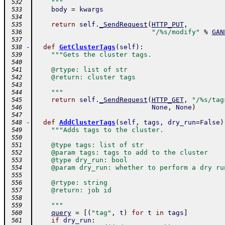
    """
 532
body
=
kwargs
 533
 534
return
self
.
_SendRequest
(
HTTP_PUT
,
 535
"/%s/modify"
%
GAN
 536
 537
-
def
GetClusterTags
(
self
)
:
 538
"""Gets the cluster tags.
 539
 540
    @rtype: list of str
 541
    @return: cluster tags
 542
 543
    """
 544
return
self
.
_SendRequest
(
HTTP_GET
,
"/%s/tag
 545
None
,
None
)
 546
 547
-
def
AddClusterTags
(
self
,
tags
,
dry_run
=
False
)
 548
"""Adds tags to the cluster.
 549
 550
    @type tags: list of str
 551
    @param tags: tags to add to the cluster
 552
    @type dry_run: bool
 553
    @param dry_run: whether to perform a dry ru
 554
 555
    @rtype: string
 556
    @return: job id
 557
 558
    """
 559
query
=
[
(
"tag"
,
t
)
for
t
in
tags
]
 560
if
dry_run
:
 561