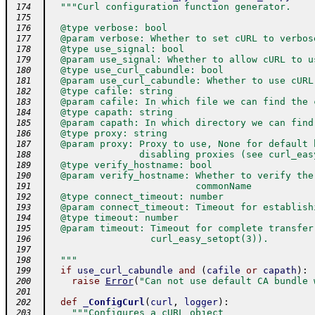
"""Curl configuration function generator.
 174
 175
  @type verbose: bool
 176
  @param verbose: Whether to set cURL to verbos
 177
  @type use_signal: bool
 178
  @param use_signal: Whether to allow cURL to u
 179
  @type use_curl_cabundle: bool
 180
  @param use_curl_cabundle: Whether to use cURL
 181
  @type cafile: string
 182
  @param cafile: In which file we can find the 
 183
  @type capath: string
 184
  @param capath: In which directory we can find
 185
  @type proxy: string
 186
  @param proxy: Proxy to use, None for default 
 187
                disabling proxies (see curl_eas
 188
  @type verify_hostname: bool
 189
  @param verify_hostname: Whether to verify the
 190
                          commonName
 191
  @type connect_timeout: number
 192
  @param connect_timeout: Timeout for establish
 193
  @type timeout: number
 194
  @param timeout: Timeout for complete transfer
 195
                  curl_easy_setopt(3)).
 196
 197
  """
 198
if
use_curl_cabundle
and
(
cafile
or
capath
)
:
 199
raise
Error
(
"Can not use default CA bundle 
 200
 201
def
_ConfigCurl
(
curl
,
logger
)
:
 202
"""Configures a cURL object
 203