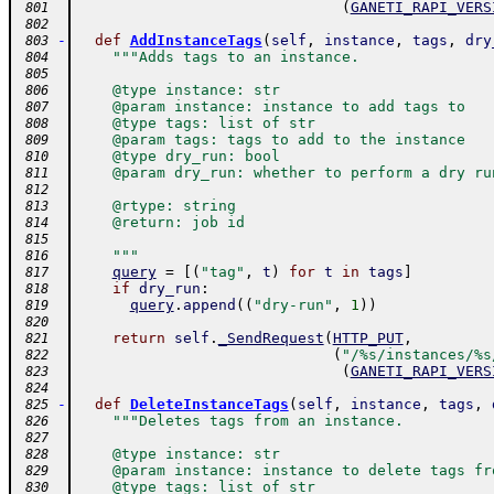
(
GANETI_RAPI_VERS
 801
 802
-
def
AddInstanceTags
(
self
,
instance
,
tags
,
dry
 803
"""Adds tags to an instance.
 804
 805
    @type instance: str
 806
    @param instance: instance to add tags to
 807
    @type tags: list of str
 808
    @param tags: tags to add to the instance
 809
    @type dry_run: bool
 810
    @param dry_run: whether to perform a dry ru
 811
 812
    @rtype: string
 813
    @return: job id
 814
 815
    """
 816
query
=
[
(
"tag"
,
t
)
for
t
in
tags
]
 817
if
dry_run
:
 818
query
.
append
(
(
"dry-run"
,
1
)
)
 819
 820
return
self
.
_SendRequest
(
HTTP_PUT
,
 821
(
"/%s/instances/%s
 822
(
GANETI_RAPI_VERS
 823
 824
-
def
DeleteInstanceTags
(
self
,
instance
,
tags
,
 825
"""Deletes tags from an instance.
 826
 827
    @type instance: str
 828
    @param instance: instance to delete tags fr
 829
    @type tags: list of str
 830