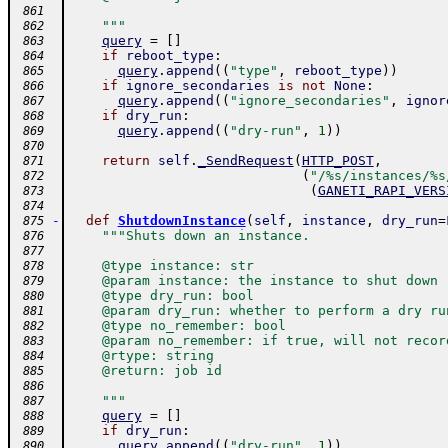
 861
    """
 862
query
=
[
]
 863
if
reboot_type
:
 864
query
.
append
(
(
"type"
,
reboot_type
)
)
 865
if
ignore_secondaries
is
not
None
:
 866
query
.
append
(
(
"ignore_secondaries"
,
ignor
 867
if
dry_run
:
 868
query
.
append
(
(
"dry-run"
,
1
)
)
 869
 870
return
self
.
_SendRequest
(
HTTP_POST
,
 871
(
"/%s/instances/%s
 872
(
GANETI_RAPI_VERS
 873
 874
-
def
ShutdownInstance
(
self
,
instance
,
dry_run
=
 875
"""Shuts down an instance.
 876
 877
    @type instance: str
 878
    @param instance: the instance to shut down
 879
    @type dry_run: bool
 880
    @param dry_run: whether to perform a dry ru
 881
    @type no_remember: bool
 882
    @param no_remember: if true, will not recor
 883
    @rtype: string
 884
    @return: job id
 885
 886
    """
 887
query
=
[
]
 888
if
dry_run
:
 889
query
.
append
(
(
"dry-run"
,
1
)
)
 890