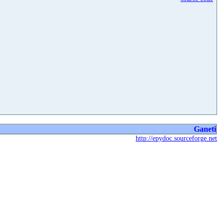
Ganeti
http://epydoc.sourceforge.net