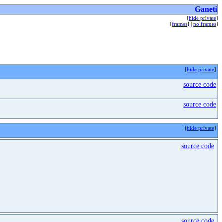
Ganeti
[
hide private
]
[
frames
] |
no frames
]
[
hide private
]
source code
source code
[
hide private
]
source code
source code