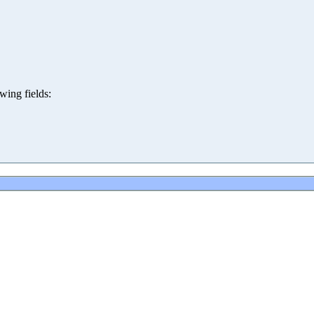
wing fields: