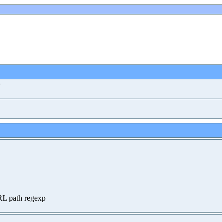
)
RL path regexp