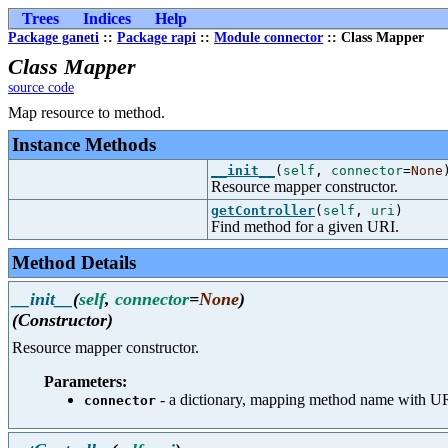
Trees
Indices
Help
Package ganeti
::
Package rapi
::
Module connector
:: Class Mapper
Class Mapper
source code
Map resource to method.
Instance Methods
__init__
(
self
,
connector
=
None
Resource mapper constructor.
getController
(
self
,
uri
)
Find method for a given URI.
Method Details
__init__
(
self
,
connector
=
None
)
(Constructor)
Resource mapper constructor.
Parameters:
- a dictionary, mapping method name with U
connector