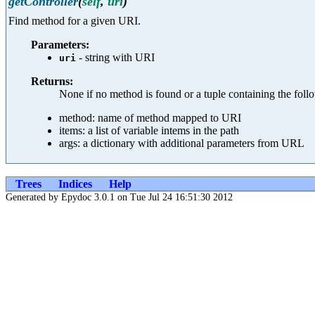
getController
(
self
,
uri
)
Find method for a given URI.
Parameters:
- string with URI
uri
Returns:
None if no method is found or a tuple containing the follo
method: name of method mapped to URI
items: a list of variable intems in the path
args: a dictionary with additional parameters from URL
Trees
Indices
Help
Generated by Epydoc 3.0.1 on Tue Jul 24 16:51:30 2012