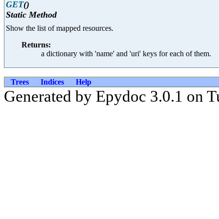
GET
()
Static Method
Show the list of mapped resources.
Returns:
a dictionary with 'name' and 'uri' keys for each of them.
Trees
Indices
Help
Generated by Epydoc 3.0.1 on T