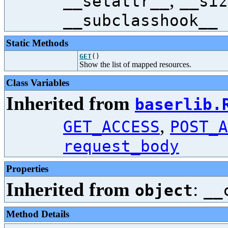
,
__setattr__
__siz
__subclasshook__
Static Methods
GET
()
Show the list of mapped resources.
Class Variables
Inherited from
baserlib.
,
GET_ACCESS
POST_A
request_body
Properties
Inherited from
:
object
__
Method Details