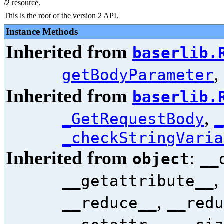
/2 resource.
This is the root of the version 2 API.
Instance Methods
Inherited from
baserlib.
,
getBodyParameter
Inherited from
baserlib.
,
_GetRequestBody
_
_checkStringVaria
Inherited from
:
object
__
,
__getattribute__
,
__reduce__
__redu