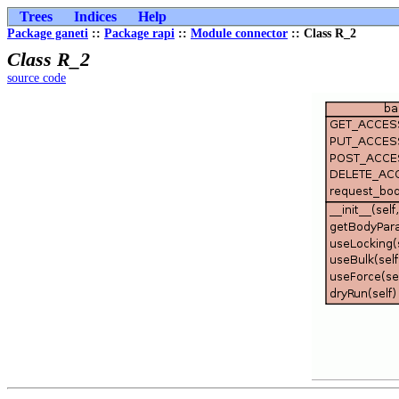
Trees
Indices
Help
Package ganeti
::
Package rapi
::
Module connector
:: Class R_2
Class R_2
source code