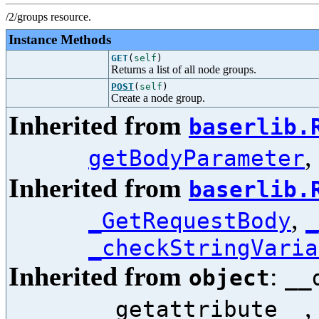
/2/groups resource.
Instance Methods
GET
(
self
)
Returns a list of all node groups.
POST
(
self
)
Create a node group.
Inherited from
baserlib.
,
getBodyParameter
Inherited from
baserlib.
,
_GetRequestBody
_
_checkStringVaria
Inherited from
:
object
__
,
__getattribute__