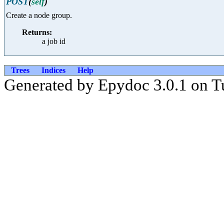
POST
(
self
)
Create a node group.
Returns:
a job id
Trees
Indices
Help
Generated by Epydoc 3.0.1 on T