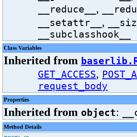
,
__reduce__
__redu
,
__setattr__
__siz
__subclasshook__
Class Variables
Inherited from
baserlib.
,
GET_ACCESS
POST_A
request_body
Properties
Inherited from
:
object
__
Method Details