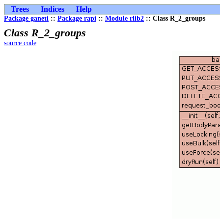
Trees
Indices
Help
Package ganeti
::
Package rapi
::
Module rlib2
:: Class R_2_groups
Class R_2_groups
source code