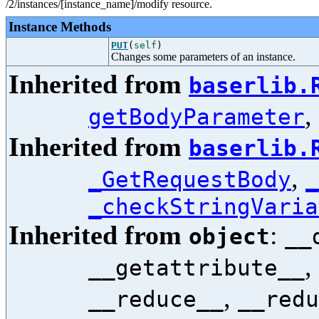
/2/instances/[instance_name]/modify resource.
Instance Methods
PUT
(
self
)
Changes some parameters of an instance.
Inherited from
baserlib.
,
getBodyParameter
Inherited from
baserlib.
,
_GetRequestBody
_
_checkStringVaria
Inherited from
:
object
__
,
__getattribute__
,
__reduce__
__redu