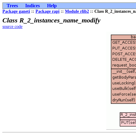
Trees
Indices
Help
Package ganeti
::
Package rapi
::
Module rlib2
:: Class R_2_instances_
Class R_2_instances_name_modify
source code