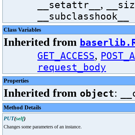
,
__setattr__
__siz
__subclasshook__
Class Variables
Inherited from
baserlib.
,
GET_ACCESS
POST_A
request_body
Properties
Inherited from
:
object
__
Method Details
PUT
(
self
)
Changes some parameters of an instance.