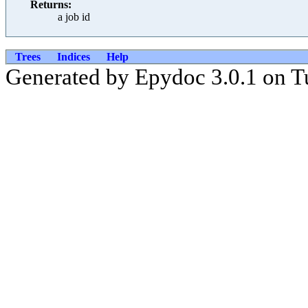
Returns:
a job id
Trees
Indices
Help
Generated by Epydoc 3.0.1 on T