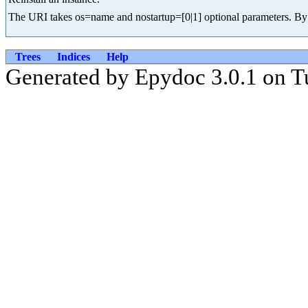
The URI takes os=name and nostartup=[0|1] optional parameters. By de
Trees
Indices
Help
Generated by Epydoc 3.0.1 on T