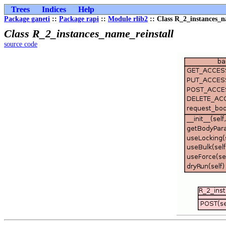
Trees
Indices
Help
Package ganeti
::
Package rapi
::
Module rlib2
:: Class R_2_instances_n
Class R_2_instances_name_reinstall
source code