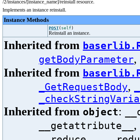
/2/instances/[instance_name]/reinstall resource.
Implements an instance reinstall.
Instance Methods
POST
(
self
)
Reinstall an instance.
Inherited from
baserlib.
,
getBodyParameter
Inherited from
baserlib.
,
_GetRequestBody
_
_checkStringVaria
Inherited from
:
object
__
,
__getattribute__
,
__reduce__
__redu