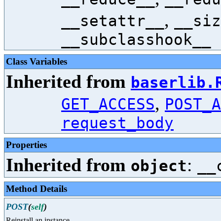
,
__setattr__
__siz
__subclasshook__
Class Variables
Inherited from
baserlib.
,
GET_ACCESS
POST_A
request_body
Properties
Inherited from
:
object
__
Method Details
POST
(
self
)
Reinstall an instance.